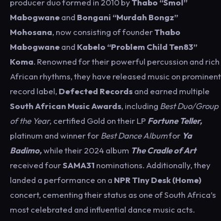
producer duo formed in 2010 by
Thabo “Smol”
Mabogwane
and
Bongani “Murdah Bongz”
Mohosana
, now consisting of founder
Thabo
Mabogwane
and
Kabelo “Problem Child Ten83”
Koma
. Renowned for their powerful percussion and rich
African rhythms, they have released music on prominent
record label,
Defected Records
and
earned multiple
South African Music Awards
, including
Best Duo/Group
of the Year,
certified Gold on their LP
Fortune Teller,
platinum and winner for
Best Dance Album
for
Ya
Badimo,
while their 2024 album
The Cradle of Art
received four
SAMA31
nominations. Additionally, they
landed a performance on a
NPR TIny Desk (Home)
concert, cementing their status as one of South Africa’s
most celebrated and influential dance music acts.