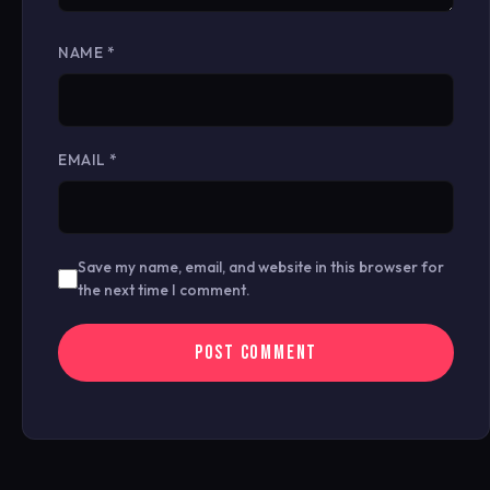
NAME
*
EMAIL
*
Save my name, email, and website in this browser for
the next time I comment.