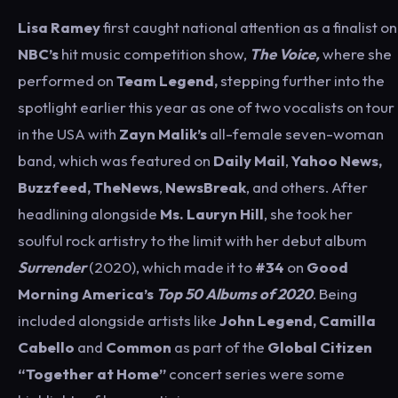
Lisa Ramey
first caught national attention as a finalist on
NBC’s
hit music competition show,
The Voice,
where she
performed on
Team
Legend,
stepping further into the
spotlight
earlier this year
as one of two vocalists on tour
in the USA with
Zayn Malik’s
all-female seven-woman
band, which was featured on
Daily Mail
,
Yahoo News,
Buzzfeed, TheNews
,
NewsBreak
, and others. After
headlining alongside
Ms. Lauryn Hill
, she took her
soulful rock artistry to the limit with her debut album
Surrender
(2020), which made it to
#34
on
Good
Morning America’s
Top 50 Albums of 2020
. Being
included alongside artists like
John Legend, Camilla
Cabello
and
Common
as part of the
Global Citizen
“Together at Home”
concert series were some