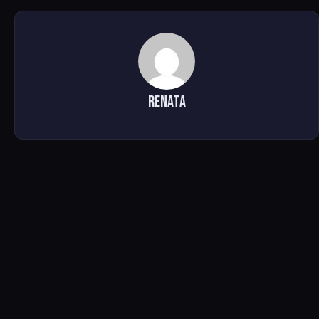
Renata