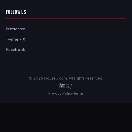
FOLLOW US
Instagram
Twitter / X
Facebook
© 2026 IhouseU.com. All rights reserved.
𝕏
ƒ
Privacy Policy
Terms