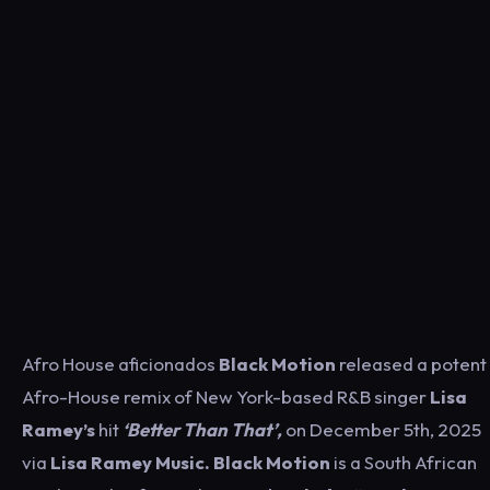
Afro House aficionados
Black Motion
released a potent
Afro-House remix of New York-based R&B singer
Lisa
Ramey’s
hit
‘Better Than That’,
on December 5th, 2025
via
Lisa Ramey Music.
Black Motion
is a South African