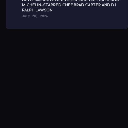
MICHELIN-STARRED CHEF BRAD CARTER AND DJ
RALPH LAWSON
July 20, 2026