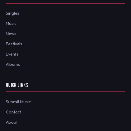
Singles
Music
News
Festivals
Events
Albums
QUICK LINKS
Submit Music
Contact
About