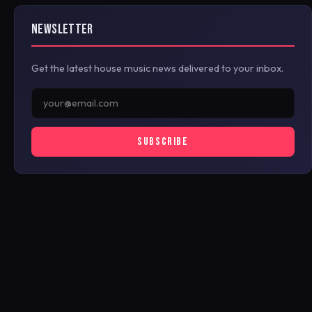
NEWSLETTER
Get the latest house music news delivered to your inbox.
SUBSCRIBE