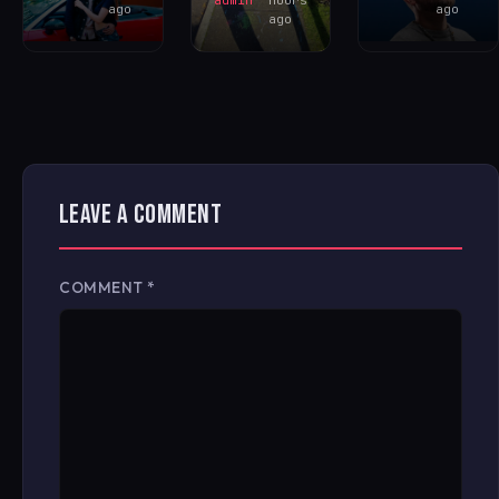
ago
ago
ago
LEAVE A COMMENT
COMMENT
*