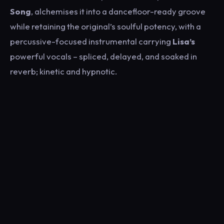
Song
, alchemises it into a dancefloor-ready groove
while retaining the original’s soulful potency, with a
percussive-focused instrumental carrying
Lisa’s
powerful vocals – spliced, delayed, and soaked in
reverb; kinetic and hypnotic.