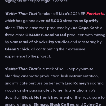
highlights of her prestigious career.
‘Better Than That’
is taken off
Lisa’s
2024 EP
Foretaste
,
which has gained
over
665,000
streams on
Spotify
alone. This release was produced by
Joe Capo Kent,
a
three-time
GRAMMY-nominated
producer, with mixing
by
Sam Maul
of
Shock City Studios
and mastering by
Glenn Schick,
all contributing their extensive
experience to the project.
‘Better Than That’
is a stick of soul-pop dynamite,
blending cinematic production, lush instrumentation,
and intricate percussion beneath
Lisa Ramey’s
soaring
vocals as she passionately laments a relationship’s
downfall.
Black Motion’s
treatment of the track, sure to
ensnare fans of
Shimza, Black Coffee,
and
Culoe De