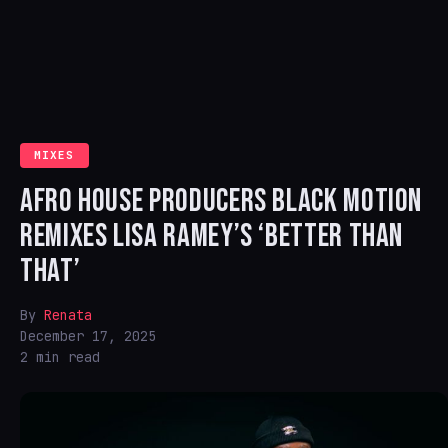
MIXES
AFRO HOUSE PRODUCERS BLACK MOTION
REMIXES LISA RAMEY’S ‘BETTER THAN
THAT’
By
Renata
December 17, 2025
2 min read