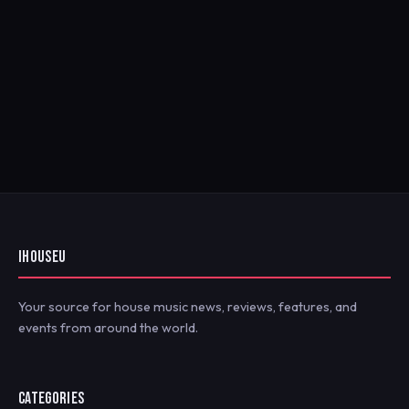
IHOUSEU
Your source for house music news, reviews, features, and
events from around the world.
CATEGORIES