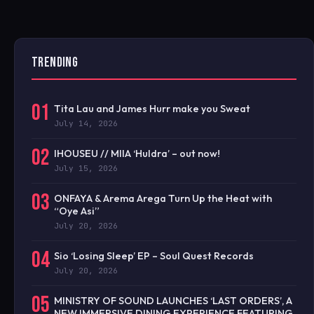
TRENDING
01
Tita Lau and James Hurr make you Sweat
July 14, 2026
02
IHOUSEU // MIIA ‘Huldra’ – out now!
July 15, 2026
03
ONFAYA & Arema Arega Turn Up the Heat with
“Oye Asi”
July 20, 2026
04
Sio ‘Losing Sleep’ EP – Soul Quest Records
July 20, 2026
05
MINISTRY OF SOUND LAUNCHES ‘LAST ORDERS’, A
NEW IMMERSIVE DINING EXPERIENCE FEATURING