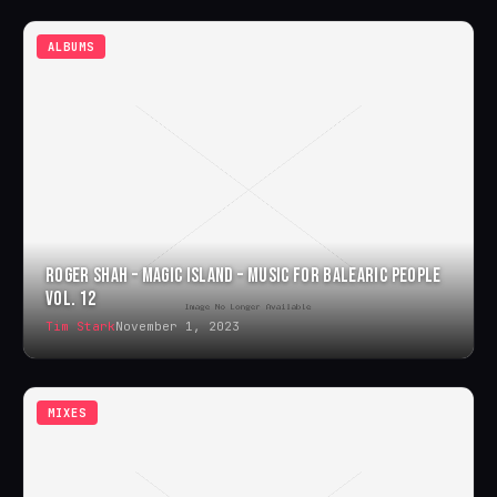
ALBUMS
ROGER SHAH – MAGIC ISLAND – MUSIC FOR BALEARIC PEOPLE
VOL. 12
Tim Stark
November 1, 2023
MIXES