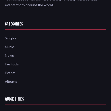
events from around the world.
CATEGORIES
Singles
Music
News
Festivals
Events
Albums
QUICK LINKS