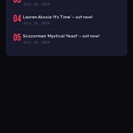
July 10, 2026
04
Lauren Akosia ‘It’s Time’ – out now!
July 10, 2026
05
Scizzorman ‘Mystical Yeast’ – out now!
July 10, 2026