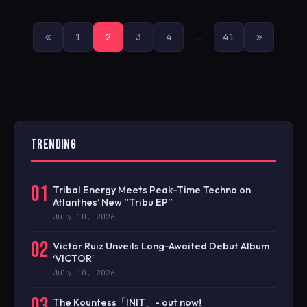
POSTS
«
1
2
3
4
…
41
»
PAGINATION
TRENDING
01
Tribal Energy Meets Peak-Time Techno on
Atlanthes’ New “Tribu EP”
July 10, 2026
02
Victor Ruiz Unveils Long-Awaited Debut Album
‘VICTOR’
July 10, 2026
03
The Kountess「INIT」- out now!