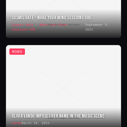
COSMIC GATE – WAKE YOUR MIND SESSIONS 005
Cosmic Gate - Wake Your Mind
September 9,
Sessions 005
2024
MIXES
OLIVIA VANGU IMPOSES HER NAME IN THE MUSIC SCENE
Sarah
March 18, 2024