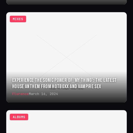
MIXES
EXPERIENCE THE SONIC POWER OF ‘MY THING’: THE LATEST
HOUSE ANTHEM FROM HOTBOXX AND VAMPIRE SEX
Florence
March 16, 2024
ALBUMS