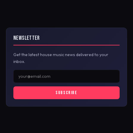
NEWSLETTER
Get the latest house music news delivered to your
inbox.
SUBSCRIBE