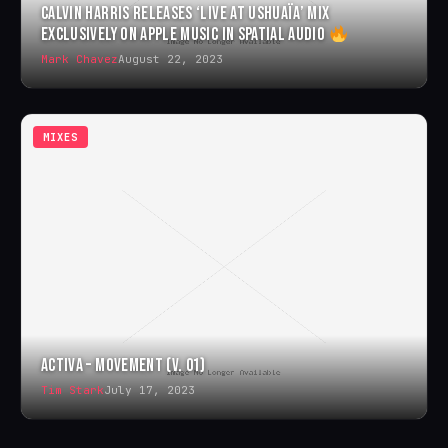
CALVIN HARRIS RELEASES ‘LIVE AT USHUAÏA’ MIX
EXCLUSIVELY ON APPLE MUSIC IN SPATIAL AUDIO
Mark Chavez
August 22, 2023
MIXES
ACTIVA – MOVEMENT (V. 01)
Tim Stark
July 17, 2023