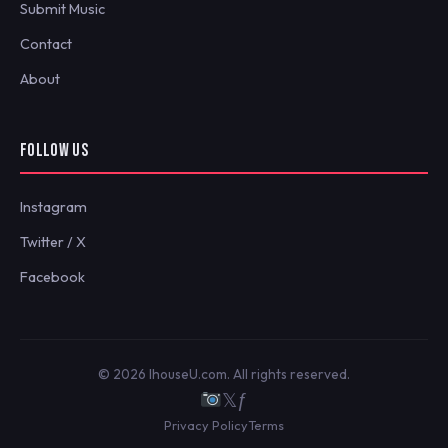
Submit Music
Contact
About
FOLLOW US
Instagram
Twitter / X
Facebook
© 2026 IhouseU.com. All rights reserved.
𝕏
ƒ
Privacy Policy
Terms