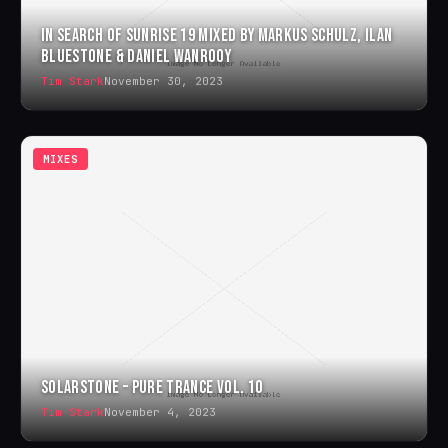
IN SEARCH OF SUNRISE 19 MIXED BY MARKUS SCHULZ, ILAN
BLUESTONE & DANIEL WANROOY
Tim Stark
November 30, 2023
MIXES
SOLARSTONE – PURE TRANCE VOL. 10
Tim Stark
November 4, 2023