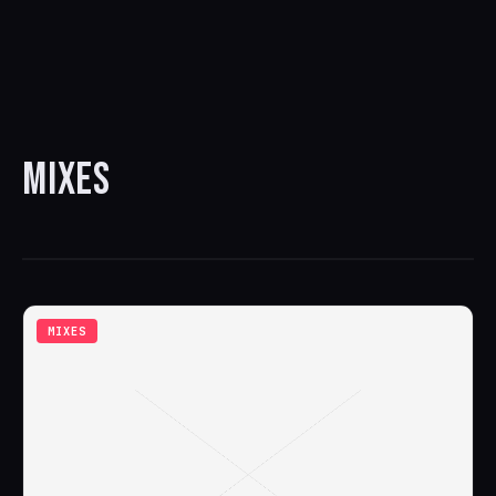
MIXES
MIXES