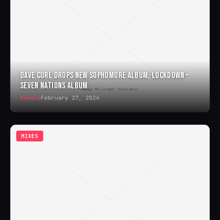
DAVE CURL DROPS NEW SOPHOMORE ALBUM, LOCKDOWN –
SEVEN NATIONS ALBUM
Renata
February 27, 2024
MIXES