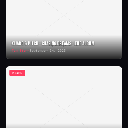
XIJARO & PITCH – CHASING DREAMS – THE ALBUM
Tim Stark
September 14, 2023
MIXES