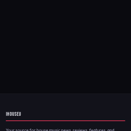
IHOUSEU
Your source for house music news, reviews, features, and