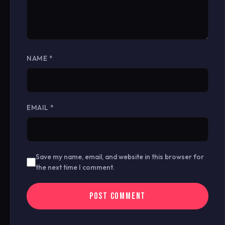
NAME
*
EMAIL
*
Save my name, email, and website in this browser for
the next time I comment.