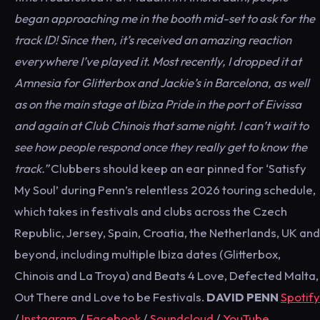
began approaching me in the booth mid-set to ask for the
track ID! Since then, it’s received an amazing reaction
everywhere I’ve played it. Most recently, I dropped it at
Amnesia for Glitterbox and Jackie’s in Barcelona, as well
as on the main stage at Ibiza Pride in the port of Eivissa
and again at Club Chinois that same night. I can’t wait to
see how people respond once they really get to know the
track
.”
Clubbers should keep an ear pinned for ‘Satisfy
My Soul’ during Penn’s relentless 2026 touring schedule,
which takes in festivals and clubs across the Czech
Republic, Jersey, Spain, Croatia, the Netherlands, UK and
beyond, including multiple Ibiza dates (Glitterbox,
Chinois and La Troya) and Beats 4 Love, Defected Malta,
Out There and Love to be Festivals.
DAVID PENN
Spotify
/
Instagram
/
Facebook
/
Soundcloud
/
YouTube