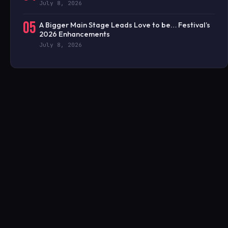
July 8, 2026
05
A Bigger Main Stage Leads Love to be… Festival’s
2026 Enhancements
July 8, 2026