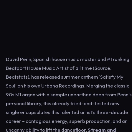
David Penn, Spanish house music master and #1 ranking
Beatport House Music Artist of all time (Source:
Beatstats), has released summer anthem ‘Satisfy My
Soul’ on his own Urbana Recordings. Merging the classic
90s M1 organ with a sample unearthed deep from Penn’s
personal library, this already tried-and-tested new
single encapsulates this talented artist’s three-decade
career – contagious energy, superb production, and an
uncanny ability to lift the dancefloor.
Stream and