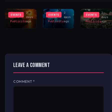
INSPIRES
LIVERPOOL
HANGR
EXCLUS
LINEUP
CELEBRAT
Sliding
2
Sliding
2
Sliding
2
EVENTS
EVENTS
EVENTS
Doors
days
Doors
days
Doors
days
Publicity
ago
Publicity
ago
Publicity
ago
LEAVE A COMMENT
COMMENT
*