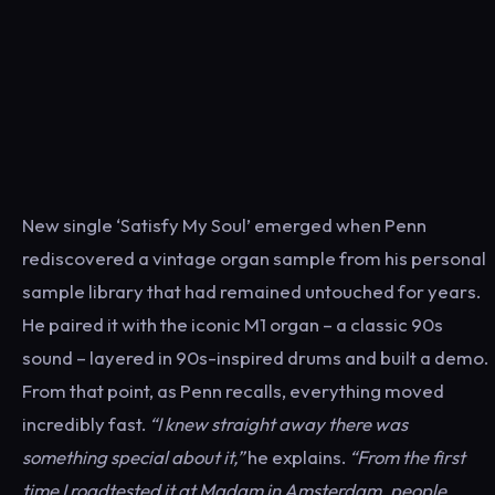
New single ‘Satisfy My Soul’ emerged when Penn
rediscovered a vintage organ sample from his personal
sample library that had remained untouched for years.
He paired it with the iconic M1 organ – a classic 90s
sound – layered in 90s-inspired drums and built a demo.
From that point, as Penn recalls, everything moved
incredibly fast.
“I knew straight away there was
something special about it,”
he explains.
“
From the first
time I roadtested it at Madam in Amsterdam, people