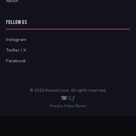
About
FOLLOW US
Instagram
Twitter / X
Facebook
© 2026 IhouseU.com. All rights reserved.
𝕏
ƒ
Privacy Policy
Terms