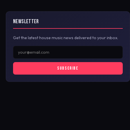
NEWSLETTER
Get the latest house music news delivered to your inbox.
SUBSCRIBE