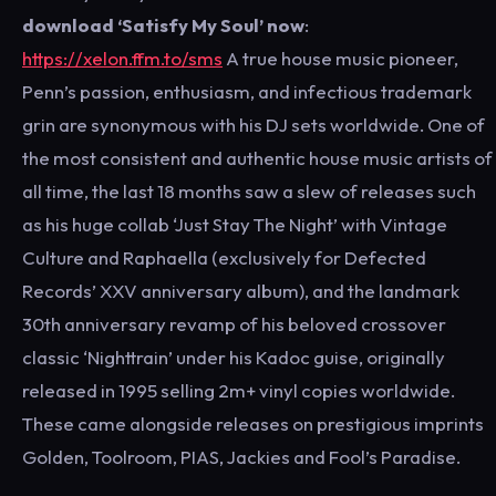
download ‘Satisfy My Soul’ now
:
https://xelon.ffm.to/sms
A true house music pioneer,
Penn’s passion, enthusiasm, and infectious trademark
grin are synonymous with his DJ sets worldwide. One of
the most consistent and authentic house music artists of
all time, the last 18 months saw a slew of releases such
as his huge collab ‘Just Stay The Night’ with Vintage
Culture and Raphaella (exclusively for Defected
Records’ XXV anniversary album), and the landmark
30th anniversary revamp of his beloved crossover
classic ‘Nighttrain’ under his Kadoc guise, originally
released in 1995 selling 2m+ vinyl copies worldwide.
These came alongside releases on prestigious imprints
Golden, Toolroom, PIAS, Jackies and Fool’s Paradise.