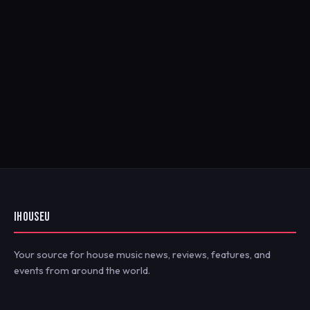
IHOUSEU
Your source for house music news, reviews, features, and
events from around the world.