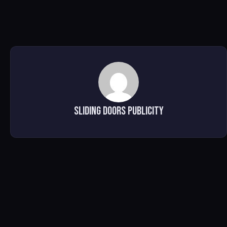
Sliding Doors Publicity