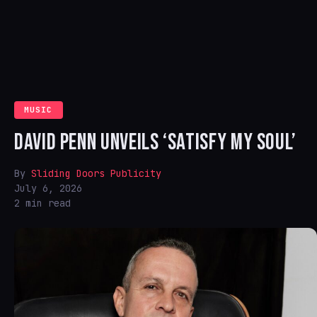
MUSIC
DAVID PENN UNVEILS ‘SATISFY MY SOUL’
By
Sliding Doors Publicity
July 6, 2026
2 min read