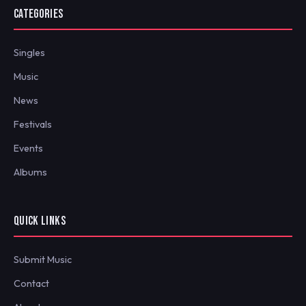
CATEGORIES
Singles
Music
News
Festivals
Events
Albums
QUICK LINKS
Submit Music
Contact