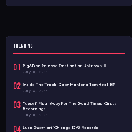
TRENDING
01
Pig&Dan Release Destination Unknown III
July 8, 2026
02
Inside The Track: Dean Montano ‘1am Heat’ EP
July 8, 2026
03
Yousef ‘Float Away For The Good Times’ Circus
Recordings
July 8, 2026
04
Luca Guerrieri ‘Chicago’ DVS Records