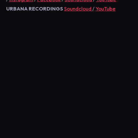
URBANA RECORDINGS
Soundcloud
/
YouTube