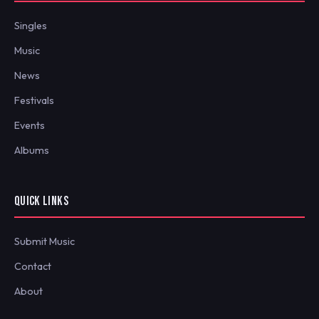
Singles
Music
News
Festivals
Events
Albums
QUICK LINKS
Submit Music
Contact
About