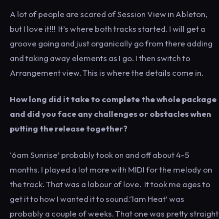
A lot of people are scared of Session View in Ableton,
but I love it!!! It’s where both tracks started. I will get a
groove going and just organically go from there adding
and taking away elements as I go. I then switch to
Arrangement view. This is where the details come in.
How long did it take to complete the whole package
and did you face any challenges or obstacles when
putting the release together?
‘6am Sunrise’ probably took on and off about 4-5
months. I played a lot more with MIDI for the melody on
the track. That was a labour of love. It took me ages to
get it to how I wanted it to sound.’1am Heat’ was
probably a couple of weeks. That one was pretty straight