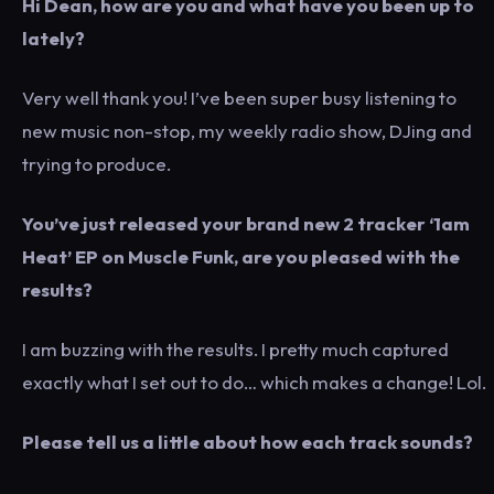
Hi Dean, how are you and what have you been up to
lately?
Very well thank you! I’ve been super busy listening to
new music non-stop, my weekly radio show, DJing and
trying to produce.
You’ve just released your brand new 2 tracker ‘1am
Heat’ EP on Muscle Funk, are you pleased with the
results?
I am buzzing with the results. I pretty much captured
exactly what I set out to do… which makes a change! Lol.
Please tell us a little about how each track sounds?