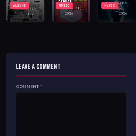
REMIX)
Rhys
3
Antonio
July
ALBUMS
MUSIC
MUSIC
Buckham
days
FAV
July 31,
Santoro
31,
ago
2026
2026
LEAVE A COMMENT
COMMENT
*