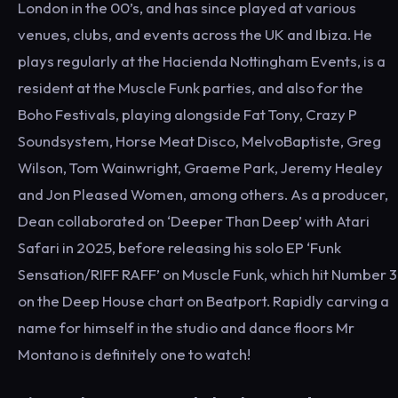
London in the 00’s, and has since played at various
venues, clubs, and events across the UK and Ibiza. He
plays regularly at the Hacienda Nottingham Events, is a
resident at the Muscle Funk parties, and also for the
Boho Festivals, playing alongside Fat Tony, Crazy P
Soundsystem, Horse Meat Disco, MelvoBaptiste, Greg
Wilson, Tom Wainwright, Graeme Park, Jeremy Healey
and Jon Pleased Women, among others. As a producer,
Dean collaborated on ‘Deeper Than Deep’ with Atari
Safari in 2025, before releasing his solo EP ‘Funk
Sensation/RIFF RAFF’ on Muscle Funk, which hit Number 3
on the Deep House chart on Beatport. Rapidly carving a
name for himself in the studio and dance floors Mr
Montano is definitely one to watch!