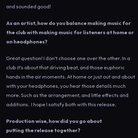
and sounded good!
As an artist, how do you balance making music for
the club with making music for listeners at home or
on headphones?
Great question! I don’t choose one over the other. In a
club it’s about that driving beat, and those euphoric
hands in the air moments. At home or just out and about
with your headphones, you hear those details much
more. Such as the arrangement, and little effects and
additions. I hope I satisfy both with this release.
Production wise, how did you go about
putting the release together?