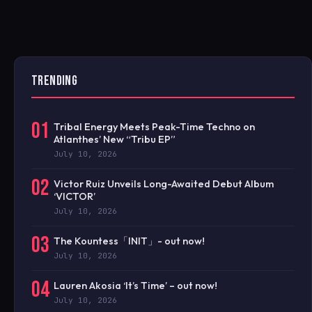
TRENDING
01
Tribal Energy Meets Peak-Time Techno on
Atlanthes’ New “Tribu EP”
July 10, 2026
02
Victor Ruiz Unveils Long-Awaited Debut Album
‘VICTOR’
July 10, 2026
03
The Kountess「INIT」- out now!
July 10, 2026
04
Lauren Akosia ‘It’s Time’ – out now!
July 10, 2026