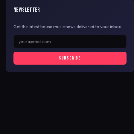
NEWSLETTER
Get the latest house music news delivered to your inbox.
SUBSCRIBE