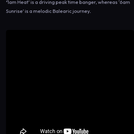
‘
1am Heat’ is a driving peak time banger, whereas ‘6am
Sunrise’ is a melodic Balearic journey.