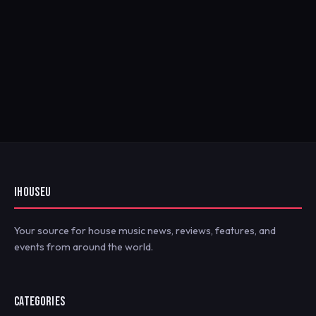
IHOUSEU
Your source for house music news, reviews, features, and
events from around the world.
CATEGORIES