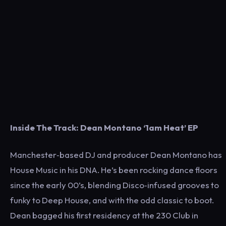
Inside The Track: Dean Montano ‘1am Heat’ EP
Manchester‑based DJ and producer Dean Montano has
House Music in his DNA. He’s been rocking dance floors
since the early 00’s, blending Disco‑infused grooves to
funky to Deep House, and with the odd classic to boot.
Dean bagged his first residency at the 230 Club in