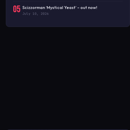
05
Scizzorman ‘Mystical Yeast’ – out now!
July 10, 2026