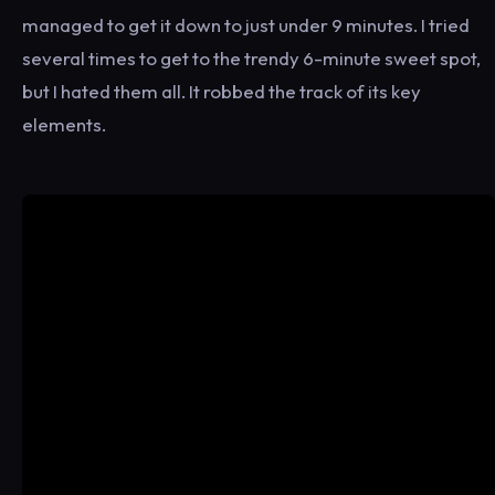
managed to get it down to just under 9 minutes. I tried
several times to get to the trendy 6-minute sweet spot,
but I hated them all. It robbed the track of its key
elements.