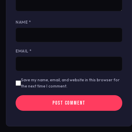
NAME
*
EMAIL
*
Save my name, email, and website in this browser for
the next time I comment.