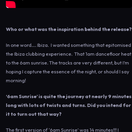
Who or what was the inspiration behind the release?
In one word…. Ibiza. I wanted something that epitomised
the Ibiza clubbing experience. That 1am dancefloor heat
to the 6am sunrise. The tracks are very different, but I’m
hoping I capture the essence of the night, or should I say
morning!
‘6am Sunrise’ is quite the journey at nearly 9 minutes
long with lots of twists and turns. Did you intend for
it to turn out that way?
The first version of ‘6am Sunrise’ was 14 minutes!!! I