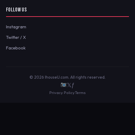
FOLLOW US
Instagram
Twitter / X
Facebook
© 2026 IhouseU.com. All rights reserved.
𝕏
ƒ
Privacy Policy
Terms