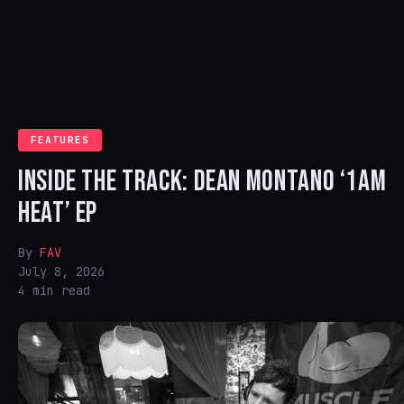
FEATURES
INSIDE THE TRACK: DEAN MONTANO ‘1AM
HEAT’ EP
By
FAV
July 8, 2026
4 min read