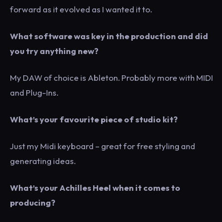
forward as it evolved as I wanted it to.
What software was key in the production and did
you try anything new?
My DAW of choice is Ableton. Probably more with MIDI
and Plug-Ins.
What’s your favourite piece of studio kit?
Just my Midi keyboard – great for free styling and
generating ideas.
What’s your Achilles Heel when it comes to
producing?