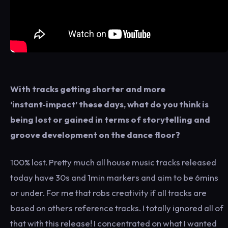
With tracks getting shorter and more
‘instant‑impact’ these days, what do you think is
being lost or gained in terms of storytelling and
groove development on the dance floor?
100% lost. Pretty much all house music tracks released
today have 30s and 1min markers and aim to be 6mins
or under. For me that robs creativity if all tracks are
based on others reference tracks. I totally ignored all of
that with this release! I concentrated on what I wanted