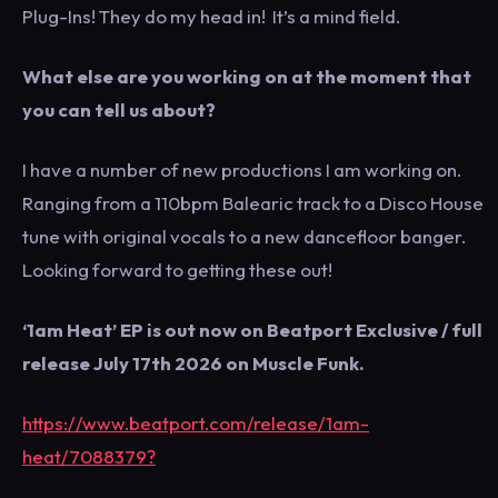
Plug-Ins! They do my head in! It’s a mind field.
What else are you working on at the moment that
you can tell us about?
I have a number of new productions I am working on.
Ranging from a 110bpm Balearic track to a Disco House
tune with original vocals to a new dancefloor banger.
Looking forward to getting these out!
‘1am Heat’ EP is out now on Beatport Exclusive / full
release July 17th 2026 on Muscle Funk.
https://www.beatport.com/release/1am-
heat/7088379?