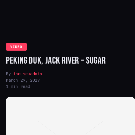
VIDEO
PEKING DUK, JACK RIVER – SUGAR
By
ihouseuadmin
March 29, 2019
1 min read