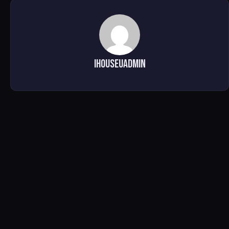
ihouseuadmin