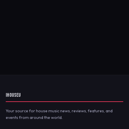
IHOUSEU
Your source for house music news, reviews, features, and
events from around the world.