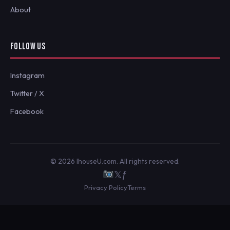
About
FOLLOW US
Instagram
Twitter / X
Facebook
© 2026 IhouseU.com. All rights reserved.
𝕏
ƒ
Privacy Policy
Terms