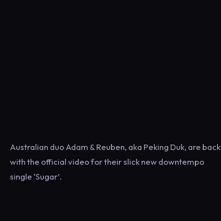
Australian duo Adam & Reuben, aka Peking Duk, are back
with the official video for their slick new downtempo
single ‘Sugar’.