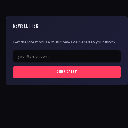
NEWSLETTER
Get the latest house music news delivered to your inbox.
SUBSCRIBE