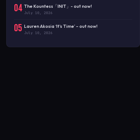
04
The Kountess「INIT」- out now!
July 10, 2026
05
Lauren Akosia ‘It’s Time’ – out now!
July 10, 2026