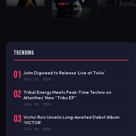
Admin
28,
2026
TRENDING
01
John Digweed to Release ‘Live at Twilo’
July 10, 2026
02
Tribal Energy Meets Peak-Time Techno on
Atlanthes’ New “Tribu EP”
July 10, 2026
03
Victor Ruiz Unveils Long-Awaited Debut Album
‘VICTOR’
July 10, 2026