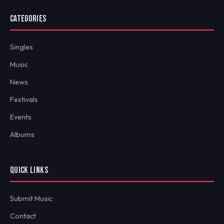
CATEGORIES
Singles
Music
News
Festivals
Events
Albums
QUICK LINKS
Submit Music
Contact