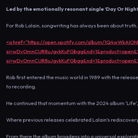
Led by the emotionally resonant single ‘Day Or Night
For Rob Lalain, songwriting has always been about truth.
<a href="https://open.spotify.com/album/1Q4wWkAI
si=wDvOmnCUR8uJgvkKuFGbgg&nd=1&product=open&
si=wDvOmnCUR8uJgvkKuFGbgg&nd=1&product=open&
Rob first entered the music world in 1989 with the relea
to recording.
He continued that momentum with the 2024 album ‘Life’, 
Where previous releases celebrated Lalain’s rediscovery o
From there the album broadens into a universal exploratio