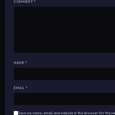
COMMENT
*
NAME
*
EMAIL
*
Save my name, email, and website in this browser for the n