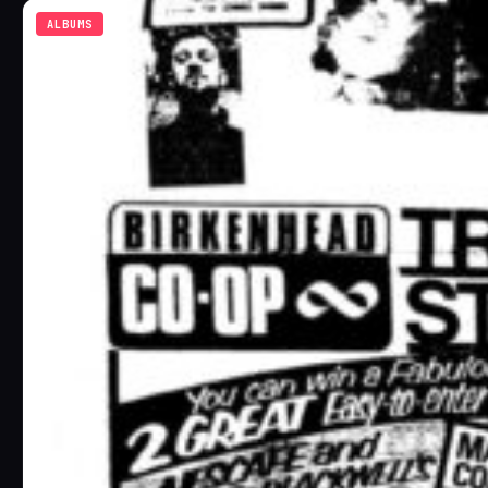
ALBUMS