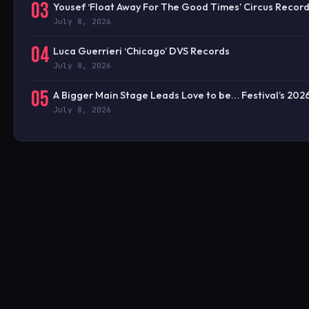
03
Yousef ‘Float Away For The Good Times’ Circus Recor
July 8, 2026
04
Luca Guerrieri ‘Chicago’ DVS Records
July 8, 2026
05
A Bigger Main Stage Leads Love to be… Festival’s 20
July 8, 2026