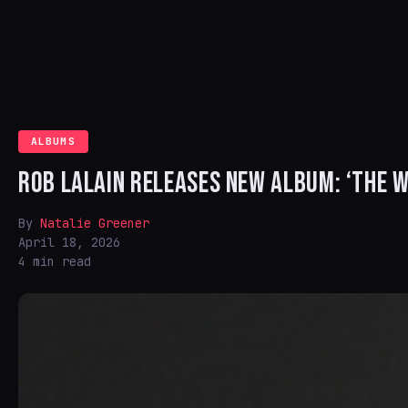
ALBUMS
ROB LALAIN RELEASES NEW ALBUM: ‘THE 
By
Natalie Greener
April 18, 2026
4 min read