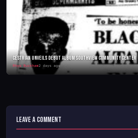
CESTRIAN UNVEILS DEBUT ALBUM SOUTHVIEW COMMUNITY CENTER
Rhys Buckham
2 days ago
LEAVE A COMMENT