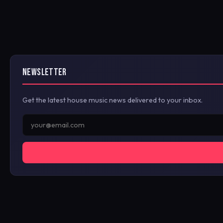
NEWSLETTER
Get the latest house music news delivered to your inbox.