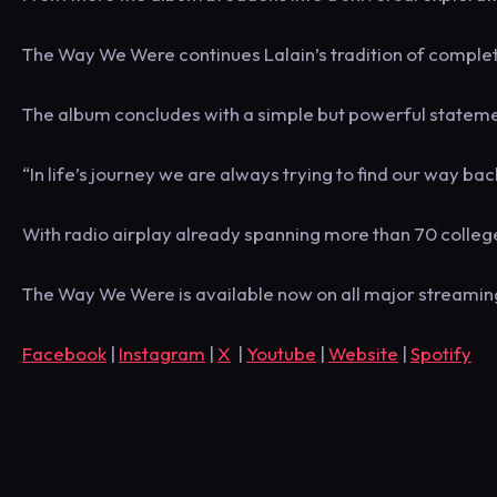
The Way We Were continues Lalain’s tradition of complete
The album concludes with a simple but powerful statement: ‘
“In life’s journey we are always trying to find our way bac
With radio airplay already spanning more than 70 colleg
The Way We Were is available now on all major streamin
Facebook
|
Instagram
|
X
|
Youtube
|
Website
|
Spotify