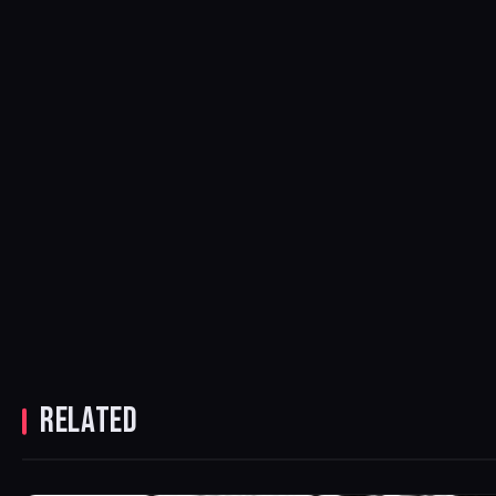
RELATED