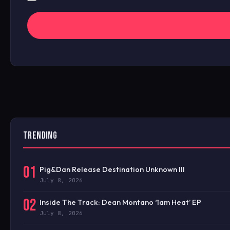
TRENDING
01
Pig&Dan Release Destination Unknown III
July 8, 2026
02
Inside The Track: Dean Montano ‘1am Heat’ EP
July 8, 2026