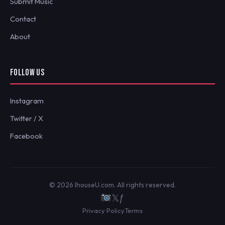
Submit Music
Contact
About
FOLLOW US
Instagram
Twitter / X
Facebook
© 2026 IhouseU.com. All rights reserved.
𝕏
ƒ
Privacy Policy
Terms