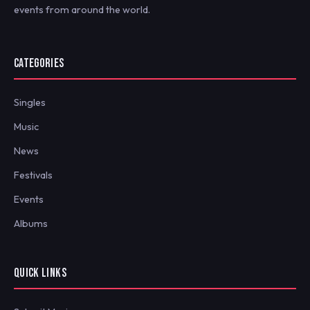
events from around the world.
CATEGORIES
Singles
Music
News
Festivals
Events
Albums
QUICK LINKS