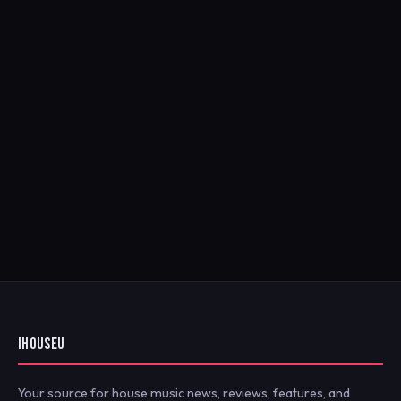
IHOUSEU
Your source for house music news, reviews, features, and