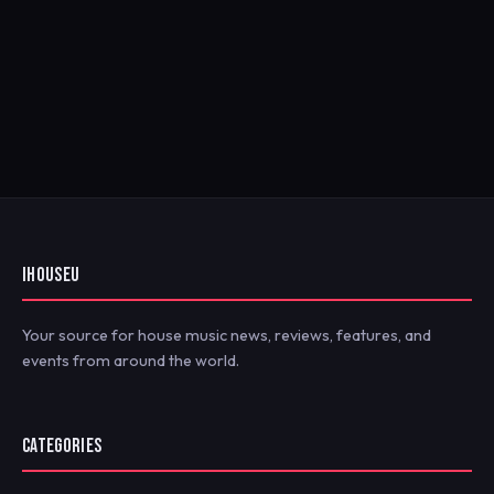
IHOUSEU
Your source for house music news, reviews, features, and
events from around the world.
CATEGORIES