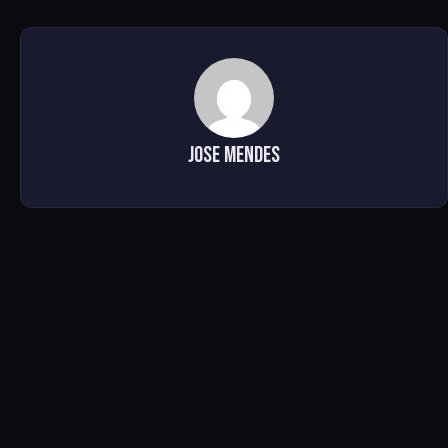
Jose Mendes