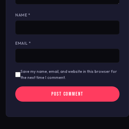
NAME
*
EMAIL
*
Save my name, email, and website in this browser for
the next time I comment.