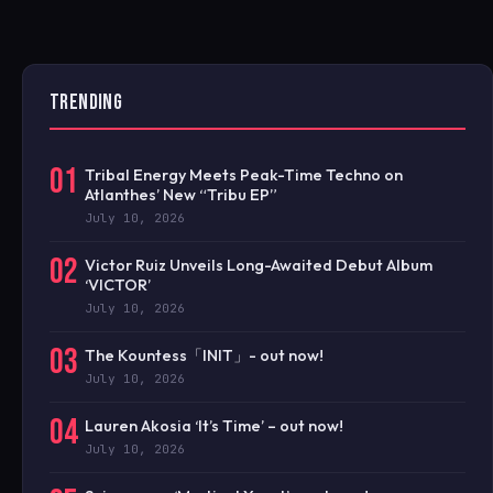
TRENDING
01
Tribal Energy Meets Peak-Time Techno on
Atlanthes’ New “Tribu EP”
July 10, 2026
02
Victor Ruiz Unveils Long-Awaited Debut Album
‘VICTOR’
July 10, 2026
03
The Kountess「INIT」- out now!
July 10, 2026
04
Lauren Akosia ‘It’s Time’ – out now!
July 10, 2026