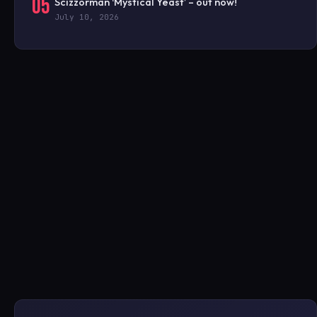
05
Scizzorman ‘Mystical Yeast’ – out now!
July 10, 2026