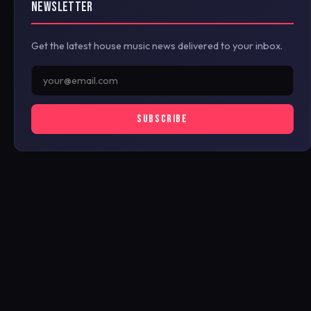
NEWSLETTER
Get the latest house music news delivered to your inbox.
SUBSCRIBE