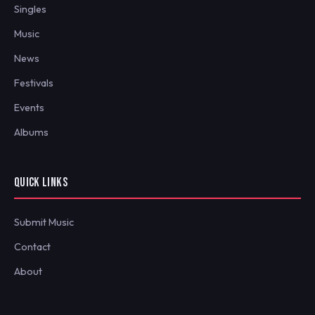
Singles
Music
News
Festivals
Events
Albums
QUICK LINKS
Submit Music
Contact
About