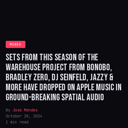
MIXES
SETS FROM THIS SEASON OF THE
WAREHOUSE PROJECT FROM BONOBO,
BRADLEY ZERO, DJ SEINFELD, JAZZY &
MORE HAVE DROPPED ON APPLE MUSIC IN
GROUND-BREAKING SPATIAL AUDIO
By
Jose Mendes
October 28, 2024
1 min read