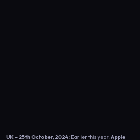
UK – 25th October, 2024:
E
arlier this year,
Apple