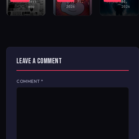
Buckham
days
FAV
July 31,
Santoro
31,
ago
2026
2026
LEAVE A COMMENT
COMMENT
*