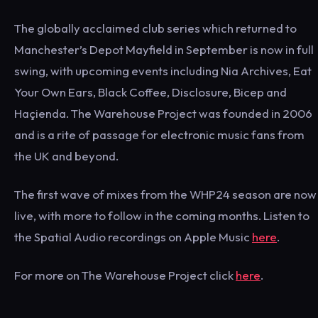
The globally acclaimed club series which returned to
Manchester’s Depot Mayfield in September is now in full
swing, with upcoming events including Nia Archives, Eat
Your Own Ears, Black Coffee, Disclosure, Bicep and
Haçienda. The Warehouse Project was founded in 2006
and is a rite of passage for electronic music fans from
the UK and beyond.
The first wave of mixes from the WHP24 season are now
live, with more to follow in the coming months. Listen to
the Spatial Audio recordings on Apple Music
here
.
For more on The Warehouse Project click
here
.