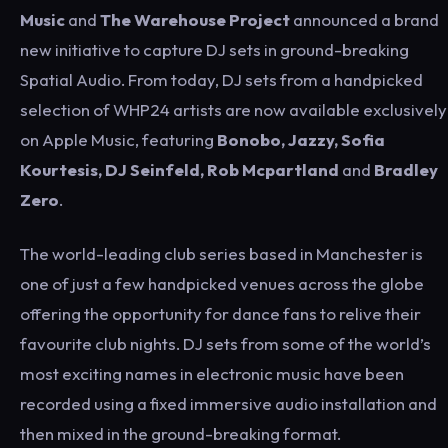
Music
and
The Warehouse Project
announced a brand
new initiative to capture DJ sets in ground-breaking
Spatial Audio. From today, DJ sets from a handpicked
selection of WHP24 artists are now available exclusively
on Apple Music, featuring
Bonobo, Jazzy, Sofia
Kourtesis, DJ Seinfeld, Rob Mcpartland
and
Bradley
Zero
.
The world-leading club series based in Manchester is
one of just a few handpicked venues across the globe
offering the opportunity for dance fans to relive their
favourite club nights. DJ sets from some of the world’s
most exciting names in electronic music have been
recorded using a fixed immersive audio installation and
then mixed in the ground-breaking format.