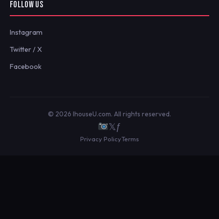
FOLLOW US
Instagram
Twitter / X
Facebook
© 2026 IhouseU.com. All rights reserved.
𝕏
ƒ
Privacy Policy
Terms