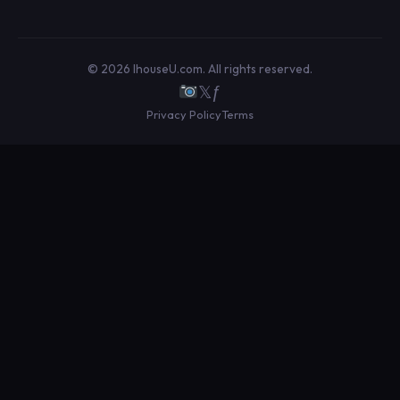
© 2026 IhouseU.com. All rights reserved.
𝕏
ƒ
Privacy Policy
Terms