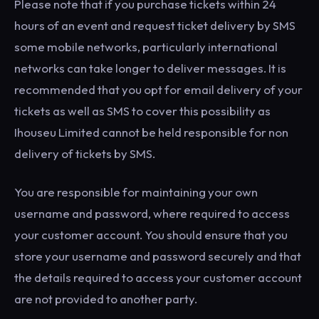
Please note that if you purchase tickets within 24
hours of an event and request ticket delivery by SMS
some mobile networks, particularly international
networks can take longer to deliver messages. It is
recommended that you opt for email delivery of your
tickets as well as SMS to cover this possibility as
Ihouseu Limited cannot be held responsible for non
delivery of tickets by SMS.
You are responsible for maintaining your own
username and password, where required to access
your customer account. You should ensure that you
store your username and password securely and that
the details required to access your customer account
are not provided to another party.