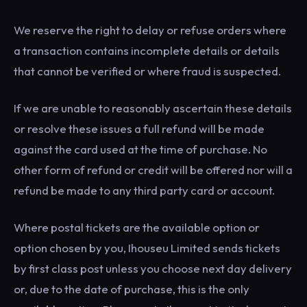
We reserve the right to delay or refuse orders where
a transaction contains incomplete details or details
that cannot be verified or where fraud is suspected.
If we are unable to reasonably ascertain these details
or resolve these issues a full refund will be made
against the card used at the time of purchase. No
other form of refund or credit will be offered nor will a
refund be made to any third party card or account.
Where postal tickets are the available option or
option chosen by you, Ihouseu Limited sends tickets
by first class post unless you choose next day delivery
or, due to the date of purchase, this is the only