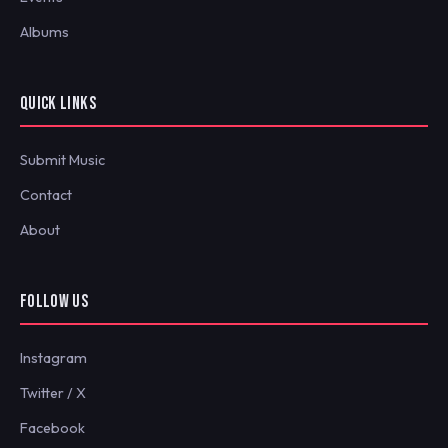
Albums
QUICK LINKS
Submit Music
Contact
About
FOLLOW US
Instagram
Twitter / X
Facebook