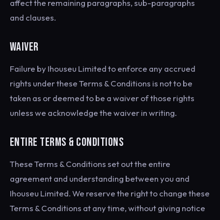
affect the remaining paragraphs, sub-paragraphs
and clauses.
WAIVER
Failure by Ihouseu Limited to enforce any accrued
rights under these Terms & Conditions is not to be
taken as or deemed to be a waiver of those rights
unless we acknowledge the waiver in writing.
ENTIRE TERMS & CONDITIONS
These Terms & Conditions set out the entire
agreement and understanding between you and
Ihouseu Limited. We reserve the right to change these
Terms & Conditions at any time, without giving notice