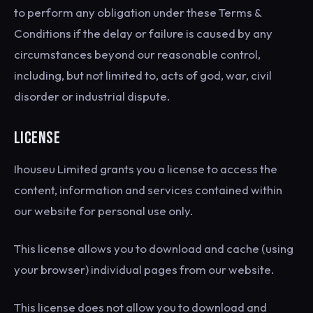
to perform any obligation under these Terms &
Conditions if the delay or failure is caused by any
circumstances beyond our reasonable control,
including, but not limited to, acts of god, war, civil
disorder or industrial dispute.
LICENSE
Ihouseu Limited grants you a license to access the
content, information and services contained within
our website for personal use only.
This license allows you to download and cache (using
your browser) individual pages from our website.
This license does not allow you to download and