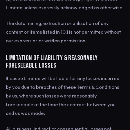
Limited unless expressly acknowledged as otherwise.
The data mining, extraction or utilisation of any
content or items listed in 10.1 is not permitted without
our express prior written permission.
LIMITATION OF LIABILITY & REASONABLY
FORESEEABLE LOSSES
Ihouseu Limited will be liable for any losses incurred
by you due to breaches of these Terms & Conditions
by us, where such losses were reasonably
foreseeable at the time the contract between you
and us was made.
All business, indirect or consequential losses not