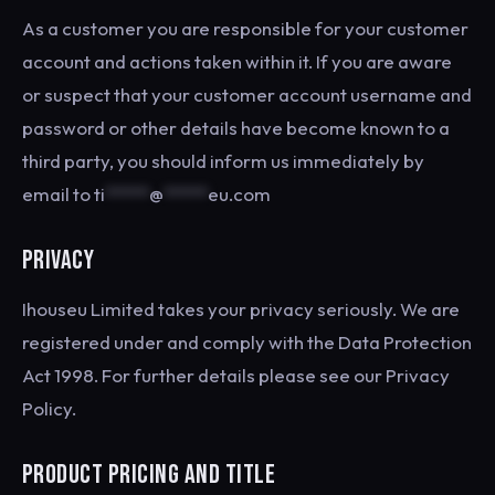
As a customer you are responsible for your customer
account and actions taken within it. If you are aware
or suspect that your customer account username and
password or other details have become known to a
third party, you should inform us immediately by
email to
ti
*****
@
*****
eu.com
PRIVACY
Ihouseu Limited takes your privacy seriously. We are
registered under and comply with the Data Protection
Act 1998. For further details please see our Privacy
Policy.
PRODUCT PRICING AND TITLE