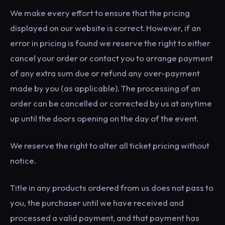
We make every effort to ensure that the pricing
displayed on our website is correct. However, if an
error in pricing is found we reserve the right to either
cancel your order or contact you to arrange payment
of any extra sum due or refund any over-payment
made by you (as applicable). The processing of an
order can be cancelled or corrected by us at anytime
up until the doors opening on the day of the event.
We reserve the right to alter all ticket pricing without
notice.
Title in any products ordered from us does not pass to
you, the purchaser until we have received and
processed a valid payment, and that payment has