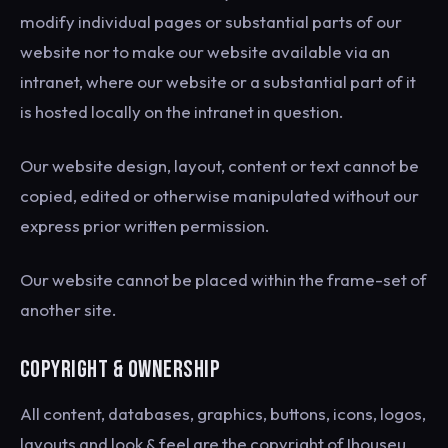
modify individual pages or substantial parts of our
website nor to make our website available via an
intranet, where our website or a substantial part of it
is hosted locally on the intranet in question.
Our website design, layout, content or text cannot be
copied, edited or otherwise manipulated without our
express prior written permission.
Our website cannot be placed within the frame-set of
another site.
COPYRIGHT & OWNERSHIP
All content, databases, graphics, buttons, icons, logos,
layouts and look & feel are the copyright of Ihouseu