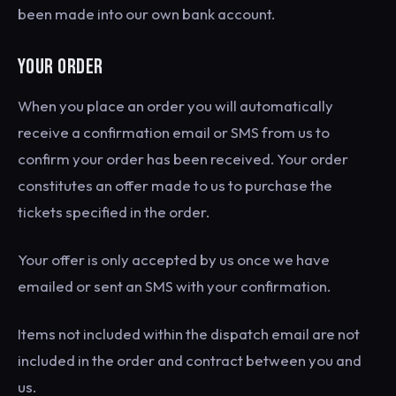
been made into our own bank account.
YOUR ORDER
When you place an order you will automatically
receive a confirmation email or SMS from us to
confirm your order has been received. Your order
constitutes an offer made to us to purchase the
tickets specified in the order.
Your offer is only accepted by us once we have
emailed or sent an SMS with your confirmation.
Items not included within the dispatch email are not
included in the order and contract between you and
us.