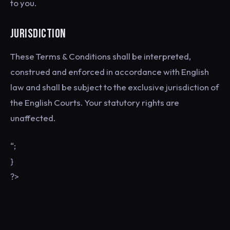
to you.
JURISDICTION
These Terms & Conditions shall be interpreted,
construed and enforced in accordance with English
law and shall be subject to the exclusive jurisdiction of
the English Courts. Your statutory rights are
unaffected.
“;
}
?>