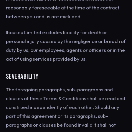
reasonably foreseeable at the time of the contract
between you and us are excluded.
Ihouseu Limited excludes liability for death or
personal injury caused by the negligence or breach of
duty by us, our employees, agents or officers or in the
act of using services provided by us.
SEVERABILITY
The foregoing paragraphs, sub-paragraphs and
clauses of these Terms & Conditions shall be read and
construed independently of each other. Should any
part of this agreement or its paragraphs, sub-
paragraphs or clauses be found invalid it shall not