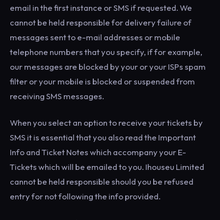
email in the first instance or SMS if requested. We
cannot be held responsible for delivery failure of
messages sent to e-mail addresses or mobile
telephone numbers that you specify, if for example,
our messages are blocked by your or your ISPs spam
filter or your mobile is blocked or suspended from
receiving SMS messages.
When you select an option to receive your tickets by
SMS it is essential that you also read the Important
Info and Ticket Notes which accompany your E-
Tickets which will be emailed to you. Ihouseu Limited
cannot be held responsible should you be refused
entry for not following the info provided.