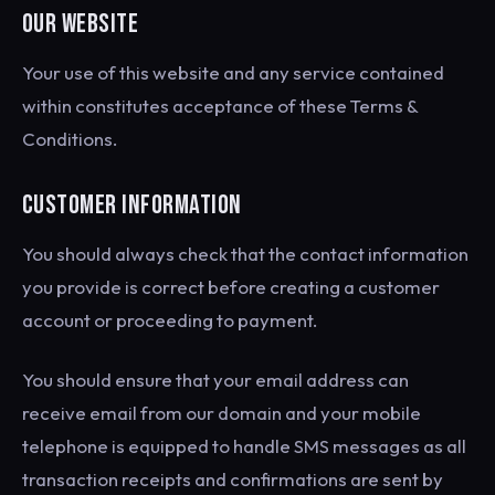
OUR WEBSITE
Your use of this website and any service contained
within constitutes acceptance of these Terms &
Conditions.
CUSTOMER INFORMATION
You should always check that the contact information
you provide is correct before creating a customer
account or proceeding to payment.
You should ensure that your email address can
receive email from our domain and your mobile
telephone is equipped to handle SMS messages as all
transaction receipts and confirmations are sent by