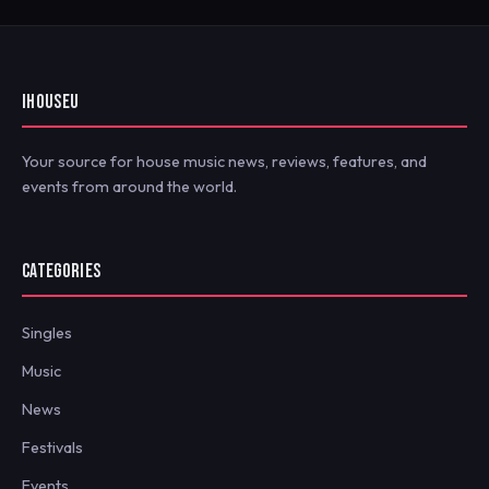
IHOUSEU
Your source for house music news, reviews, features, and
events from around the world.
CATEGORIES
Singles
Music
News
Festivals
Events