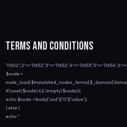
TERMS AND CONDITIONS
‘11652’,’2’=>’11652′,’3’=>’11652′,’4’=>’11653′,’5’=>’11654′,’6’=>
$node =
node_load($translated_nodes_terms[$_domain[‘domain
if(isset($node) && !empty($node)){
echo $node->body[‘und’][‘0’][‘value’];
} else {
echo ”