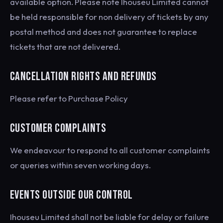
available option. Please note Ihouseu Limited cannot
be held responsible for non delivery of tickets by any
postal method and does not guarantee to replace
tickets that are not delivered.
CANCELLATION RIGHTS AND REFUNDS
Please refer to Purchase Policy
CUSTOMER COMPLAINTS
We endeavour to respond to all customer complaints
or queries within seven working days.
EVENTS OUTSIDE OUR CONTROL
Ihouseu Limited shall not be liable for delay or failure