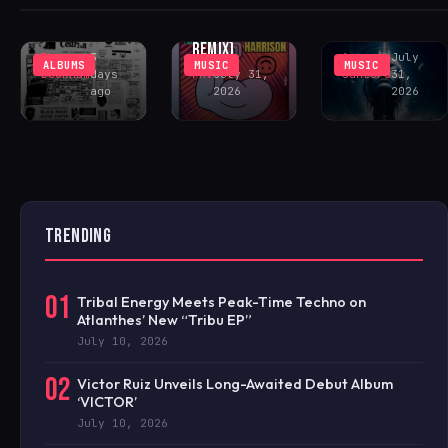
(INCL. LENNY
COMMUNITY
PEAK-TIME
FONTANA
CENTER
COSMIC ACID
REMIX)
Rhys
3
Antonio
July
ALBUMS
MUSIC
MUSIC
Buckham
days
FAV
July 31,
Santoro
31,
ago
2026
2026
TRENDING
01
Tribal Energy Meets Peak-Time Techno on
Atlanthes’ New “Tribu EP”
July 10, 2026
02
Victor Ruiz Unveils Long-Awaited Debut Album
‘VICTOR’
July 10, 2026