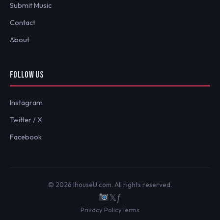
Submit Music
Contact
About
FOLLOW US
Instagram
Twitter / X
Facebook
© 2026 IhouseU.com. All rights reserved.
𝕏
ƒ
Privacy Policy
Terms