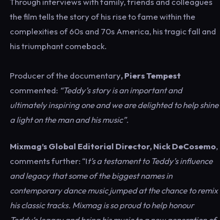
Through interviews with family, friends and colleagues
the film tells the story of his rise to fame within the
complexities of 60s and 70s America, his tragic fall and
his triumphant comeback.
Producer of the documentary
, Piers Tempest
commented:
“Teddy’s story is an important and
ultimately inspiring one and we are delighted to help shine
a light on the man and his music”.
Mixmag’s Global Editorial Director, Nick DeCosemo
,
comments further: “I
t’s a testament to Teddy’s influence
and legacy that some of the biggest names in
contemporary dance music jumped at the chance to remix
his classic tracks. Mixmag is so proud to help honour
Teddy’s legacy and bring his music to a new generation of