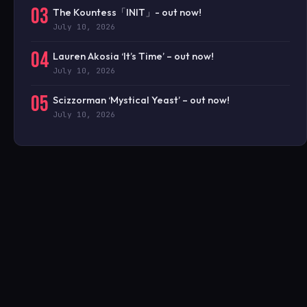
03
The Kountess「INIT」- out now!
July 10, 2026
04
Lauren Akosia ‘It’s Time’ – out now!
July 10, 2026
05
Scizzorman ‘Mystical Yeast’ – out now!
July 10, 2026