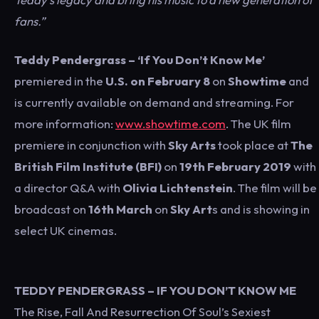
fans.”
Teddy Pendergrass – ‘If You Don’t Know Me’
premiered in the
U.S. on February 8
on
Showtime
and
is currently available on demand and streaming. For
more information:
www.showtime.com
. The UK film
premiere in conjunction with
Sky Arts
took place at
The
British Film Institute (BFI)
on
19th February 2019
with
a director Q&A with
Olivia Lichtenstein
. The film will be
broadcast on
16th March
on
Sky Art
s and is showing in
select UK cinemas.
TEDDY PENDERGRASS – IF YOU DON’T KNOW ME
The Rise, Fall And Resurrection Of Soul’s Sexiest