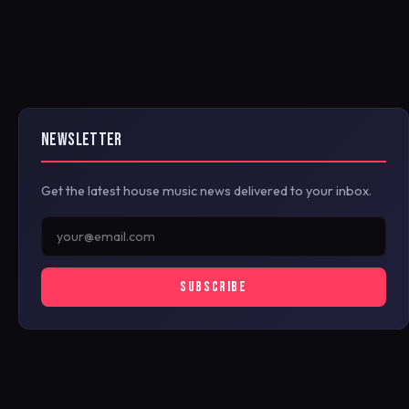
NEWSLETTER
Get the latest house music news delivered to your inbox.
SUBSCRIBE