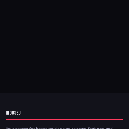
IHOUSEU
Your source for house music news, reviews, features, and