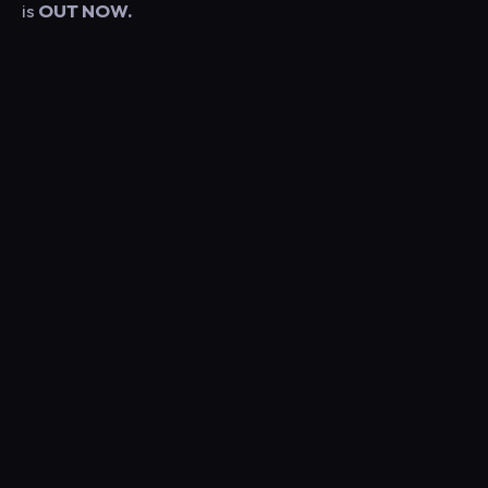
is
OUT NOW.