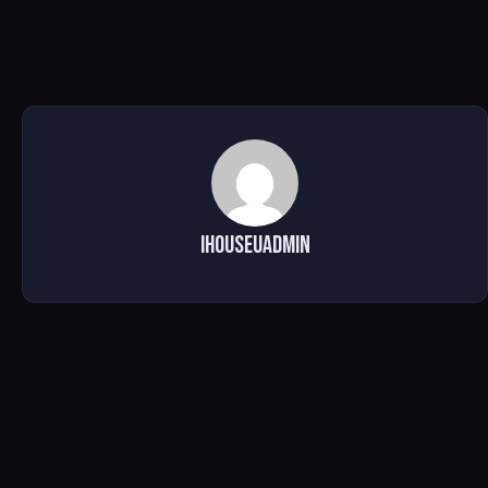
ihouseuadmin