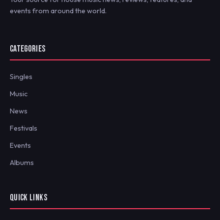
events from around the world.
CATEGORIES
Singles
Music
News
Festivals
Events
Albums
QUICK LINKS