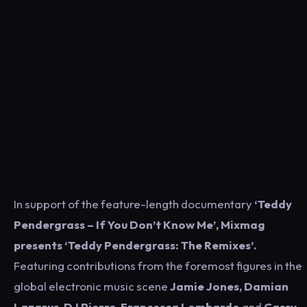
In support of the feature-length documentary
‘Teddy
Pendergrass – If You Don’t Know Me’, Mixmag
presents ‘Teddy Pendergrass: The Remixes’.
Featuring contributions from the foremost figures in the
global electronic music scene
Jamie Jones, Damian
Lazarus, DJ Pierre, Francesca Lombardo
and
Cassy,