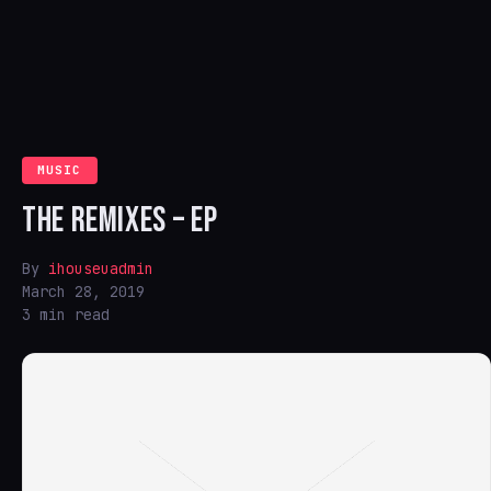
MUSIC
THE REMIXES – EP
By
ihouseuadmin
March 28, 2019
3 min read