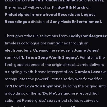
the remix EP will be out on
Friday 8th March
on
Philadelphia International Records via Legacy
Recordings
a division of
Sony Music Entertainment.
Throughout the EP, selections from
Teddy Pendergrass
’
timeless catalogue are reimagined through an
electronic lens. Opening the release is
Jamie Jones’
r
emix of
‘Life is a Song Worth Singing’.
Faithful to the
feel-good essence of the original track, Jamie delivers
a rippling, synth-based interpretation.
Damian Lazaru
s
manipulates the powerful tones Teddy was famed for
on
‘I Don’t Love You Anymore’
, building the original into
a dub disco anthem.
‘Do Me’,
a signature record that
solidified Pendergrass’ sex symbol status receives a