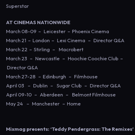
Superstar
AT CINEMAS NATIONWIDE
March 08-09 – Leicester – Phoenix Cinema
March 21 – London – Lexi Cinema – Director Q&A
March 22 – Stirling – Macrobert
March 23 – Newcastle – Hoochie Coochie Club –
Director Q&A
March 27-28 – Edinburgh – Filmhouse
April 03 – Dublin – Sugar Club – Director Q&A
April 09-10 – Aberdeen – Belmont Filmhouse
May 24 – Manchester – Home
Mixmag presents: ‘Teddy Pendergrass: The Remixes’