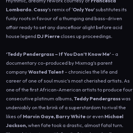
rhythmic, dreamy rework courtesy of
Francesca
Lombardo
.
Cassy
’s remix of ‘
Only You’
substitutes its
funky roots in favour of a thumping and bass-driven
affair ready to set any dancefloor alight before acid
house legend
DJ Pierre
closes up proceedings.
‘Teddy Pendergrass – If You Don’t Know Me’
– a
documentary co-produced by Mixmag’s parent
company
Wasted Talent
– chronicles the life and
career of one of soul music’s most cherished artists. As
one of the first African-American artists to produce four
consecutive platinum albums,
Teddy Pendergrass
was
undeniably on the brink of a superstardom to rival the
likes of
Marvin Gaye, Barry White
or even
Michael
Jackson,
when fate took a drastic, almost fatal turn.