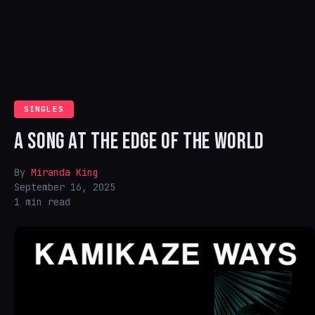
SINGLES
A SONG AT THE EDGE OF THE WORLD
By
Miranda King
September 16, 2025
1 min read