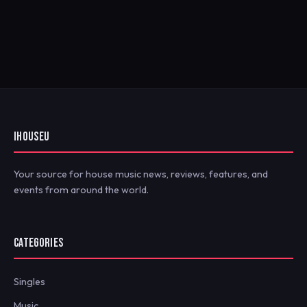
IHOUSEU
Your source for house music news, reviews, features, and
events from around the world.
CATEGORIES
Singles
Music