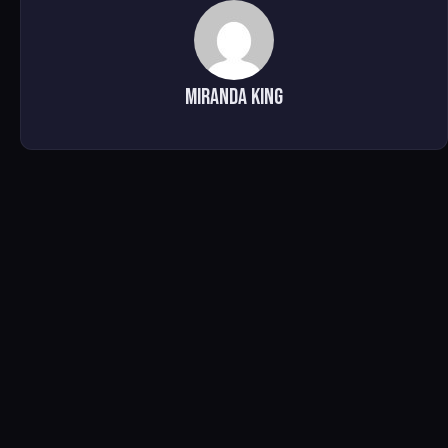
Miranda King