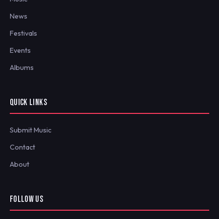
News
Festivals
Events
Albums
QUICK LINKS
Submit Music
Contact
About
FOLLOW US