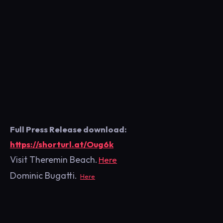
Full Press Release download:
https://shorturl.at/Oug6k
Visit Theremin Beach
.
Here
Dominic Bugatti.
Here