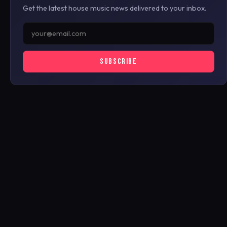
Get the latest house music news delivered to your inbox.
SUBSCRIBE