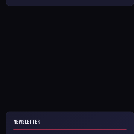
NEWSLETTER