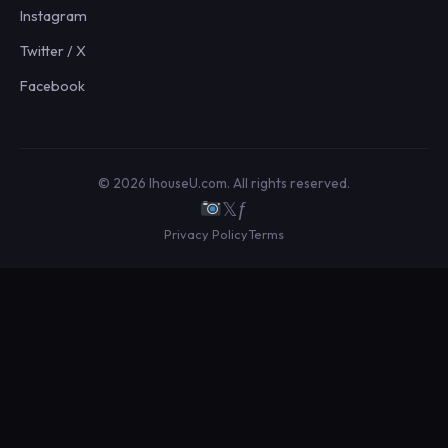
Instagram
Twitter / X
Facebook
© 2026 IhouseU.com. All rights reserved.
𝕏
ƒ
Privacy Policy
Terms