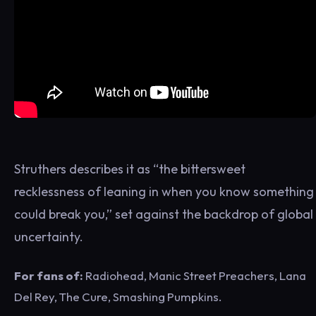
Struthers describes it as “the bittersweet
recklessness of leaning in when you know something
could break you,” set against the backdrop of global
uncertainty.
For fans of:
Radiohead, Manic Street Preachers, Lana
Del Rey, The Cure, Smashing Pumpkins.