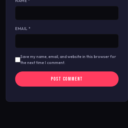
NAME
*
EMAIL
*
Save my name, email, and website in this browser for
the next time I comment.