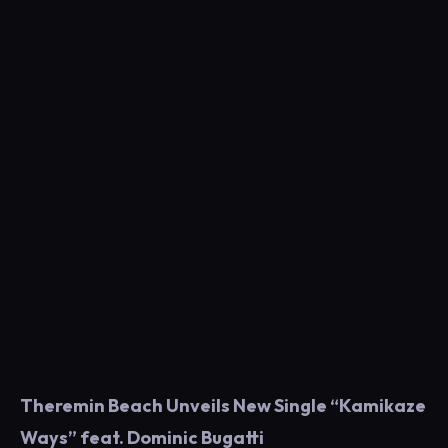
Theremin Beach Unveils New Single “Kamikaze
Ways” feat. Dominic Bugatti