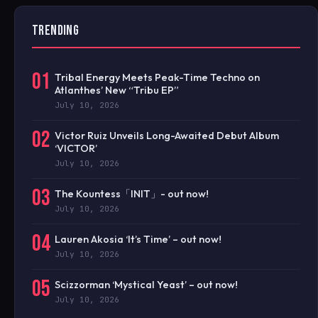
TRENDING
01
Tribal Energy Meets Peak-Time Techno on
Atlanthes’ New “Tribu EP”
July 10, 2026
02
Victor Ruiz Unveils Long-Awaited Debut Album
‘VICTOR’
July 10, 2026
03
The Kountess「INIT」- out now!
July 10, 2026
04
Lauren Akosia ‘It’s Time’ – out now!
July 10, 2026
05
Scizzorman ‘Mystical Yeast’ – out now!
July 10, 2026