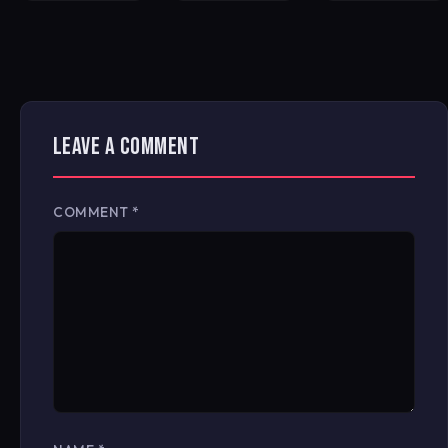
LEAVE A COMMENT
COMMENT
*