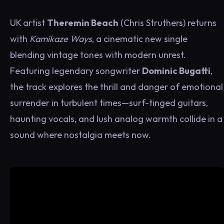
UK artist
Theremin Beach
(Chris Struthers) returns
with
Kamikaze Ways
, a cinematic new single
blending vintage tones with modern unrest.
Featuring legendary songwriter
Dominic Bugatti
,
the track explores the thrill and danger of emotional
surrender in turbulent times—surf-tinged guitars,
haunting vocals, and lush analog warmth collide in a
sound where nostalgia meets now.