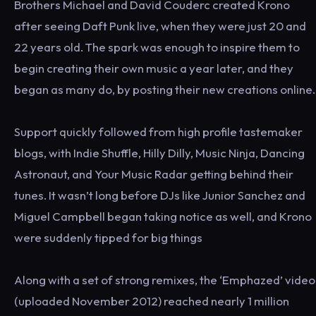
Brothers Michael and David Couderc created Krono
after seeing Daft Punk live, when they were just 20 and
22 years old. The spark was enough to inspire them to
begin creating their own music a year later, and they
began as many do, by posting their new creations online.
Support quickly followed from high profile tastemaker
blogs, with Indie Shuffle, Hilly Dilly, Music Ninja, Dancing
Astronaut, and Your Music Radar getting behind their
tunes. It wasn’t long before DJs like Junior Sanchez and
Miguel Campbell began taking notice as well, and Krono
were suddenly tipped for big things
Along with a set of strong remixes, the ‘Emphazed’ video
(uploaded November 2012) reached nearly 1 million