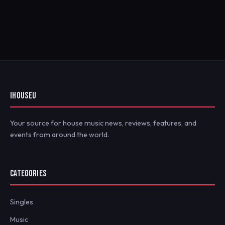
IHOUSEU
Your source for house music news, reviews, features, and
events from around the world.
CATEGORIES
Singles
Music