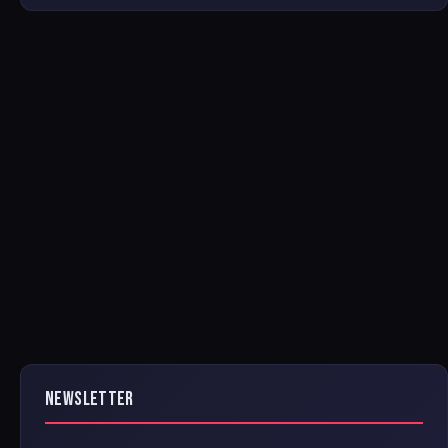
NEWSLETTER