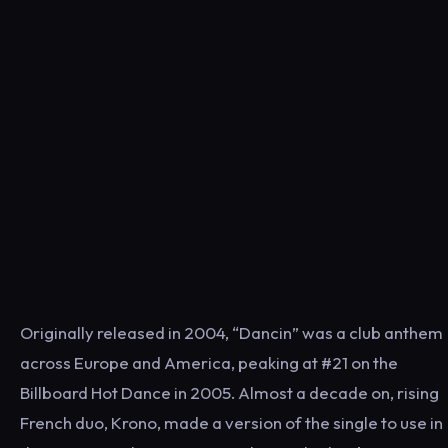
Originally released in 2004, “Dancin” was a club anthem
across Europe and America, peaking at #21 on the
Billboard Hot Dance in 2005. Almost a decade on, rising
French duo, Krono, made a version of the single to use in