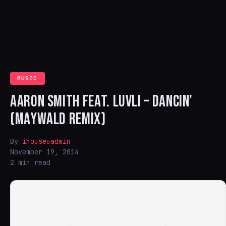
MUSIC
AARON SMITH FEAT. LUVLI – DANCIN’
(MAYWALD REMIX)
By
ihouseuadmin
November 19, 2014
2 min read