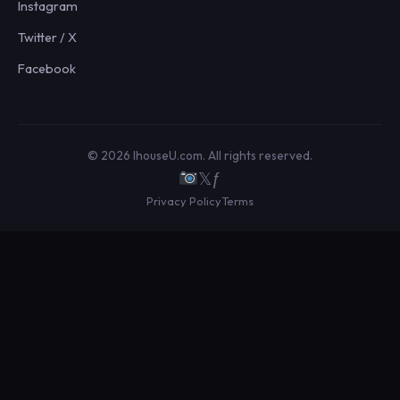
Instagram
Twitter / X
Facebook
© 2026 IhouseU.com. All rights reserved.
𝕏
ƒ
Privacy Policy
Terms