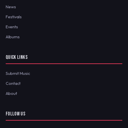
News
Festivals
Events
Albums
QUICK LINKS
Submit Music
Contact
About
FOLLOW US