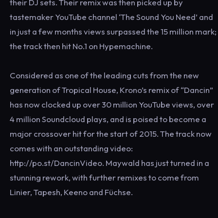
their DJ sets. Their remix was then picked up by
tastemaker YouTube channel ‘The Sound You Need’ and
in just a few months views surpassed the 15 million mark;
the track then hit No.1 on Hypemachine.
Considered as one of the leading cuts from the new
generation of Tropical House, Krono’s remix of “Dancin”
has now clocked up over 30 million YouTube views, over
4 million Soundcloud plays, and is poised to become a
major crossover hit for the start of 2015. The track now
comes with an outstanding video:
http://po.st/DancinVideo. Maywald has just turned in a
stunning rework, with further remixes to come from
Linier, Tapesh, Keeno and Füchse.