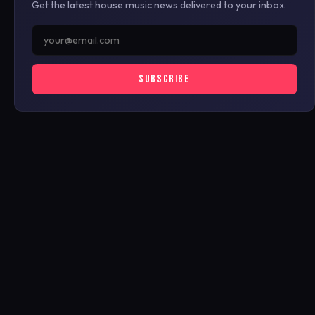
Get the latest house music news delivered to your inbox.
SUBSCRIBE