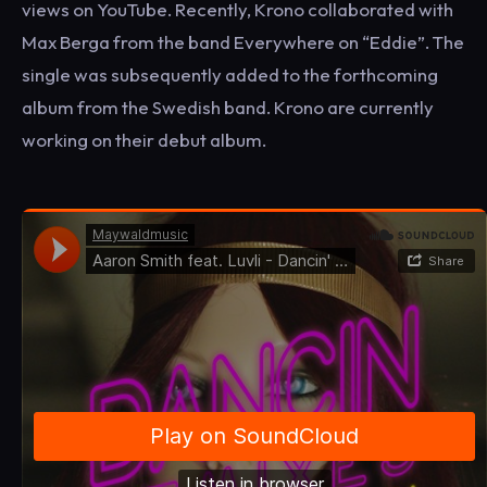
views on YouTube. Recently, Krono collaborated with
Max Berga from the band Everywhere on “Eddie”. The
single was subsequently added to the forthcoming
album from the Swedish band. Krono are currently
working on their debut album.