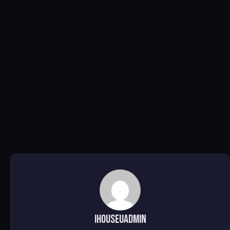
ihouseuadmin