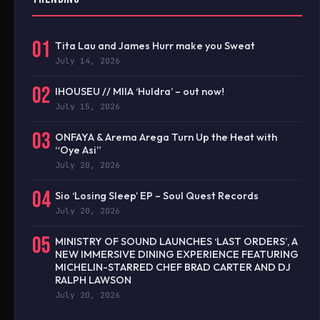
01
Tita Lau and James Hurr make you Sweat
July 14, 2026
02
IHOUSEU // MIIA ‘Huldra’ – out now!
July 15, 2026
03
ONFAYA & Arema Arega Turn Up the Heat with
“Oye Asi”
July 20, 2026
04
Sio ‘Losing Sleep’ EP – Soul Quest Records
July 20, 2026
05
MINISTRY OF SOUND LAUNCHES ‘LAST ORDERS’, A
NEW IMMERSIVE DINING EXPERIENCE FEATURING
MICHELIN-STARRED CHEF BRAD CARTER AND DJ
RALPH LAWSON
July 20, 2026