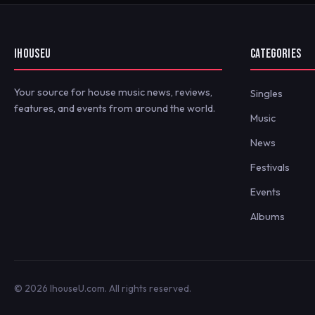
IHOUSEU
CATEGORIES
Your source for house music news, reviews,
Singles
features, and events from around the world.
Music
News
Festivals
Events
Albums
© 2026 IhouseU.com. All rights reserved.