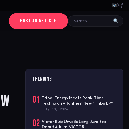
𝕏
ƒ
POST AN ARTICLE
TRENDING
EW
01
Tribal Energy Meets Peak-Time
Techno on Atlanthes’ New “Tribu EP”
July 10, 2026
02
Victor Ruiz Unveils Long-Awaited
Debut Album ‘VICTOR’