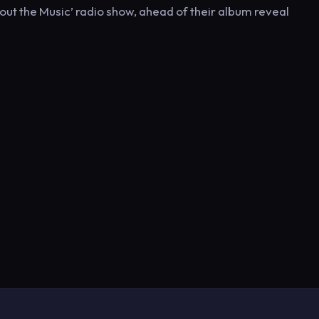
About the Music’ radio show, ahead of their album reveal