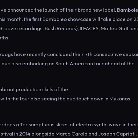
ave announced the launch of their brand new label, Bambol
his month, the first Bamboleo showcase will take place on 2
roove recordings, Bush Records), II FACES, Matteo Gatti an
nths.
ogs have recently concluded their 7th consecutive seaso
he duo also embarking on South American tour ahead of the
brant production skills of the
, with the tour also seeing the duo touch down in Mykonos,
erdogs offer sumptuous slices of electro synth-wave in thei
stival in 2014 alongside Marco Carola and Joseph Capriati,