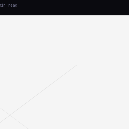
min read