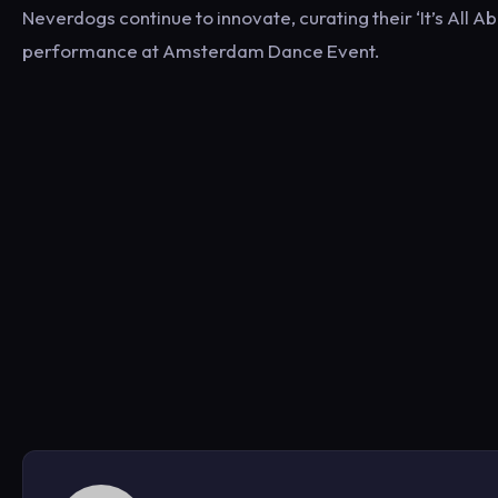
Neverdogs continue to innovate, curating their ‘It’s All 
performance at Amsterdam Dance Event.