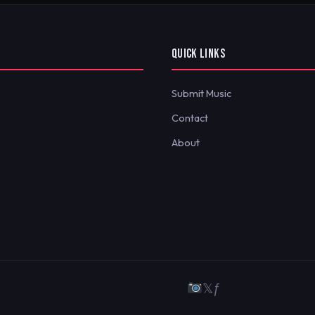
QUICK LINKS
Submit Music
Contact
About
𝕏
ƒ