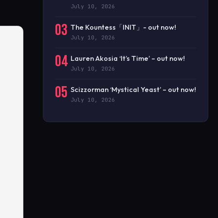
July 10, 2026
03
The Kountess「INIT」- out now!
July 10, 2026
04
Lauren Akosia ‘It’s Time’ – out now!
July 10, 2026
05
Scizzorman ‘Mystical Yeast’ – out now!
July 10, 2026