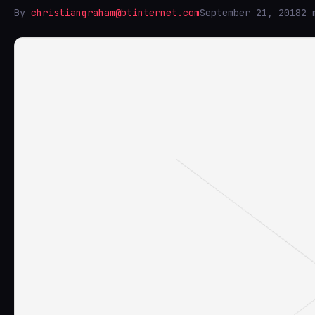
By
christiangraham@btinternet.com
September 21, 2018
2 