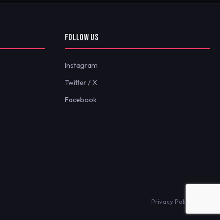
FOLLOW US
Instagram
Twitter / X
Facebook
Privacy Policy
Terms