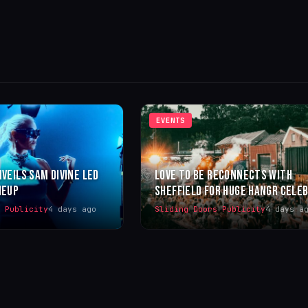
EVENTS
NVEILS SAM DIVINE LED
LOVE TO BE RECONNECTS WITH
NEUP
SHEFFIELD FOR HUGE HANGR CELE
s Publicity
4 days ago
Sliding Doors Publicity
4 days a