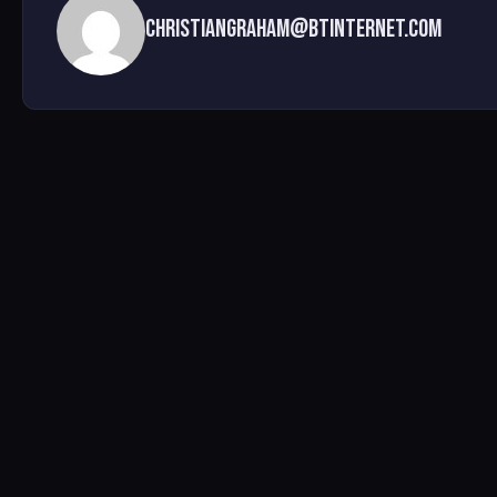
christiangraham@btinternet.com