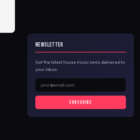
NEWSLETTER
Get the latest house music news delivered to
your inbox.
SUBSCRIBE