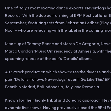
One of Italy’s most exciting dance exports, Neverdogs h
Records. With the duo performing at BPM Festival later t
September, featuring sets from Sebastian Ledher (Play G
Nour – who are releasing with the label in the coming mo
Made up of Tommy Paone and Marco De Gregorio, Neverd
Marco Carola’s ‘Music On’ residency at Amnesia, with t
upcoming release of the pair’s ‘Details’ album.
A 13-track production which showcases the diverse and vi
pair, ‘Details’ follows Neverdogs’recent ‘Go Like This’ EP
Fabrik in Madrid, Bali Indonesia, Italy, and Romania.
Known for their highly tribal and Balearic approach, Nev
dynamic live shows. Having previously closed the BPM Fe