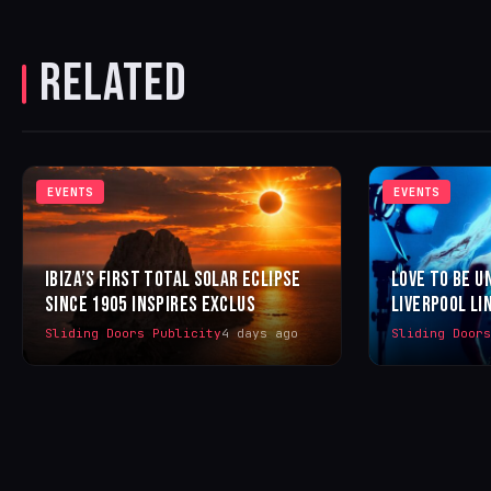
RELATED
EVENTS
EVENTS
IBIZA’S FIRST TOTAL SOLAR ECLIPSE
LOVE TO BE U
SINCE 1905 INSPIRES EXCLUS
LIVERPOOL LI
Sliding Doors Publicity
4 days ago
Sliding Door