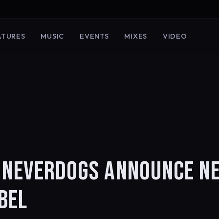
ATURES
MUSIC
EVENTS
MIXES
VIDEO
R NEVERDOGS ANNOUNCE N
BEL