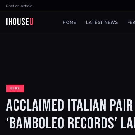
Post an Article
iHouse
U
HOME
LATEST NEWS
FE
NEWS
ACCLAIMED ITALIAN PAI
‘BAMBOLEO RECORDS’ LA