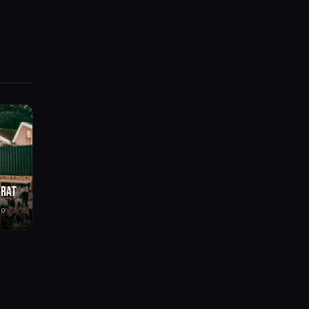
BRAT
go