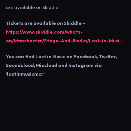
are available on Skiddle.
Tickets are available on Skiddle –
https://www.skiddle.com/whats-
on/Manchester/Stage-And-Radio/Lost-in-Musi…
You can find Lost in Music on Facebook, Twitter,
Soundcloud, Mixcloud and Instagram via
‘lostinmusicmcr’