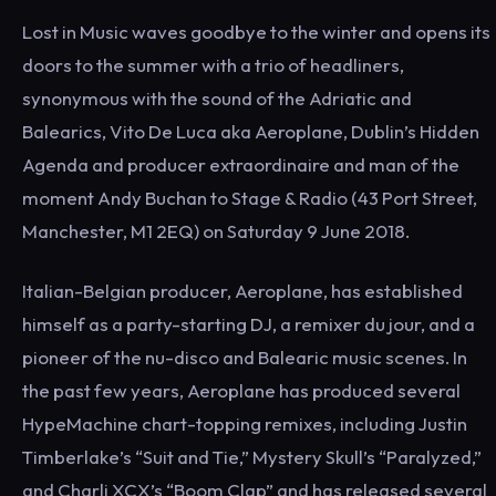
Lost in Music waves goodbye to the winter and opens its
doors to the summer with a trio of headliners,
synonymous with the sound of the Adriatic and
Balearics, Vito De Luca aka Aeroplane, Dublin’s Hidden
Agenda and producer extraordinaire and man of the
moment Andy Buchan to Stage & Radio (43 Port Street,
Manchester, M1 2EQ) on Saturday 9 June 2018.
Italian-Belgian producer, Aeroplane, has established
himself as a party-starting DJ, a remixer du jour, and a
pioneer of the nu-disco and Balearic music scenes. In
the past few years, Aeroplane has produced several
HypeMachine chart-topping remixes, including Justin
Timberlake’s “Suit and Tie,” Mystery Skull’s “Paralyzed,”
and Charli XCX’s “Boom Clap” and has released several