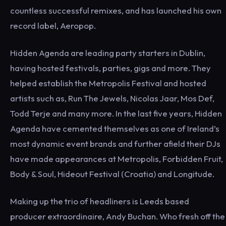
countless successful remixes, and has launched his own
record label, Aeropop.
Hidden Agenda are leading party starters in Dublin,
having hosted festivals, parties, gigs and more. They
helped establish the Metropolis Festival and hosted
artists such as, Run The Jewels, Nicolas Jaar, Mos Def,
Todd Terje and many more. In the last five years, Hidden
Agenda have cemented themselves as one of Ireland’s
most dynamic event brands and further afield their DJs
have made appearances at Metropolis, Forbidden Fruit,
Body & Soul, Hideout Festival (Croatia) and Longitude.
Making up the trio of headliners is Leeds based
producer extraordinaire, Andy Buchan. Who fresh off the