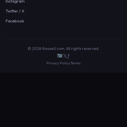
Instagram
Twitter / X
Facebook
© 2026 IhouseU.com. All rights reserved.
𝕏
ƒ
Privacy Policy
Terms