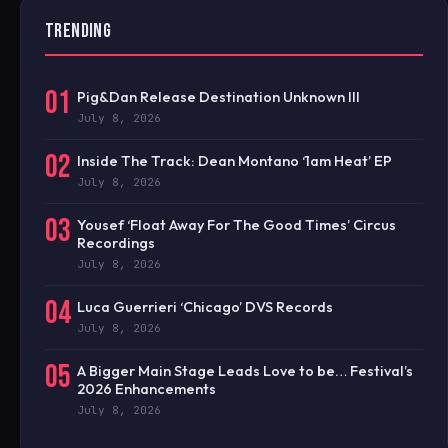
TRENDING
01
Pig&Dan Release Destination Unknown III
July 8, 2026
02
Inside The Track: Dean Montano ‘1am Heat’ EP
July 8, 2026
03
Yousef ‘Float Away For The Good Times’ Circus
Recordings
July 8, 2026
04
Luca Guerrieri ‘Chicago’ DVS Records
July 8, 2026
05
A Bigger Main Stage Leads Love to be… Festival’s
2026 Enhancements
July 8, 2026