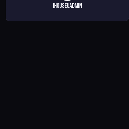
ihouseuadmin