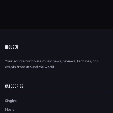
IHOUSEU
Your source for house music news, reviews, features, and
events from around the world.
CATEGORIES
Singles
Music