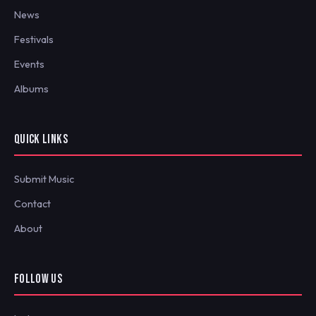
News
Festivals
Events
Albums
QUICK LINKS
Submit Music
Contact
About
FOLLOW US