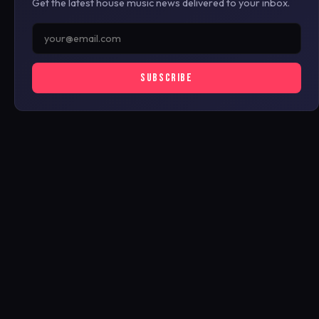
Get the latest house music news delivered to your inbox.
SUBSCRIBE