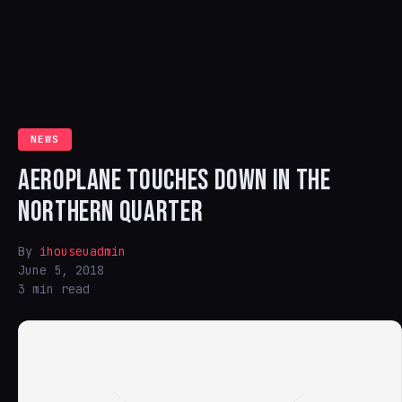
NEWS
AEROPLANE TOUCHES DOWN IN THE
NORTHERN QUARTER
By
ihouseuadmin
June 5, 2018
3 min read