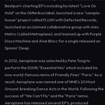
Beatport-charting EP’s including his latest “Love On
Hold” on the Glitterbox label, launched a new "sample-
house" project called FLUSH with Defected Records,
launched an acclaimed collaborative group with Alex
Metric (called Metroplane), and teamed up with Purple
Disco Machine and Aloe Blacc for a single released on
Spinnin’ Deep.
In 2012, Aeroplane was selected by Pete Tong to
perform the 500th “Essential Mix” which included his
now world-famous remix of Friendly Fires' “Paris.” As a
result, Aeroplane was named one of NME’s 20 Most
Ground-breaking Dance Acts in the World. Following the
success of “We Can’t Fly” and the “Paris” remix,
Aeroplane has released several EP’s, produced