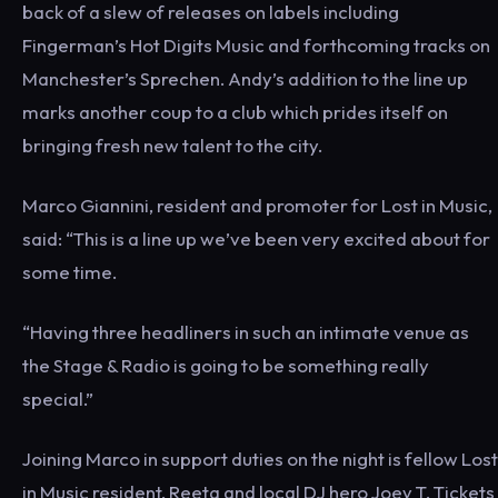
back of a slew of releases on labels including
Fingerman’s Hot Digits Music and forthcoming tracks on
Manchester’s Sprechen. Andy’s addition to the line up
marks another coup to a club which prides itself on
bringing fresh new talent to the city.
Marco Giannini, resident and promoter for Lost in Music,
said: “This is a line up we’ve been very excited about for
some time.
“Having three headliners in such an intimate venue as
the Stage & Radio is going to be something really
special.”
Joining Marco in support duties on the night is fellow Lost
in Music resident, Reeta and local DJ hero Joey T. Tickets