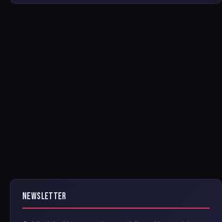
NEWSLETTER