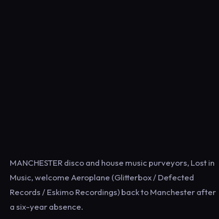
MANCHESTER disco and house music purveyors, Lost in
Music, welcome Aeroplane (Glitterbox / Defected
Records / Eskimo Recordings) back to Manchester after
a six-year absence.