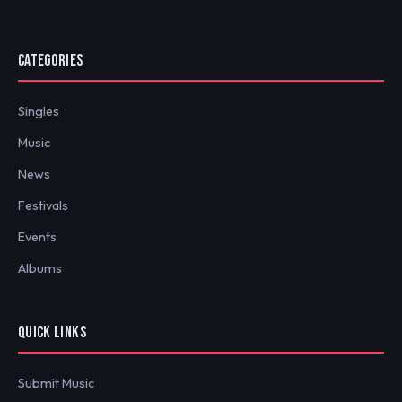
CATEGORIES
Singles
Music
News
Festivals
Events
Albums
QUICK LINKS
Submit Music