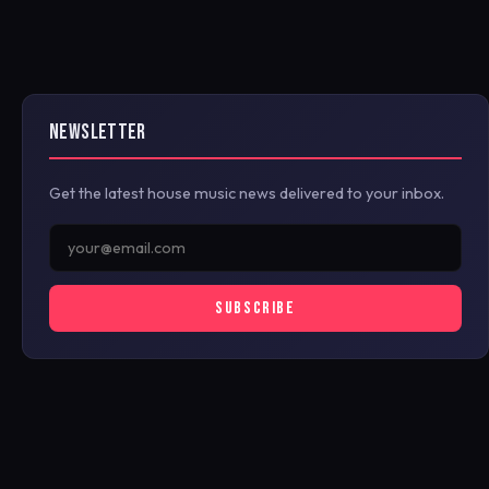
NEWSLETTER
Get the latest house music news delivered to your inbox.
SUBSCRIBE