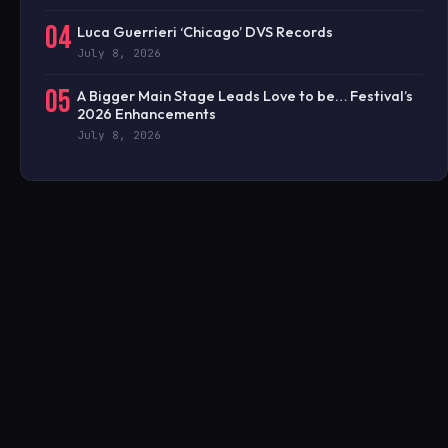
04
Luca Guerrieri ‘Chicago’ DVS Records
July 8, 2026
05
A Bigger Main Stage Leads Love to be… Festival’s
2026 Enhancements
July 8, 2026