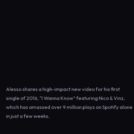
Alesso shares a high-impact new video for his first
single of 2016, “I Wanna Know” featuring Nico & Vinz,
which has amassed over 9 million plays on Spotify alone
in just a few weeks.