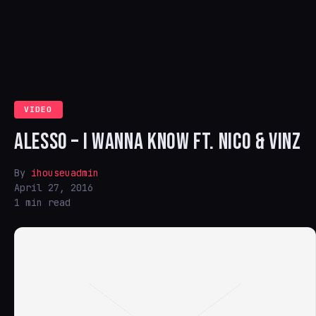
VIDEO
ALESSO – I WANNA KNOW FT. NICO & VINZ
By
ihouseuadmin
April 27, 2016
1 min read