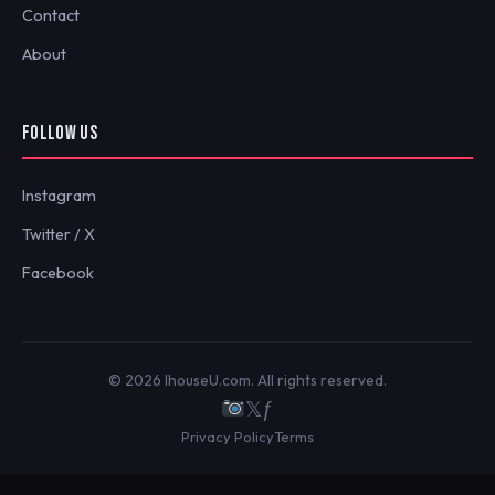
Contact
About
FOLLOW US
Instagram
Twitter / X
Facebook
© 2026 IhouseU.com. All rights reserved.
𝕏
ƒ
Privacy Policy
Terms