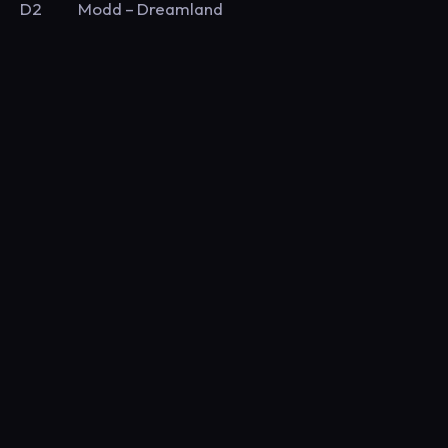
D2 Modd – Dreamland