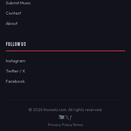
Submit Music
Contact
About
FOLLOW US
Instagram
Twitter / X
Facebook
© 2026 IhouseU.com. All rights reserved.
𝕏
ƒ
Privacy Policy
Terms