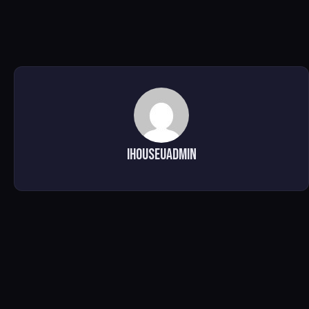
ihouseuadmin