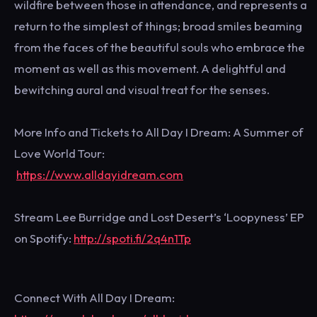
wildfire between those in attendance, and represents a
return to the simplest of things; broad smiles beaming
from the faces of the beautiful souls who embrace the
moment as well as this movement. A delightful and
bewitching aural and visual treat for the senses.
More Info and Tickets to All Day I Dream: A Summer of
Love World Tour:
https://www.alldayidream.com
Stream Lee Burridge and Lost Desert’s ‘Loopyness’ EP
on Spotify:
http://spoti.fi/2q4n1Tp
Connect With All Day I Dream: