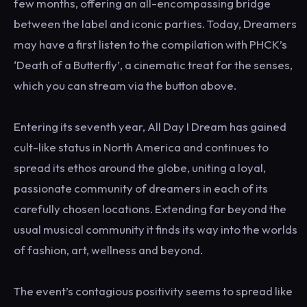
few months, offering an all-encompassing bridge
between the label and iconic parties. Today, Dreamers
may have a first listen to the compilation with PHCK’s
‘Death of a Butterfly’, a cinematic treat for the senses,
which you can stream via the button above.
Entering its seventh year, All Day I Dream has gained
cult-like status in North America and continues to
spread its ethos around the globe, uniting a loyal,
passionate community of dreamers in each of its
carefully chosen locations. Extending far beyond the
usual musical community it finds its way into the worlds
of fashion, art, wellness and beyond.
The event’s contagious positivity seems to spread like