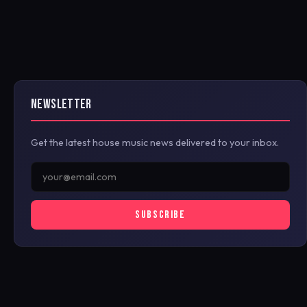
NEWSLETTER
Get the latest house music news delivered to your inbox.
SUBSCRIBE