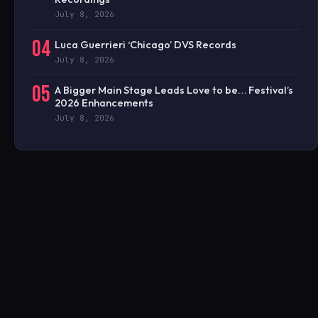
July 8, 2026
04
Luca Guerrieri ‘Chicago’ DVS Records
July 8, 2026
05
A Bigger Main Stage Leads Love to be… Festival’s
2026 Enhancements
July 8, 2026