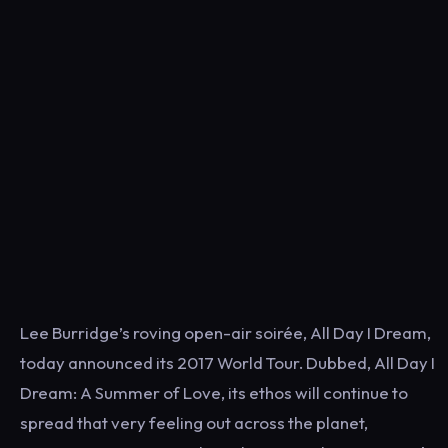
Lee Burridge’s roving open-air soirée, All Day I Dream,
today announced its 2017 World Tour. Dubbed, All Day I
Dream: A Summer of Love, its ethos will continue to
spread that very feeling out across the planet,