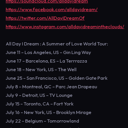
https://soundcloud.com/alldayidream
https://www.facebook.com/alldayidream/
https://twitter.com/AllDayIDreamOf
https://www.instagram.com/alldayidreamintheclouds/
All Day I Dream : A Summer of Love World Tour:
June 11 – Los Angeles, US – Gin Ling Way
June 17 – Barcelona, ES – La Terrrazza
June 18 – New York, US – The Well
June 25 – San Francisco, US – Golden Gate Park
July 8 – Montreal, QC – Parc Jean Drapeau
July 9 – Detroit, US – TV Lounge
July 15 – Toronto, CA – Fort York
July 16 – New York, US – Brooklyn Mirage
July 22 – Belgium – Tomorrowland