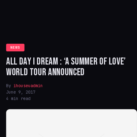
NEWS
ALL DAY I DREAM : ‘A SUMMER OF LOVE’
WORLD TOUR ANNOUNCED
By
ihouseuadmin
June 9, 2017
4 min read