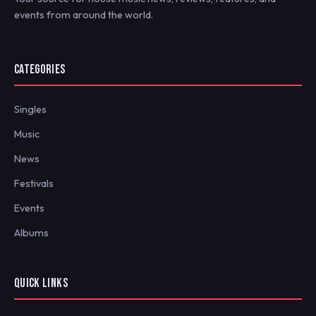
events from around the world.
CATEGORIES
Singles
Music
News
Festivals
Events
Albums
QUICK LINKS