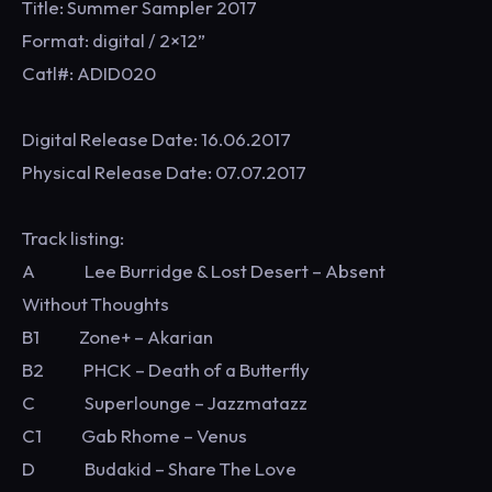
Title: Summer Sampler 2017
Format: digital / 2×12”
Catl#: ADID020
Digital Release Date: 16.06.2017
Physical Release Date: 07.07.2017
Track listing:
A Lee Burridge & Lost Desert – Absent
Without Thoughts
B1 Zone+ – Akarian
B2 PHCK – Death of a Butterfly
C Superlounge – Jazzmatazz
C1 Gab Rhome – Venus
D Budakid – Share The Love