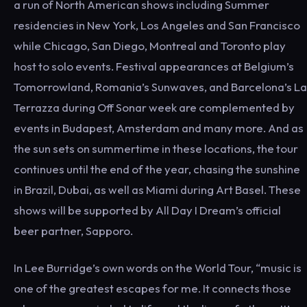
a run of North American shows including Summer
residencies in New York, Los Angeles and San Francisco
while Chicago, San Diego, Montreal and Toronto play
host to solo events. Festival appearances at Belgium’s
Tomorrowland, Romania’s Sunwaves, and Barcelona’s La
Terrazza during Off Sonar week are complemented by
events in Budapest, Amsterdam and many more. And as
the sun sets on summertime in these locations, the tour
continues until the end of the year, chasing the sunshine
in Brazil, Dubai, as well as Miami during Art Basel. These
shows will be supported by All Day I Dream’s official
beer partner, Sapporo.
In Lee Burridge’s own words on the World Tour, “music is
one of the greatest escapes for me. It connects those