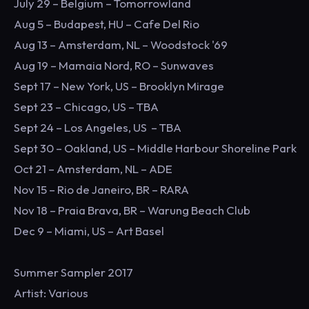
July 29 – Belgium – Tomorrowland
Aug 5 – Budapest, HU – Cafe Del Rio
Aug 13 – Amsterdam, NL – Woodstock '69
Aug 19 – Mamaia Nord, RO – Sunwaves
Sept 17 – New York, US – Brooklyn Mirage
Sept 23 – Chicago, US – TBA
Sept 24 – Los Angeles, US – TBA
Sept 30 – Oakland, US – Middle Harbour Shoreline Park
Oct 21 – Amsterdam, NL – ADE
Nov 15 – Rio de Janeiro, BR – RARA
Nov 18 – Praia Brava, BR – Warung Beach Club
Dec 9 – Miami, US – Art Basel
Summer Sampler 2017
Artist: Various