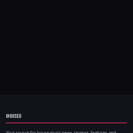
IHOUSEU
Your source for house music news, reviews, features, and