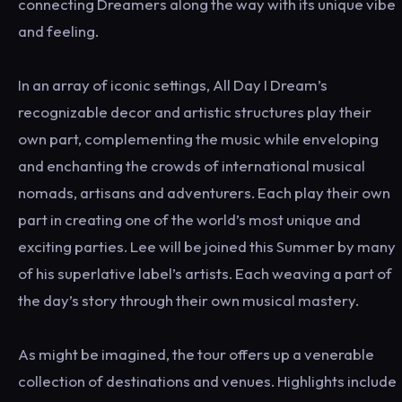
connecting Dreamers along the way with its unique vibe
and feeling.
In an array of iconic settings, All Day I Dream’s
recognizable decor and artistic structures play their
own part, complementing the music while enveloping
and enchanting the crowds of international musical
nomads, artisans and adventurers. Each play their own
part in creating one of the world’s most unique and
exciting parties. Lee will be joined this Summer by many
of his superlative label’s artists. Each weaving a part of
the day’s story through their own musical mastery.
As might be imagined, the tour offers up a venerable
collection of destinations and venues. Highlights include