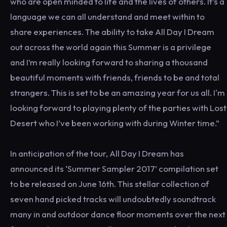
who are open minded to life and the lives of others. It’s a
language we can all understand and meet within to
share experiences. The ability to take All Day I Dream
out across the world again this Summer is a privilege
and I’m really looking forward to sharing a thousand
beautiful moments with friends, friends to be and total
strangers. This is set to be an amazing year for us all. I'm
looking forward to playing plenty of the parties with Lost
Desert who I’ve been working with during Winter time.”
In anticipation of the tour, All Day I Dream has
announced its ‘Summer Sampler 2017’ compilation set
to be released on June 16th. This stellar collection of
seven hand picked tracks will undoubtedly soundtrack
many in and outdoor dance floor moments over the next