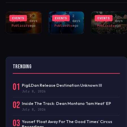
INSPIRES
LIVERPOOL
HANGR
EXCLUS
LINEUP
CELEBRAT
Sliding
2
Sliding
2
Sliding
2
EVENTS
EVENTS
EVENTS
Doors
days
Doors
days
Doors
days
Publicity
ago
Publicity
ago
Publicity
ago
TRENDING
01
Pig&Dan Release Destination Unknown III
July 8, 2026
02
Inside The Track: Dean Montano ‘1am Heat’ EP
July 8, 2026
03
Yousef ‘Float Away For The Good Times’ Circus
Recordings