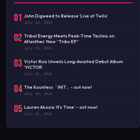
01
John Digweed to Release ‘Live at Twilo’
July 10, 2026
02
Tribal Energy Meets Peak-Time Techno on
Atlanthes’ New “Tribu EP”
July 10, 2026
03
Victor Ruiz Unveils Long-Awaited Debut Album
‘VICTOR’
July 10, 2026
04
The Kountess「INIT」- out now!
July 10, 2026
05
Lauren Akosia ‘It’s Time’ – out now!
July 10, 2026