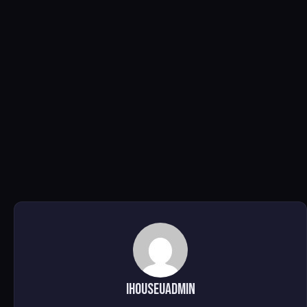
ihouseuadmin