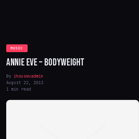
MUSIC
ANNIE EVE – BODYWEIGHT
By
ihouseuadmin
August 22, 2013
1 min read