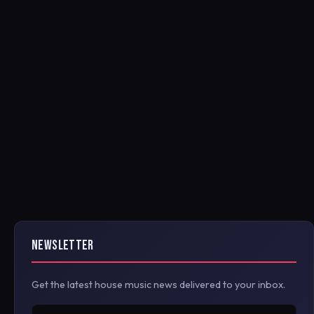
NEWSLETTER
Get the latest house music news delivered to your inbox.