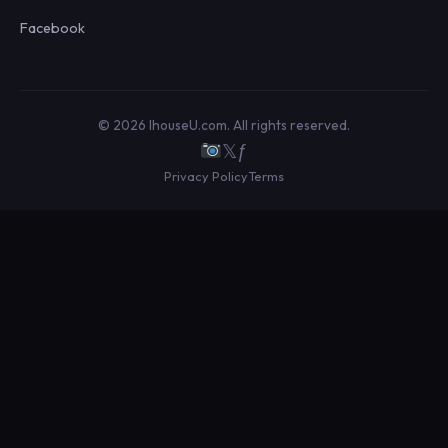
Facebook
© 2026 IhouseU.com. All rights reserved.
𝕏
ƒ
Privacy Policy
Terms