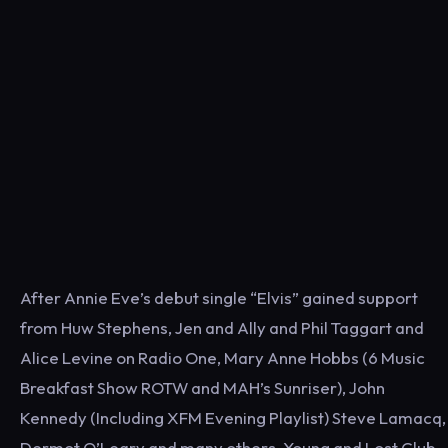
After Annie Eve’s debut single “Elvis” gained support
from Huw Stephens, Jen and Ally and Phil Taggart and
Alice Levine on Radio One, Mary Anne Hobbs (6 Music
Breakfast Show ROTW and MAH’s Sunriser), John
Kennedy (Including XFM Evening Playlist) Steve Lamacq,
Dermot O’Leary and many others, Young and Lost Club