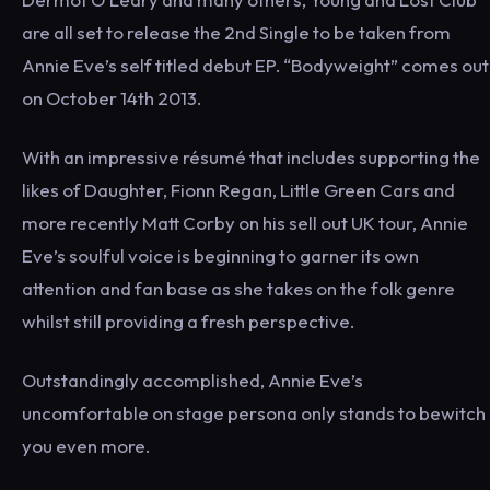
are all set to release the 2nd Single to be taken from
Annie Eve’s self titled debut EP. “Bodyweight” comes out
on October 14th 2013.
With an impressive résumé that includes supporting the
likes of Daughter, Fionn Regan, Little Green Cars and
more recently Matt Corby on his sell out UK tour, Annie
Eve’s soulful voice is beginning to garner its own
attention and fan base as she takes on the folk genre
whilst still providing a fresh perspective.
Outstandingly accomplished, Annie Eve’s
uncomfortable on stage persona only stands to bewitch
you even more.