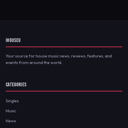
IHOUSEU
Your source for house music news, reviews, features, and
events from around the world.
CATEGORIES
Singles
Music
News