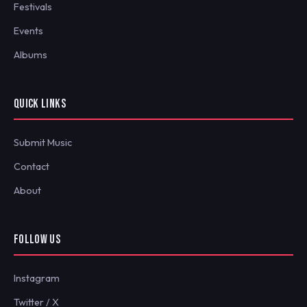
Festivals
Events
Albums
QUICK LINKS
Submit Music
Contact
About
FOLLOW US
Instagram
Twitter / X