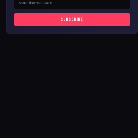
SUBSCRIBE