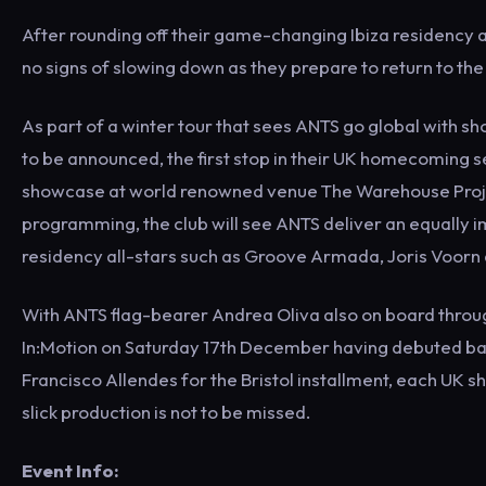
After rounding off their game-changing Ibiza residency 
no signs of slowing down as they prepare to return to th
As part of a winter tour that sees ANTS go global with s
to be announced, the first stop in their UK homecoming se
showcase at world renowned venue The Warehouse Projec
programming, the club will see ANTS deliver an equally 
residency all-stars such as Groove Armada, Joris Voorn a
With ANTS flag-bearer Andrea Oliva also on board through
In:Motion on Saturday 17th December having debuted bac
Francisco Allendes for the Bristol installment, each UK 
slick production is not to be missed.
Event Info: