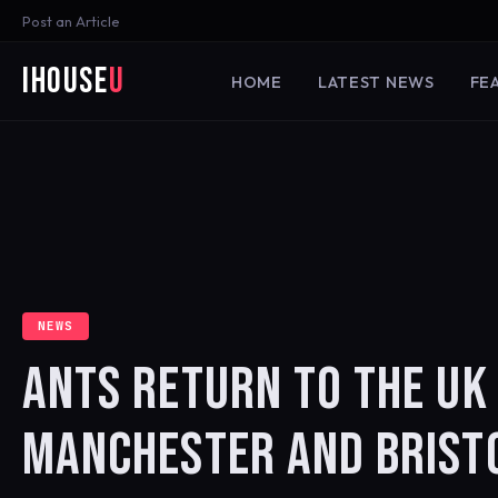
Post an Article
iHouse
U
HOME
LATEST NEWS
FE
NEWS
ANTS RETURN TO THE UK
MANCHESTER AND BRIST