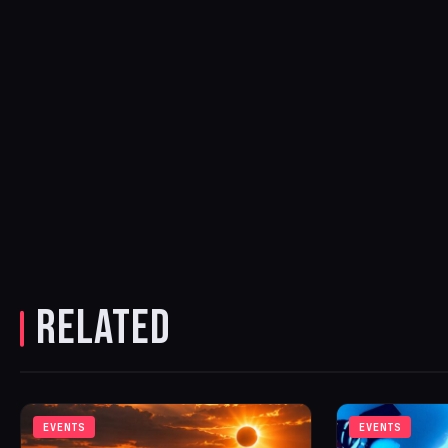
RELATED
EVENTS
EVENTS