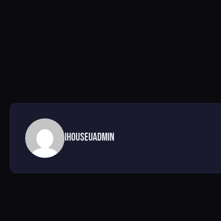
ihouseuadmin