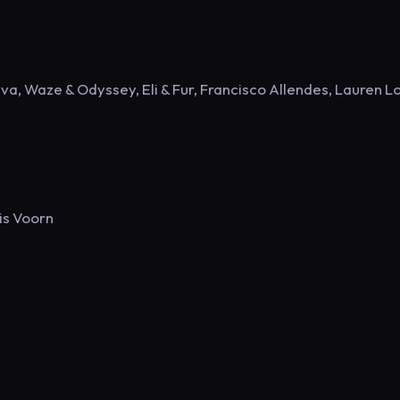
a, Waze & Odyssey, Eli & Fur, Francisco Allendes, Lauren L
is Voorn