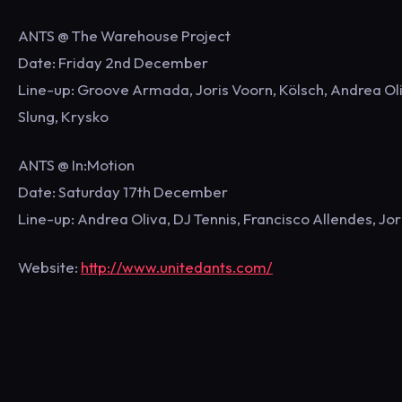
ANTS @ The Warehouse Project
Date: Friday 2nd December
Line-up: Groove Armada, Joris Voorn, Kölsch, Andrea Oliv
Slung, Krysko
ANTS @ In:Motion
Date: Saturday 17th December
Line-up: Andrea Oliva, DJ Tennis, Francisco Allendes, Jor
Website:
http://www.unitedants.com/