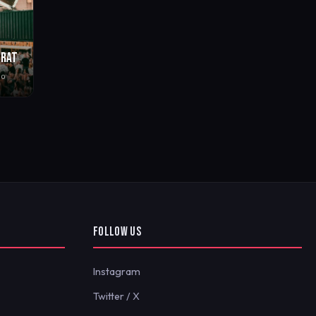
BRAT
go
FOLLOW US
Instagram
Twitter / X