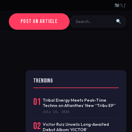
𝕏
ƒ
POST AN ARTICLE
TRENDING
01
Tribal Energy Meets Peak-Time
Techno on Atlanthes’ New “Tribu EP”
July 10, 2026
02
Victor Ruiz Unveils Long-Awaited
Debut Album ‘VICTOR’