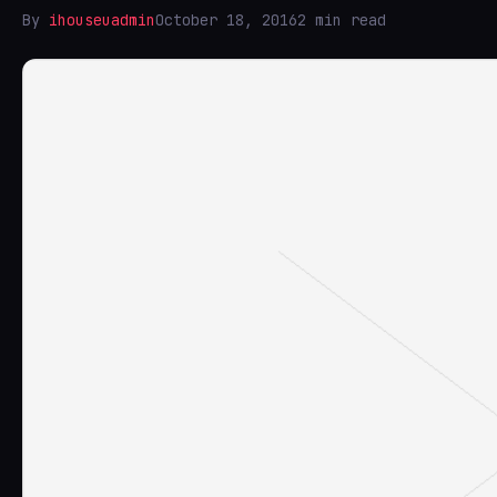
By
ihouseuadmin
October 18, 2016
2 min read