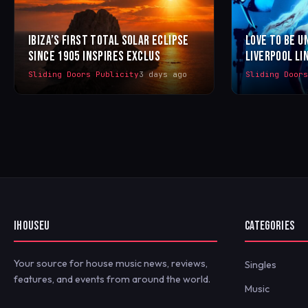
IBIZA’S FIRST TOTAL SOLAR ECLIPSE
LOVE TO BE U
SINCE 1905 INSPIRES EXCLUS
LIVERPOOL LI
Sliding Doors Publicity
3 days ago
Sliding Door
IHOUSEU
CATEGORIES
Your source for house music news, reviews,
Singles
features, and events from around the world.
Music