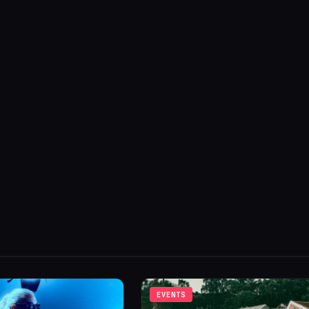
EVENTS