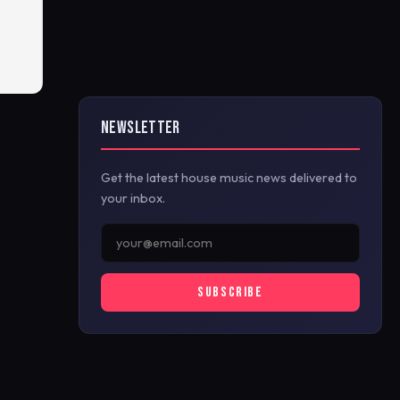
NEWSLETTER
Get the latest house music news delivered to
your inbox.
SUBSCRIBE