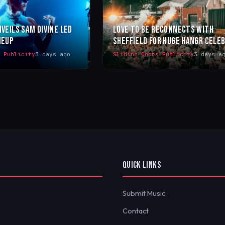
NVEILS SAM DIVINE LED
LOVE TO BE RECONNECTS WITH
NEUP
SHEFFIELD FOR HUGE HANGR CELE
s Publicity
3 days ago
Sliding Doors Publicity
3 days a
QUICK LINKS
Submit Music
Contact