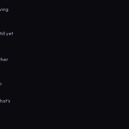
wing
ill yet
ther
o
hat’s