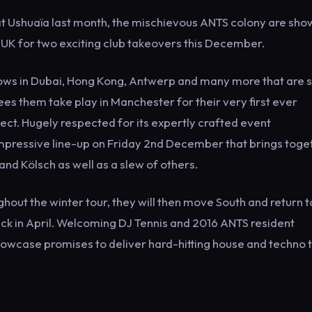
at Ushuaïa last month, the mischievous ANTS colony are sho
e UK for two exciting club takeovers this December.
hows in Dubai, Hong Kong, Antwerp and many more that are st
es them take play in Manchester for their very first ever
t. Hugely respected for its expertly crafted event
impressive line-up on Friday 2nd December that brings toge
nd Kölsch as well as a slew of others.
out the winter tour, they will then move South and return t
k in April. Welcoming DJ Tennis and 2016 ANTS resident
showcase promises to deliver hard-hitting house and techno t