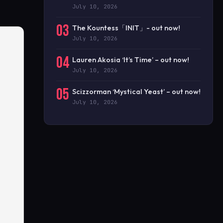
July 10, 2026
03
The Kountess「INIT」- out now!
July 10, 2026
04
Lauren Akosia ‘It’s Time’ – out now!
July 10, 2026
05
Scizzorman ‘Mystical Yeast’ – out now!
July 10, 2026