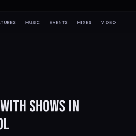
ATURES
MUSIC
EVENTS
MIXES
VIDEO
 WITH SHOWS IN
OL