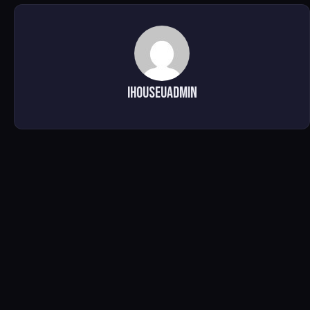
ihouseuadmin