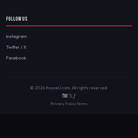
FOLLOW US
Instagram
Twitter / X
Facebook
© 2026 IhouseU.com. All rights reserved.
𝕏
ƒ
Privacy Policy
Terms