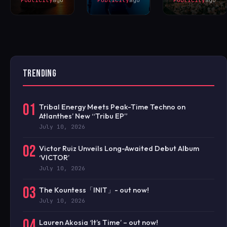
TRENDING
01
Tribal Energy Meets Peak-Time Techno on
Atlanthes’ New “Tribu EP”
July 10, 2026
02
Victor Ruiz Unveils Long-Awaited Debut Album
‘VICTOR’
July 10, 2026
03
The Kountess「INIT」- out now!
July 10, 2026
04
Lauren Akosia ‘It’s Time’ – out now!