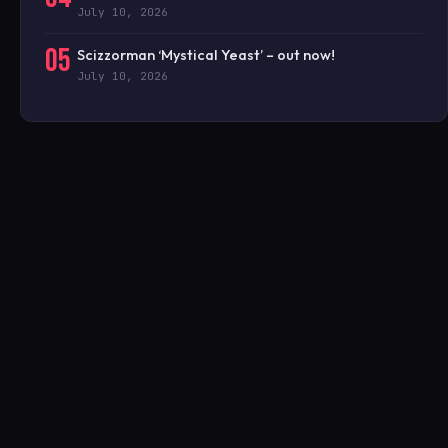
July 10, 2026
05
Scizzorman ‘Mystical Yeast’ – out now!
July 10, 2026