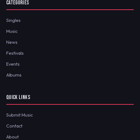
CATEGORIES
Singles
Music
News
Festivals
Events
Albums
QUICK LINKS
Submit Music
Contact
About