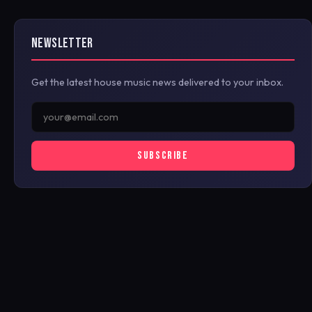
NEWSLETTER
Get the latest house music news delivered to your inbox.
SUBSCRIBE