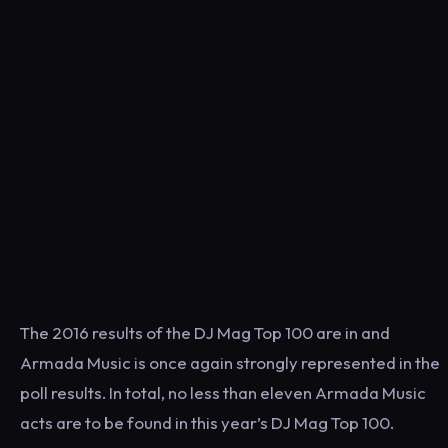
The 2016 results of the DJ Mag Top 100 are in and
Armada Music is once again strongly represented in the
poll results. In total, no less than eleven Armada Music
acts are to be found in this year’s DJ Mag Top 100.