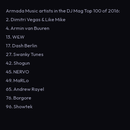
Armada Music artists in the DJ Mag Top 100 of 2016:
2. Dimitri Vegas & Like Mike
4. Armin van Buuren
13. W&W
17. Dash Berlin
27. Swanky Tunes
42. Shogun
45. NERVO
49. MaRLo
65. Andrew Rayel
76. Borgore
96. Showtek