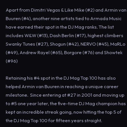
Apart from Dimitri Vegas & Like Mike (#2) and Armin van
Buuren (#4), another nine artists tied to Armada Music
have earned their spot in the DJ Mag ranks. The list
includes W&W (#13), Dash Berlin (#17), highest climbers
Swanky Tunes (#27), Shogun (#42), NERVO (#45), MaRLo
(#49), Andrew Rayel (#65), Borgore (#76) and Showtek
(#96)
Retaining his #4 spot in the DJ Mag Top 100 has also
helped Armin van Buuren in reaching a unique career
milestone. Since entering at #27 in 2001 and moving up
to #5 one year later, the five-time DJ Mag champion has
kept an incredible streak going, now hitting the top 5 of
the DJ Mag Top 100 for fifteen years straight.