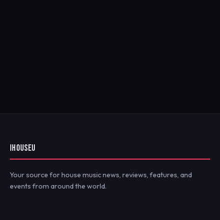
IHOUSEU
Your source for house music news, reviews, features, and
events from around the world.