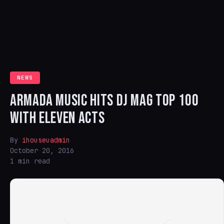
NEWS
ARMADA MUSIC HITS DJ MAG TOP 100
WITH ELEVEN ACTS
By
ihouseuadmin
October 20, 2016
1 min read