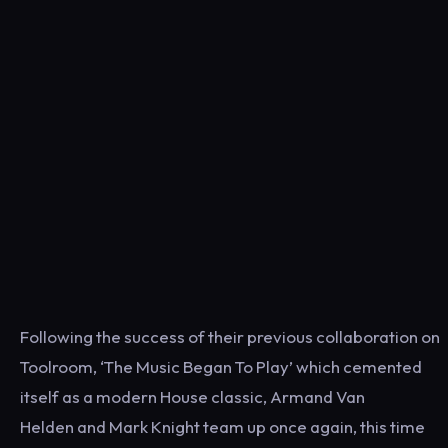
Following the success of their previous collaboration on
Toolroom, ‘The Music Began To Play’ which cemented
itself as a modern House classic, Armand Van
Helden and Mark Knight team up once again, this time