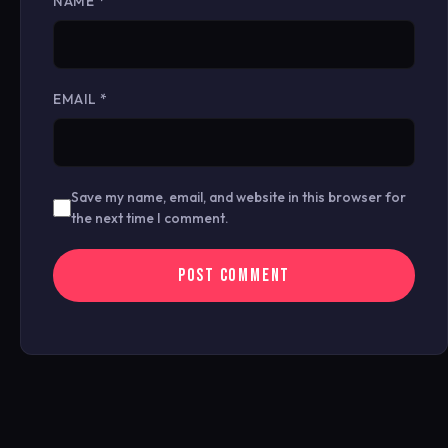
NAME
*
EMAIL
*
Save my name, email, and website in this browser for
the next time I comment.