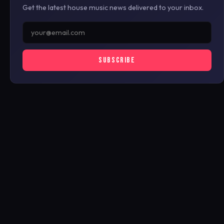
Get the latest house music news delivered to your inbox.
SUBSCRIBE