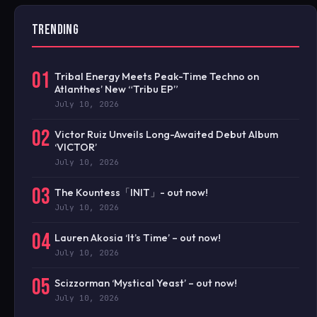
TRENDING
01
Tribal Energy Meets Peak-Time Techno on
Atlanthes’ New “Tribu EP”
July 10, 2026
02
Victor Ruiz Unveils Long-Awaited Debut Album
‘VICTOR’
July 10, 2026
03
The Kountess「INIT」- out now!
July 10, 2026
04
Lauren Akosia ‘It’s Time’ – out now!
July 10, 2026
05
Scizzorman ‘Mystical Yeast’ – out now!
July 10, 2026