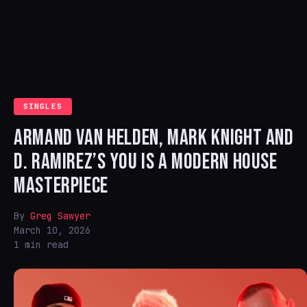
SINGLES
ARMAND VAN HELDEN, MARK KNIGHT AND
D. RAMIREZ’S YOU IS A MODERN HOUSE
MASTERPIECE
By
Greg Sawyer
March 10, 2026
1 min read