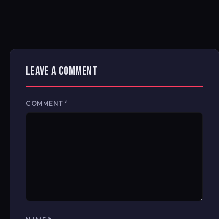
LEAVE A COMMENT
COMMENT
*