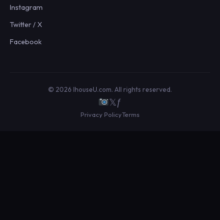
Instagram
Twitter / X
Facebook
© 2026 IhouseU.com. All rights reserved.
𝕏
ƒ
Privacy Policy
Terms