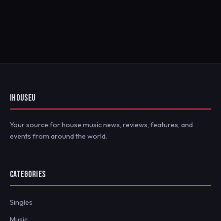
IHOUSEU
Your source for house music news, reviews, features, and
events from around the world.
CATEGORIES
Singles
Music