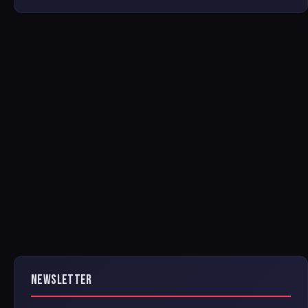
NEWSLETTER