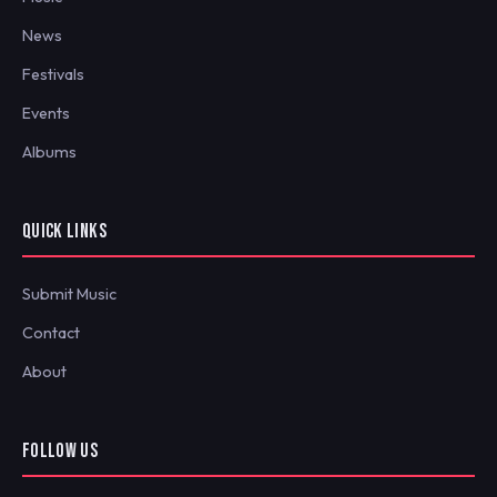
News
Festivals
Events
Albums
QUICK LINKS
Submit Music
Contact
About
FOLLOW US