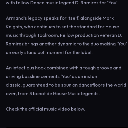
with fellow Dance music legend D. Ramirez for ‘You’.
Armand’s legacy speaks for itself, alongside Mark
Knights, who continues to set the standard for House
music through Toolroom. Fellow production veteran D.
Ramirez brings another dynamic to the duo making ‘You’
an early stand out moment for the label.
An infectious hook combined with a tough groove and
driving bassline cements ‘You’ as an instant
classic, guaranteed to be spun on dancefloors the world
over, from 3 bonafide House Music legends.
Check the official music video below.