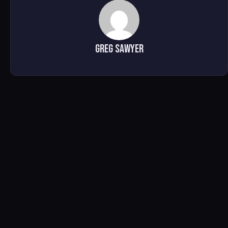
Greg Sawyer