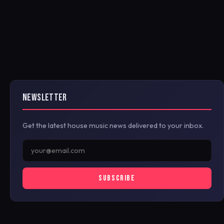
NEWSLETTER
Get the latest house music news delivered to your inbox.
SUBSCRIBE