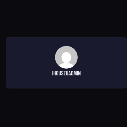
ihouseuadmin