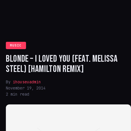
MUSIC
BLONDE – I LOVED YOU (FEAT. MELISSA
STEEL) [HAMILTON REMIX]
By
ihouseuadmin
November 19, 2014
2 min read