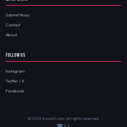
Submit Music
Contact
About
FOLLOW US
Instagram
Twitter / X
Facebook
© 2026 IhouseU.com. All rights reserved.
𝕏
ƒ