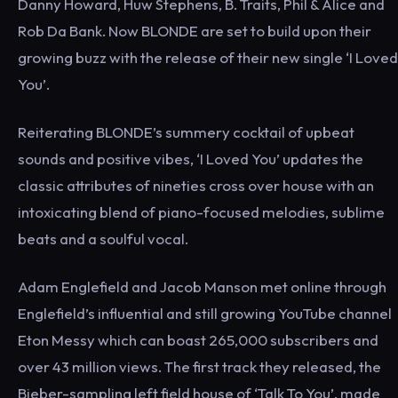
Danny Howard, Huw Stephens, B. Traits, Phil & Alice and
Rob Da Bank. Now BLONDE are set to build upon their
growing buzz with the release of their new single ‘I Loved
You’.
Reiterating BLONDE’s summery cocktail of upbeat
sounds and positive vibes, ‘I Loved You’ updates the
classic attributes of nineties cross over house with an
intoxicating blend of piano-focused melodies, sublime
beats and a soulful vocal.
Adam Englefield and Jacob Manson met online through
Englefield’s influential and still growing YouTube channel
Eton Messy which can boast 265,000 subscribers and
over 43 million views. The first track they released, the
Bieber-sampling left field house of ‘Talk To You’, made