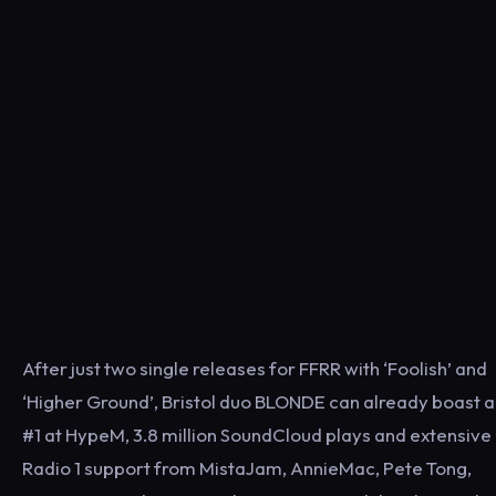
After just two single releases for FFRR with ‘Foolish’ and
‘Higher Ground’, Bristol duo BLONDE can already boast a
#1 at HypeM, 3.8 million SoundCloud plays and extensive
Radio 1 support from MistaJam, AnnieMac, Pete Tong,