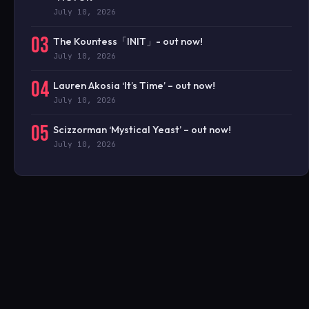
July 10, 2026
03
The Kountess「INIT」- out now!
July 10, 2026
04
Lauren Akosia ‘It’s Time’ – out now!
July 10, 2026
05
Scizzorman ‘Mystical Yeast’ – out now!
July 10, 2026