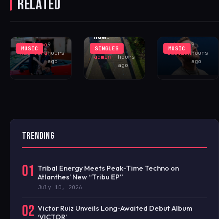
RELATED
UNREQUITED
RETURNS TO
BRIAR ‘THE
FEELINGS IN
SUNCTURE
INTANGIBLE
‘WHY DID
WITH
MAN’ – OUT
YOU?’
‘LOCELAFALIT’
NOW!
Khushboo
9
Luke
9
MUSIC
SINGLES
MUSIC
iHOUSEu
9
Malhotra
hours
Eastman
hours
admin
hours
ago
ago
ago
TRENDING
01
Tribal Energy Meets Peak-Time Techno on
Atlanthes’ New “Tribu EP”
July 10, 2026
02
Victor Ruiz Unveils Long-Awaited Debut Album
‘VICTOR’