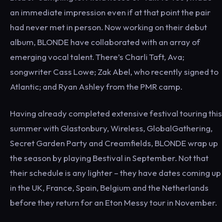
an immediate impression even if at that point the pair
had never met in person. Now working on their debut
album, BLONDE have collaborated with an array of
emerging vocal talent. There’s Charli Taft, Ava;
songwriter Cass Lowe; Zak Abel, who recently signed to
Atlantic; and Ryan Ashley from the PMR camp.
Having already completed extensive festival touring this
summer with Glastonbury, Wireless, GlobalGathering,
Secret Garden Party and Creamfields, BLONDE wrap up
the season by playing Bestival in September. Not that
their schedule is any lighter – they have dates coming up
in the UK, France, Spain, Belgium and the Netherlands
before they return for an Eton Messy tour in November.