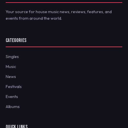
Your source for house music news, reviews, features, and
events from around the world.
CATEGORIES
Singles
Music
News
Festivals
Events
Albums
QUICK LINKS