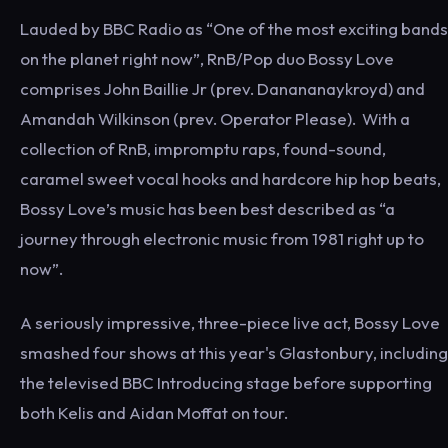
Lauded by BBC Radio as “One of the most exciting bands
on the planet right now”, RnB/Pop duo Bossy Love
comprises John Baillie Jr (prev. Danananaykroyd) and
Amandah Wilkinson (prev. Operator Please). With a
collection of RnB, impromptu raps, found-sound,
caramel sweet vocal hooks and hardcore hip hop beats,
Bossy Love’s music has been best described as “a
journey through electronic music from 1981 right up to
now”.
A seriously impressive, three-piece live act, Bossy Love
smashed four shows at this year's Glastonbury, including
the televised BBC Introducing stage before supporting
both Kelis and Aidan Moffat on tour.