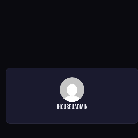
ihouseuadmin