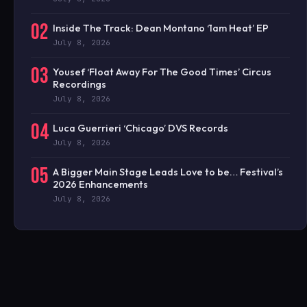
02
Inside The Track: Dean Montano ‘1am Heat’ EP
July 8, 2026
03
Yousef ‘Float Away For The Good Times’ Circus
Recordings
July 8, 2026
04
Luca Guerrieri ‘Chicago’ DVS Records
July 8, 2026
05
A Bigger Main Stage Leads Love to be… Festival’s
2026 Enhancements
July 8, 2026