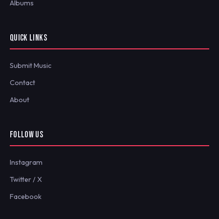
Albums
QUICK LINKS
Submit Music
Contact
About
FOLLOW US
Instagram
Twitter / X
Facebook