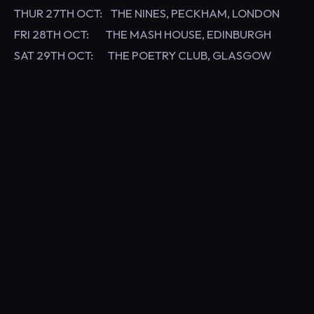
THUR 27TH OCT: THE NINES, PECKHAM, LONDON
FRI 28TH OCT: THE MASH HOUSE, EDINBURGH
SAT 29TH OCT: THE POETRY CLUB, GLASGOW