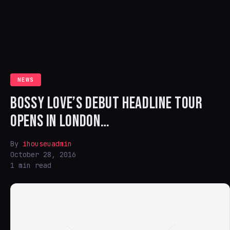
NEWS
BOSSY LOVE’S DEBUT HEADLINE TOUR
OPENS IN LONDON…
By
ihouseuadmin
October 28, 2016
1 min read