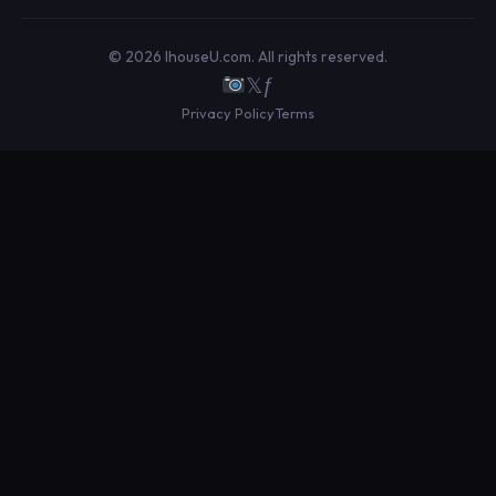
© 2026 IhouseU.com. All rights reserved.
𝕏
ƒ
Privacy Policy
Terms