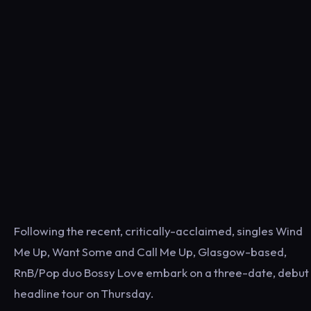
Following the recent, critically-acclaimed, singles Wind
Me Up, Want Some and Call Me Up, Glasgow-based,
RnB/Pop duo Bossy Love embark on a three-date, debut
headline tour on Thursday.