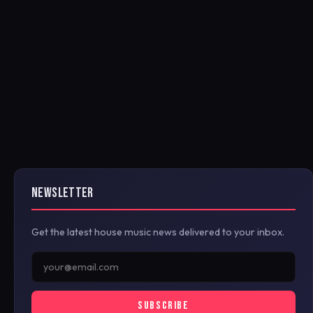
NEWSLETTER
Get the latest house music news delivered to your inbox.
SUBSCRIBE