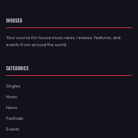
IHOUSEU
Your source for house music news, reviews, features, and
events from around the world.
CATEGORIES
Singles
Music
News
Festivals
Events