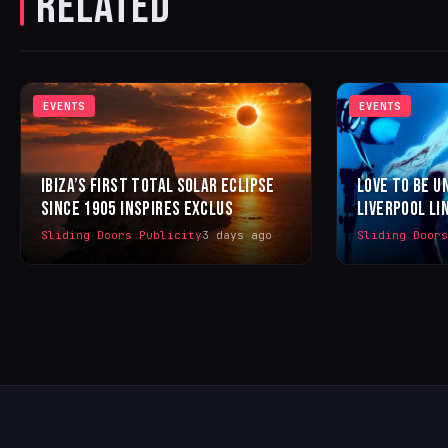
RELATED
EVENTS
EVENTS
IBIZA’S FIRST TOTAL SOLAR ECLIPSE
LOVE TO BE U
SINCE 1905 INSPIRES EXCLUS
LIVERPOOL LI
Sliding Doors Publicity
3 days ago
Sliding Door