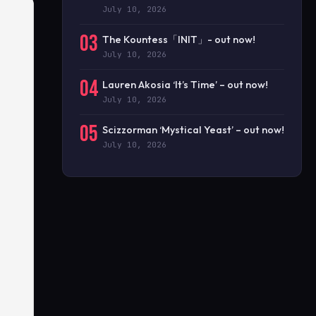
July 10, 2026
03
The Kountess「INIT」- out now!
July 10, 2026
04
Lauren Akosia ‘It’s Time’ – out now!
July 10, 2026
05
Scizzorman ‘Mystical Yeast’ – out now!
July 10, 2026