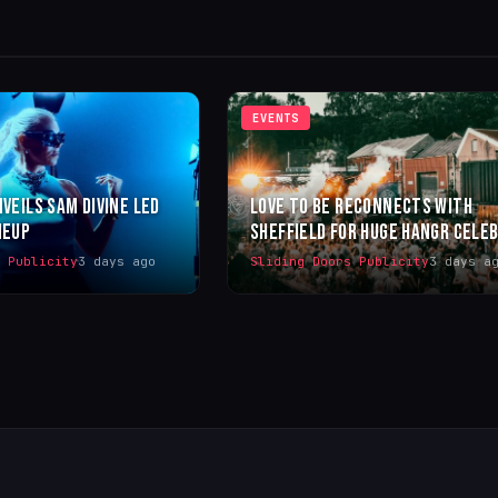
EVENTS
NVEILS SAM DIVINE LED
LOVE TO BE RECONNECTS WITH
NEUP
SHEFFIELD FOR HUGE HANGR CELE
s Publicity
3 days ago
Sliding Doors Publicity
3 days a