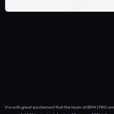
It is with great excitement that the team at BPM | PRO an