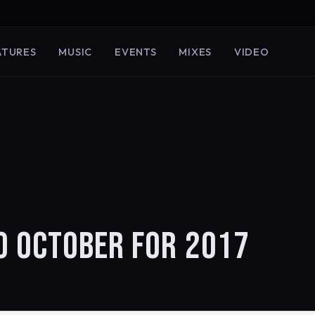
ATURES
MUSIC
EVENTS
MIXES
VIDEO
O OCTOBER FOR 2017