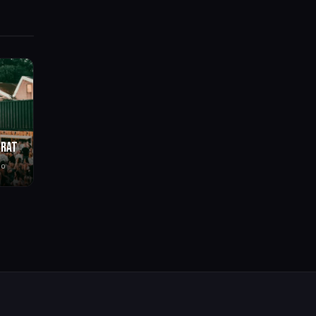
BRAT
go