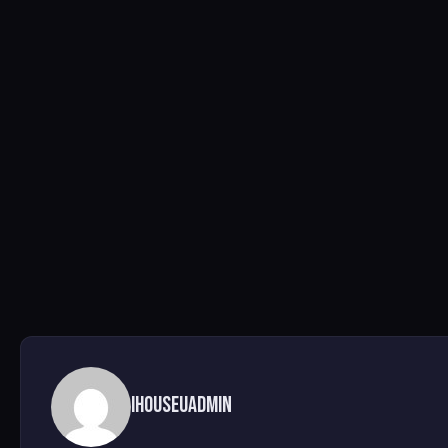
ihouseuadmin