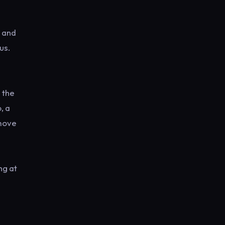
s and
us.
 the
, a
 move
ng at