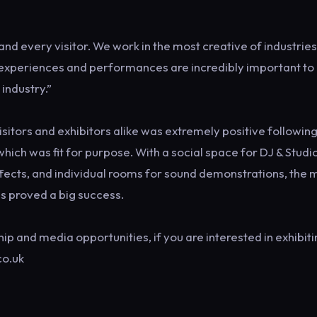
nd every visitor. We work in the most creative of industrie
e experiences and performances are incredibly important to 
 industry.”
sitors and exhibitors alike was extremely positive following
ich was fit for purpose. With a social space for DJ & Studio
Effects, and individual rooms for sound demonstrations, the
as proved a big success.
p and media opportunities, if you are interested in exhibiti
co.uk