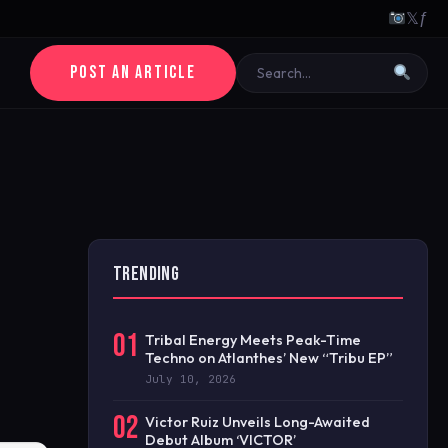
𝕏
ƒ
POST AN ARTICLE
TRENDING
01
Tribal Energy Meets Peak-Time
Techno on Atlanthes’ New “Tribu EP”
July 10, 2026
02
Victor Ruiz Unveils Long-Awaited
Debut Album ‘VICTOR’