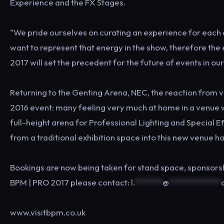
Experience and the FX Stages.
“We pride ourselves on curating an experience for each a
want to represent that energy in the show, therefore th
2017 will set the precedent for the future of events in our
Returning to the Genting Arena, NEC, the reaction from vi
2016 event: many feeling very much at home in a venue wh
full-height arena for Professional Lighting and Special 
from a traditional exhibition space into this new venue h
Bookings are now being taken for stand space, sponsorshi
BPM | PRO 2017 please contact:
l.
*******
@
*************
www.visitbpm.co.uk