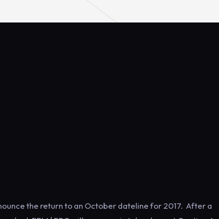
nounce the return to an October dateline for 2017. After a