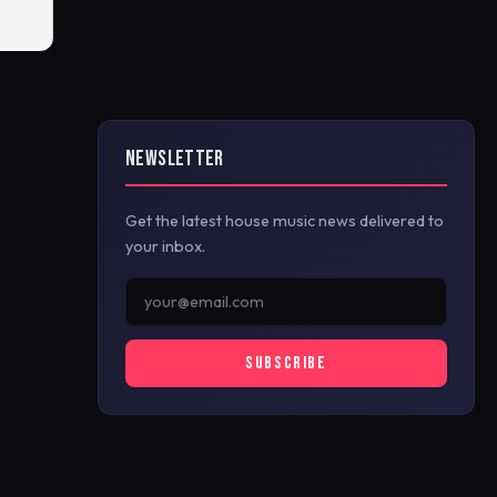
NEWSLETTER
Get the latest house music news delivered to
your inbox.
SUBSCRIBE