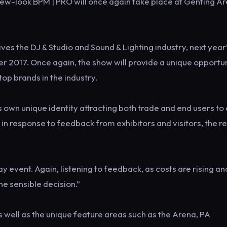
new-look BPM | PRO will once again take place at Genting Ar
ves the DJ & Studio and Sound & Lighting industry, next year
 2017. Once again, the show will provide a unique opportu
top brands in the industry.
 own unique identity attracting both trade and end users to
 in response to feedback from exhibitors and visitors, the r
event. Again, listening to feedback, as costs are rising a
the sensible decision.”
s well as the unique feature areas such as the Arena, PA