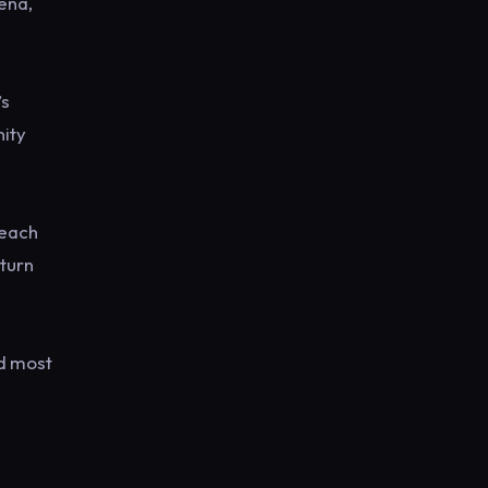
ena,
’s
nity
 each
eturn
nd most