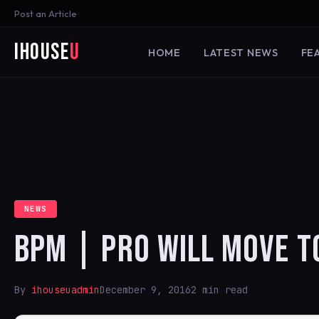
Post an Article
iHouse
U
HOME
LATEST NEWS
FE
NEWS
BPM | PRO WILL MOVE T
By
ihouseuadmin
December 9, 2016
2 min read