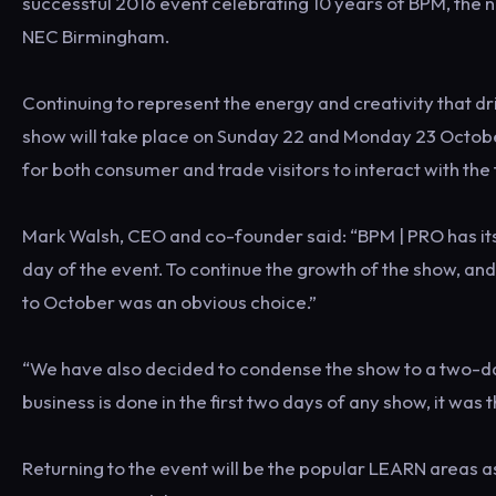
successful 2016 event celebrating 10 years of BPM, the 
NEC Birmingham.
Continuing to represent the energy and creativity that dri
show will take place on Sunday 22 and Monday 23 October
for both consumer and trade visitors to interact with the 
Mark Walsh, CEO and co-founder said: “BPM | PRO has its
day of the event. To continue the growth of the show, and
to October was an obvious choice.”
“We have also decided to condense the show to a two-day 
business is done in the first two days of any show, it was 
Returning to the event will be the popular LEARN areas a