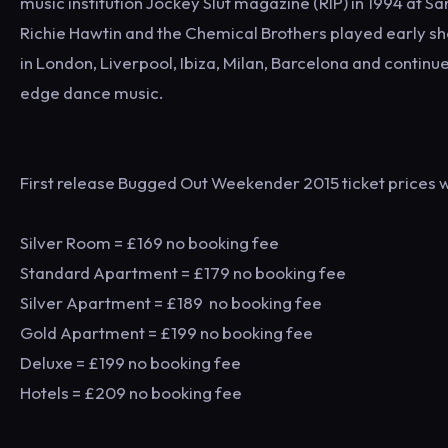
music institution Jockey Slut magazine (RIP) in 1994 at S
Richie Hawtin and the Chemical Brothers played early sh
in London, Liverpool, Ibiza, Milan, Barcelona and continues
edge dance music.
First release Bugged Out Weekender 2015 ticket prices wi
Silver Room = £169 no booking fee
Standard Apartment = £179 no booking fee
Silver Apartment = £189 no booking fee
Gold Apartment = £199 no booking fee
Deluxe = £199 no booking fee
Hotels = £209 no booking fee