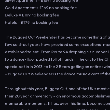
Silver Apartment = £159 no booking fee
Gold Apartment = £169 no booking fee
Deluxe = £169 no booking fee
Hotels = £179 no booking fee
The Bugged Out Weekender has become something of a st
few sold-out years have provided some exceptional mom
established talent. From Route 94 dropping his number 1 
to a dance-floor packed full of hands in the air, to The C
special set in in 2013, to the 2 Bears getting an entire s
– Bugged Out Weekender is the dance music event of the
Throughout this year, Bugged Out, one of the UK’s most en
their 20 year anniversary – an enormous accomplishmen
memorable moments. It has, over this time, become so