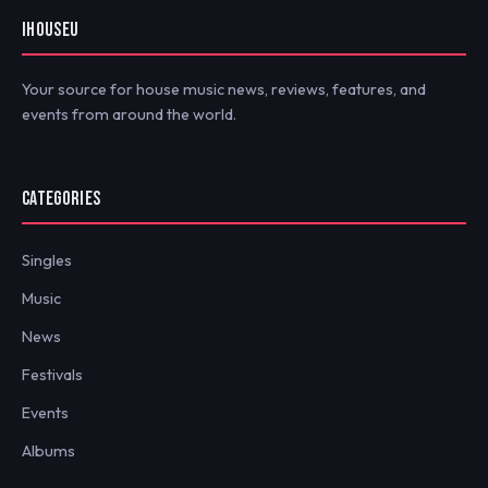
IHOUSEU
Your source for house music news, reviews, features, and
events from around the world.
CATEGORIES
Singles
Music
News
Festivals
Events
Albums