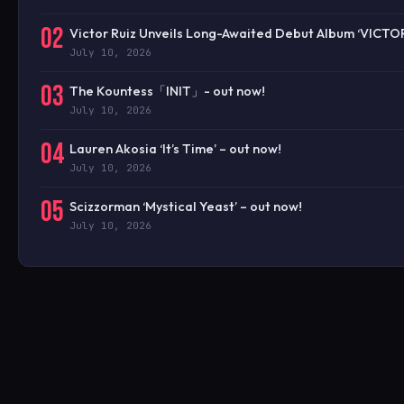
02
Victor Ruiz Unveils Long-Awaited Debut Album ‘VICTO
July 10, 2026
03
The Kountess「INIT」- out now!
July 10, 2026
04
Lauren Akosia ‘It’s Time’ – out now!
July 10, 2026
05
Scizzorman ‘Mystical Yeast’ – out now!
July 10, 2026