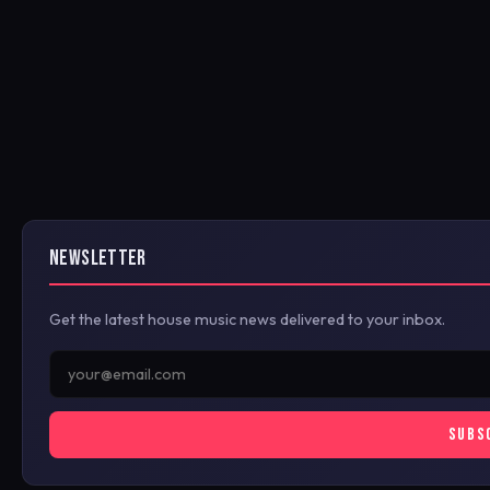
NEWSLETTER
Get the latest house music news delivered to your inbox.
SUBS