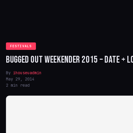
FESTIVALS
BUGGED OUT WEEKENDER 2015 – DATE + 
By
ihouseuadmin
May 29, 2014
2 min read