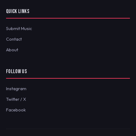
QUICK LINKS
Submit Music
Contact
About
FOLLOW US
Instagram
Twitter / X
Facebook