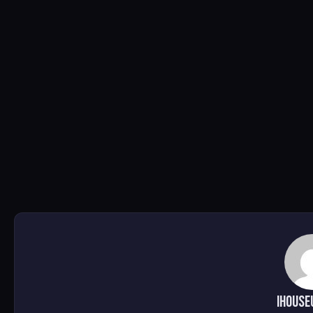
ihouse