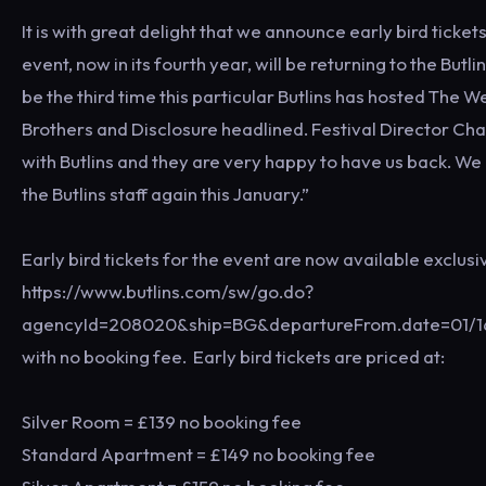
It is with great delight that we announce early bird tic
event, now in its fourth year, will be returning to the Butl
be the third time this particular Butlins has hosted The
Brothers and Disclosure headlined. Festival Director Ch
with Butlins and they are very happy to have us back. We 
the Butlins staff again this January.”
Early bird tickets for the event are now available exclus
https://www.butlins.com/sw/go.do?
agencyId=208020&ship=BG&departureFrom.date=01/1
with no booking fee. Early bird tickets are priced at:
Silver Room = £139 no booking fee
Standard Apartment = £149 no booking fee