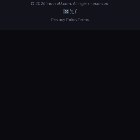
© 2026 IhouseU.com. All rights reserved.
𝕏
ƒ
Privacy Policy
Terms