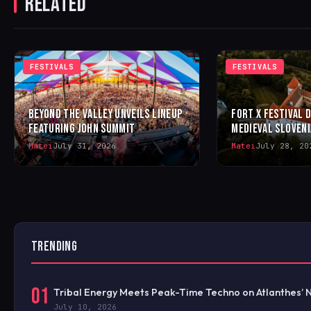
RELATED
FESTIVALS
FESTIVALS
BEYOND THE VALLEY UNVEILS LINEUP
FORT X FESTIVAL 
FEATURING JOHN SUMMIT
MEDIEVAL SLOVENI
Matei
July 31, 2026
Matei
July 28, 20
TRENDING
01
Tribal Energy Meets Peak-Time Techno on Atlanthes’ 
July 10, 2026