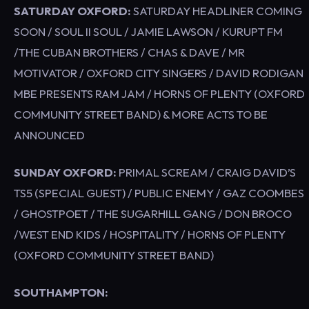
SATURDAY OXFORD:
SATURDAY HEADLINER COMING
SOON / SOUL II SOUL / JAMIE LAWSON / KURUPT FM
/THE CUBAN BROTHERS / CHAS & DAVE / MR
MOTIVATOR / OXFORD CITY SINGERS / DAVID RODIGAN
MBE PRESENTS RAM JAM / HORNS OF PLENTY (OXFORD
COMMUNITY STREET BAND) & MORE ACTS TO BE
ANNOUNCED
SUNDAY OXFORD:
PRIMAL SCREAM / CRAIG DAVID’S
TS5 (SPECIAL GUEST) / PUBLIC ENEMY / GAZ COOMBES
/ GHOSTPOET / THE SUGARHILL GANG / DON BROCO
/WEST END KIDS / HOSPITALITY / HORNS OF PLENTY
(OXFORD COMMUNITY STREET BAND)
SOUTHAMPTON: