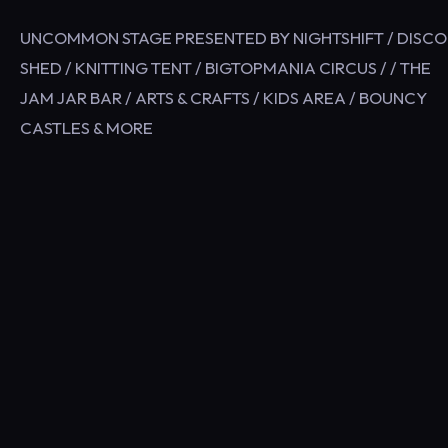
UNCOMMON STAGE PRESENTED BY NIGHTSHIFT / DISCO
SHED / KNITTING TENT / BIGTOPMANIA CIRCUS / / THE
JAM JAR BAR / ARTS & CRAFTS / KIDS AREA / BOUNCY
CASTLES & MORE