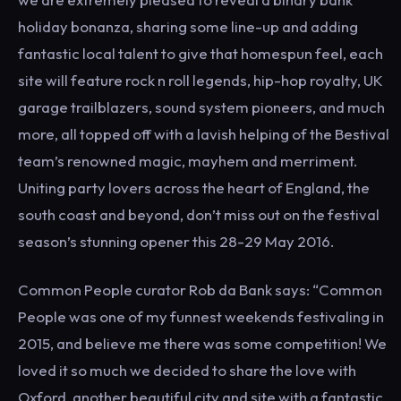
holiday bonanza, sharing some line-up and adding
fantastic local talent to give that homespun feel, each
site will feature rock n roll legends, hip-hop royalty, UK
garage trailblazers, sound system pioneers, and much
more, all topped off with a lavish helping of the Bestival
team’s renowned magic, mayhem and merriment.
Uniting party lovers across the heart of England, the
south coast and beyond, don’t miss out on the festival
season’s stunning opener this 28-29 May 2016.
Common People curator Rob da Bank says: “Common
People was one of my funnest weekends festivaling in
2015, and believe me there was some competition! We
loved it so much we decided to share the love with
Oxford, another beautiful city and site with a fantastic