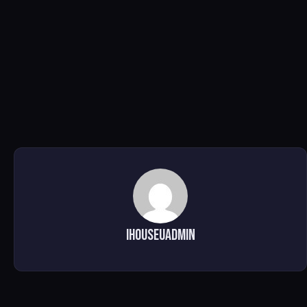
ihouseuadmin