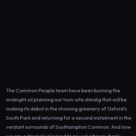
The Common People team have been burning the
midnight oil planning our twin-site shindig that will be
making its debut in the stunning greenery of Oxford’s
South Park and returning for a second instalment in the
verdant surrounds of Southampton Common. And now
we are extremely pleased to reveal a binary bank