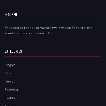
IHOUSEU
Your source for house music news, reviews, features, and
events from around the world.
CATEGORIES
Singles
Music
News
Festivals
Events