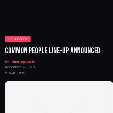
FESTIVALS
COMMON PEOPLE LINE-UP ANNOUNCED
By
ihouseuadmin
December 4, 2015
4 min read