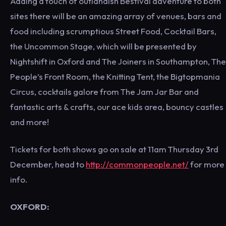
Adding a touch of outlandish Bestival adventure to both
sites there will be an amazing array of venues, bars and
food including scrumptious Street Food, Cocktail Bars,
the Uncommon Stage, which will be presented by
Nightshift in Oxford and The Joiners in Southampton, The
People’s Front Room, the Knitting Tent, the Bigtopmania
Circus, cocktails galore from The Jam Jar Bar and
fantastic arts & crafts, our ace kids area, bouncy castles
and more!
Tickets for both shows go on sale at 11am Thursday 3rd
December, head to
http://commonpeople.net/
for more
info.
OXFORD: