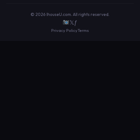
© 2026 IhouseU.com. All rights reserved.
𝕏
ƒ
Privacy Policy
Terms