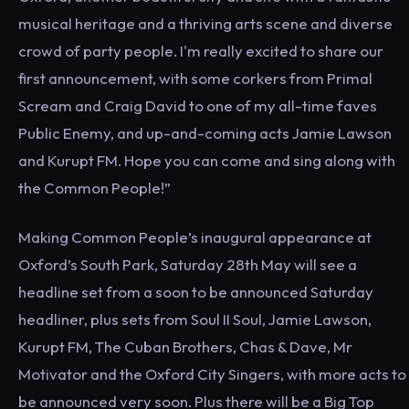
musical heritage and a thriving arts scene and diverse
crowd of party people. I'm really excited to share our
first announcement, with some corkers from Primal
Scream and Craig David to one of my all-time faves
Public Enemy, and up-and-coming acts Jamie Lawson
and Kurupt FM. Hope you can come and sing along with
the Common People!”
Making Common People’s inaugural appearance at
Oxford’s South Park, Saturday 28th May will see a
headline set from a soon to be announced Saturday
headliner, plus sets from Soul II Soul, Jamie Lawson,
Kurupt FM, The Cuban Brothers, Chas & Dave, Mr
Motivator and the Oxford City Singers, with more acts to
be announced very soon. Plus there will be a Big Top