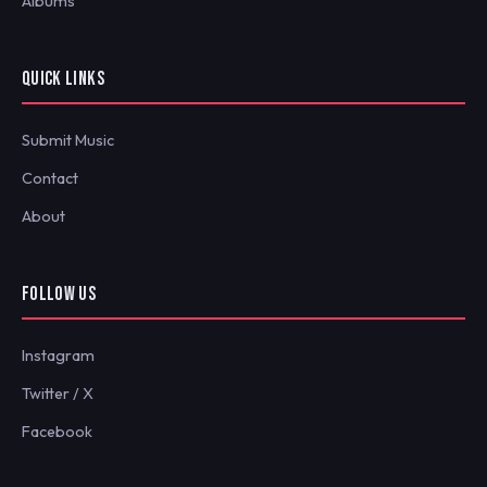
Albums
QUICK LINKS
Submit Music
Contact
About
FOLLOW US
Instagram
Twitter / X
Facebook