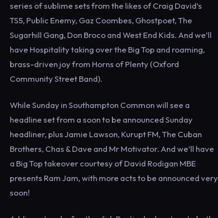
series of sublime sets from the likes of Craig David’s
TS5, Public Enemy, Gaz Coombes, Ghostpoet, The
Sugarhill Gang, Don Broco and West End Kids. And we’ll
have Hospitality taking over the Big Top and roaming,
brass-driven joy from Horns of Plenty (Oxford
Community Street Band).
While Sunday in Southampton Common will see a
headline set from a soon to be announced Sunday
headliner, plus Jamie Lawson, Kurupt FM, The Cuban
Brothers, Chas & Dave and Mr Motivator. And we’ll have
a Big Top takeover courtesy of David Rodigan MBE
presents Ram Jam, with more acts to be announced very
soon!