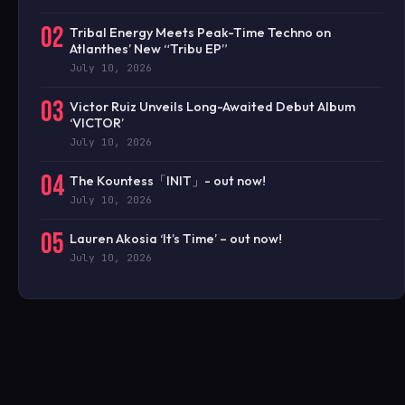
02
Tribal Energy Meets Peak-Time Techno on
Atlanthes’ New “Tribu EP”
July 10, 2026
03
Victor Ruiz Unveils Long-Awaited Debut Album
‘VICTOR’
July 10, 2026
04
The Kountess「INIT」- out now!
July 10, 2026
05
Lauren Akosia ‘It’s Time’ – out now!
July 10, 2026