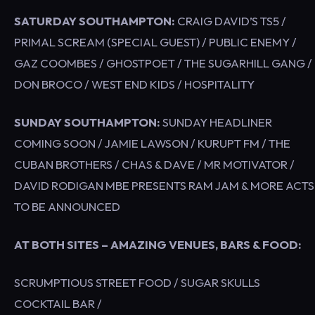
SATURDAY SOUTHAMPTON:
CRAIG DAVID’S TS5 /
PRIMAL SCREAM (SPECIAL GUEST) / PUBLIC ENEMY /
GAZ COOMBES / GHOSTPOET / THE SUGARHILL GANG /
DON BROCO / WEST END KIDS / HOSPITALITY
SUNDAY SOUTHAMPTON:
SUNDAY HEADLINER
COMING SOON / JAMIE LAWSON / KURUPT FM / THE
CUBAN BROTHERS / CHAS & DAVE / MR MOTIVATOR /
DAVID RODIGAN MBE PRESENTS RAM JAM & MORE ACTS
TO BE ANNOUNCED
AT BOTH SITES – AMAZING VENUES, BARS & FOOD:
SCRUMPTIOUS STREET FOOD / SUGAR SKULLS
COCKTAIL BAR /