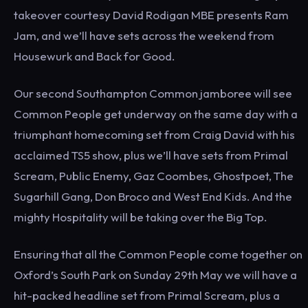
takeover courtesy David Rodigan MBE presents Ram
Jam, and we’ll have sets across the weekend from
Housewurk and Back for Good.
Our second Southampton Common jamboree will see
Common People get underway on the same day with a
triumphant homecoming set from Craig David with his
acclaimed TS5 show, plus we’ll have sets from Primal
Scream, Public Enemy, Gaz Coombes, Ghostpoet, The
Sugarhill Gang, Don Broco and West End Kids. And the
mighty Hospitality will be taking over the Big Top.
Ensuring that all the Common People come together on
Oxford’s South Park on Sunday 29th May we will have a
hit-packed headline set from Primal Scream, plus a