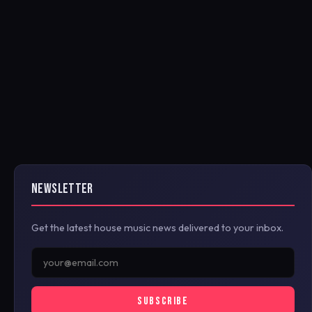
NEWSLETTER
Get the latest house music news delivered to your inbox.
SUBSCRIBE