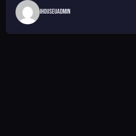
ihouseuadmin