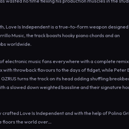
s wasted no time flexing his production muscles in the stud
ffith, Love Is Independent is a true-to-form weapon designed
rillo Music, the track boasts hooky piano chords and an
lubs worldwide.
 of electronic music fans everywhere with a complete remix
 with throwback flavours to the days of fidget, while Peter
ZRUS turns the track on its head adding shuffling breakbe
ith a slowed down weighted bassline and their signature ho
ly crafted Love Is Independent and with the help of Polina Gri
ce floors the world over…