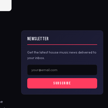
NEWSLETTER
Get the latest house music news delivered to
your inbox.
SUBSCRIBE
he