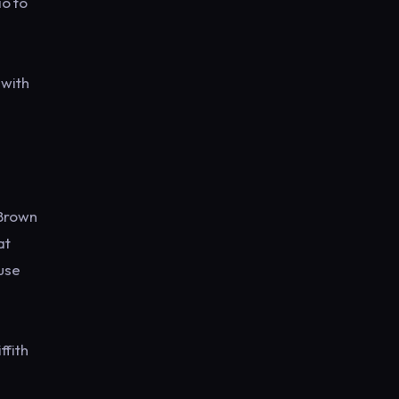
io to
 with
 Brown
at
use
ffith