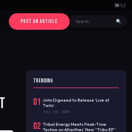
𝕏
ƒ
POST AN ARTICLE
TRENDING
T
01
John Digweed to Release ‘Live at
Twilo’
July 10, 2026
02
Tribal Energy Meets Peak-Time
Techno on Atlanthes’ New “Tribu EP”