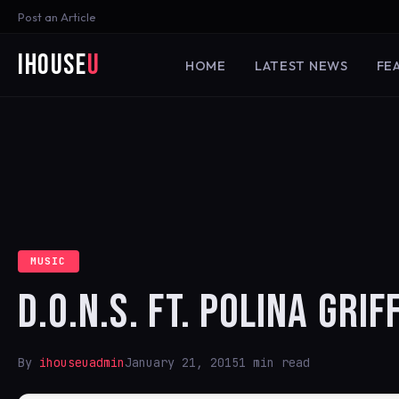
Post an Article
iHouse
U
HOME
LATEST NEWS
FE
MUSIC
D.O.N.S. FT. POLINA GRI
By
ihouseuadmin
January 21, 2015
1 min read