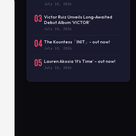
July 10, 2026
03
Victor Ruiz Unveils Long-Awaited
Debut Album ‘VICTOR’
July 10, 2026
04
The Kountess「INIT」- out now!
July 10, 2026
05
Lauren Akosia ‘It’s Time’ – out now!
July 10, 2026