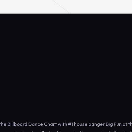
the Billboard Dance Chart with #1 house banger Big Fun at t