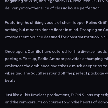
beginning of 2015, and legendary DJ/Producer D.O.N.S. ha
deliver yet another slice of classic house perfection.
Featuring the striking vocals of chart topper Polina Gri
nothing but modern dance floors in mind. Dropping on Car
effervescent bounce destined for constant rotation in c
Once again, Carrillo have catered for the diverse needs
package. First up, Eddie Amador provides a thumping mix
embraces the ambience and takes a much deeper route. G
vibes and The Squatters round off the perfect package w
beats.
Just like all his timeless productions, D.O.N.S. has expert
and the remixers, it’s on course to win the hearts of dan