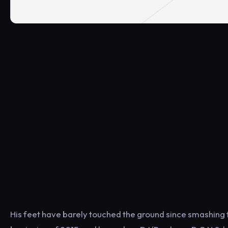
His feet have barely touched the ground since smashing 