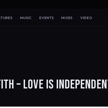
ATURES
MUSIC
EVENTS
MIXES
VIDEO
FFITH – LOVE IS INDEPENDEN