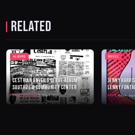
RELATED
ALBUMS
MUSIC
CESTRIAN UNVEILS DEBUT ALBUM
JENNY HARRIS
SOUTHVIEW COMMUNITY CENTER
LENNY FONTA
Rhys Buckham
2 days ago
FAV
7 days ago