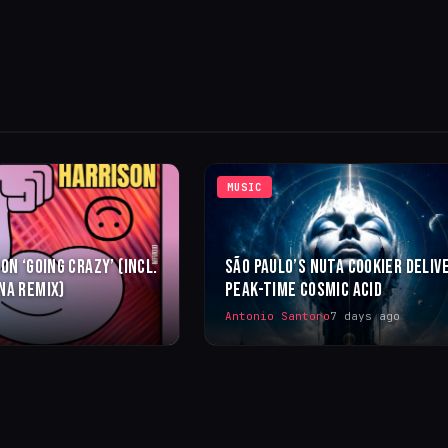
MUSIC
ON ‘GOING CRAZY’ (INCL.
SÃO PAULO’S NUTA COOKIER DELIV
NA REMIX)
PEAK-TIME COSMIC ACID
Antonio Santoro
7 days ago