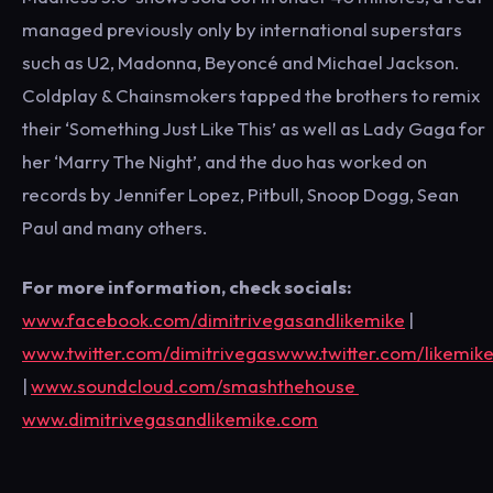
managed previously only by international superstars
such as U2, Madonna, Beyoncé and Michael Jackson.
Coldplay & Chainsmokers tapped the brothers to remix
their ‘Something Just Like This’ as well as Lady Gaga for
her ‘Marry The Night’, and the duo has worked on
records by Jennifer Lopez, Pitbull, Snoop Dogg, Sean
Paul and many others.
For more information, check socials:
www.facebook.com/dimitrivegasandlikemike
|
www.twitter.com/dimitrivegaswww.twitter.com/likemik
|
www.soundcloud.com/smashthehouse
www.dimitrivegasandlikemike.com