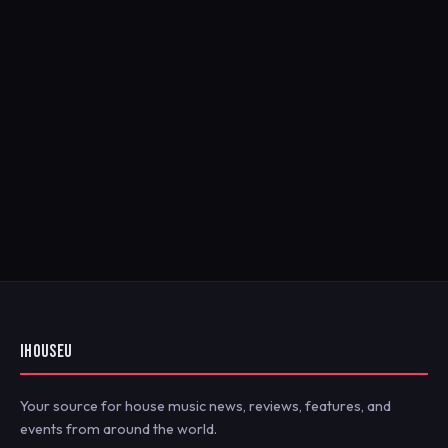
IHOUSEU
Your source for house music news, reviews, features, and
events from around the world.