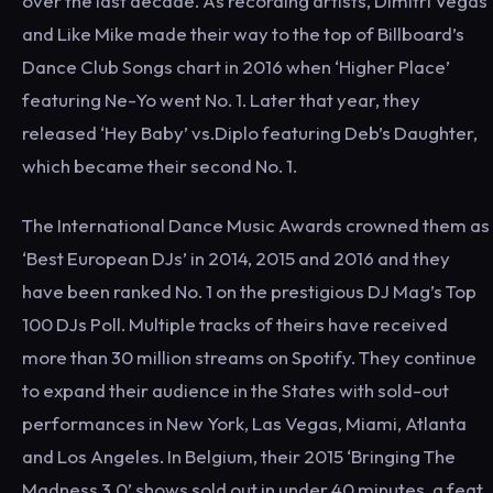
over the last decade. As recording artists, Dimitri Vegas
and Like Mike made their way to the top of Billboard’s
Dance Club Songs chart in 2016 when ‘Higher Place’
featuring Ne-Yo went No. 1. Later that year, they
released ‘Hey Baby’ vs.Diplo featuring Deb’s Daughter,
which became their second No. 1.
The International Dance Music Awards crowned them as
‘Best European DJs’ in 2014, 2015 and 2016 and they
have been ranked No. 1 on the prestigious DJ Mag’s Top
100 DJs Poll. Multiple tracks of theirs have received
more than 30 million streams on Spotify. They continue
to expand their audience in the States with sold-out
performances in New York, Las Vegas, Miami, Atlanta
and Los Angeles. In Belgium, their 2015 ‘Bringing The
Madness 3.0’ shows sold out in under 40 minutes, a feat