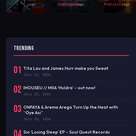
ago
Publicity
ago
Publicity
ago
TRENDING
01
Tita Lau and James Hurr make you Sweat
July 14, 2026
02
IHOUSEU // MIIA ‘Huldra’ – out now!
July 15, 2026
03
ONFAYA & Arema Arega Turn Up the Heat with
“Oye Asi”
July 20, 2026
04
Sio ‘Losing Sleep’ EP – Soul Quest Records