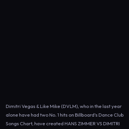
Dimitri Vegas & Like Mike (DVLM), who in the last year
alone have had two No. 1 hits on Billboard’s Dance Club
Songs Chart, have created HANS ZIMMER VS DIMITRI