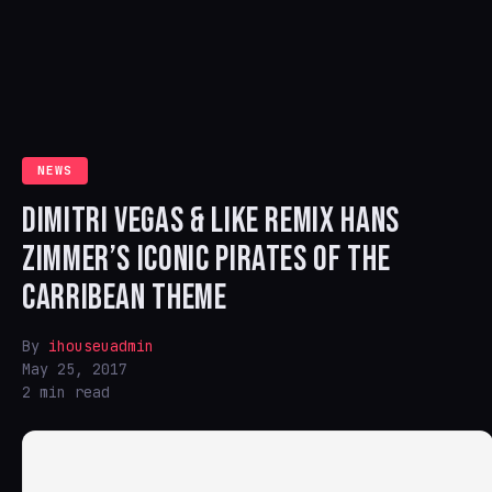
NEWS
DIMITRI VEGAS & LIKE REMIX HANS
ZIMMER’S ICONIC PIRATES OF THE
CARRIBEAN THEME
By
ihouseuadmin
May 25, 2017
2 min read