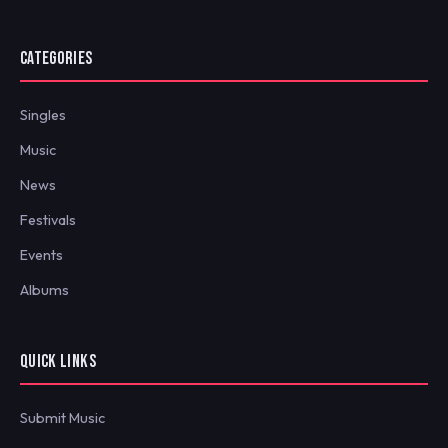
CATEGORIES
Singles
Music
News
Festivals
Events
Albums
QUICK LINKS
Submit Music