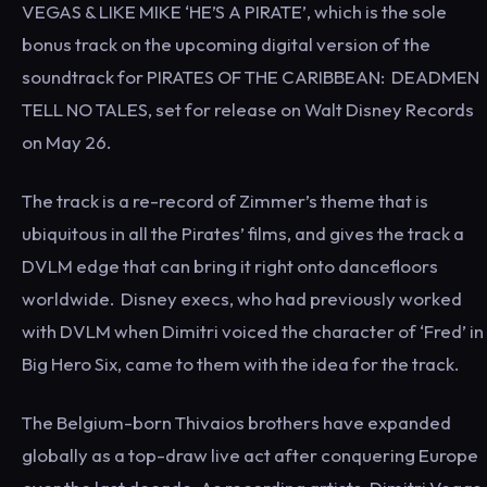
VEGAS & LIKE MIKE ‘HE’S A PIRATE’, which is the sole
bonus track on the upcoming digital version of the
soundtrack for PIRATES OF THE CARIBBEAN: DEADMEN
TELL NO TALES, set for release on Walt Disney Records
on May 26.
The track is a re-record of Zimmer’s theme that is
ubiquitous in all the Pirates’ films, and gives the track a
DVLM edge that can bring it right onto dancefloors
worldwide. Disney execs, who had previously worked
with DVLM when Dimitri voiced the character of ‘Fred’ in
Big Hero Six, came to them with the idea for the track.
The Belgium-born Thivaios brothers have expanded
globally as a top-draw live act after conquering Europe