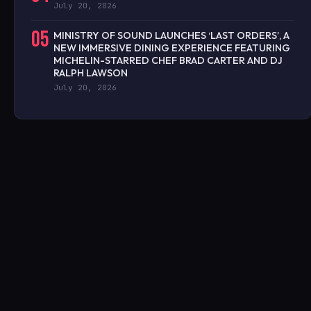
July 20, 2026
05
MINISTRY OF SOUND LAUNCHES ‘LAST ORDERS’, A
NEW IMMERSIVE DINING EXPERIENCE FEATURING
MICHELIN-STARRED CHEF BRAD CARTER AND DJ
RALPH LAWSON
July 20, 2026