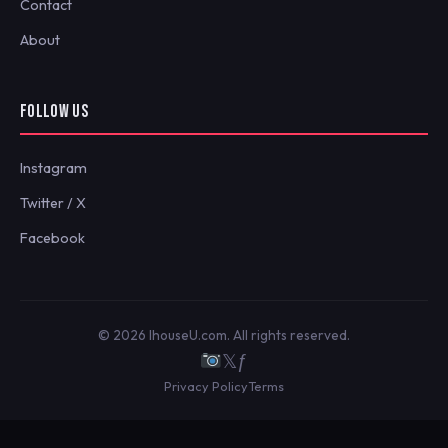
Contact
About
FOLLOW US
Instagram
Twitter / X
Facebook
© 2026 IhouseU.com. All rights reserved.
𝕏
ƒ
Privacy Policy
Terms