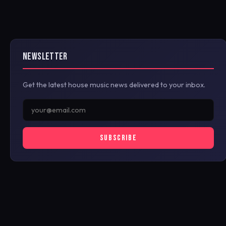
NEWSLETTER
Get the latest house music news delivered to your inbox.
SUBSCRIBE