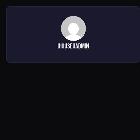
ihouseuadmin