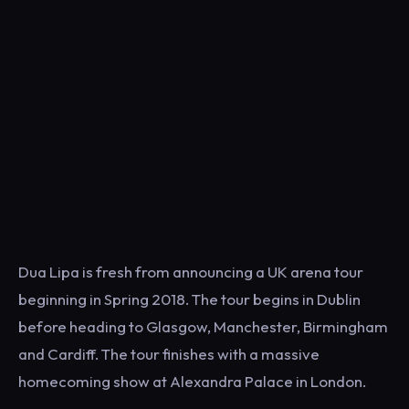
Dua Lipa is fresh from announcing a UK arena tour
beginning in Spring 2018. The tour begins in Dublin
before heading to Glasgow, Manchester, Birmingham
and Cardiff. The tour finishes with a massive
homecoming show at Alexandra Palace in London.