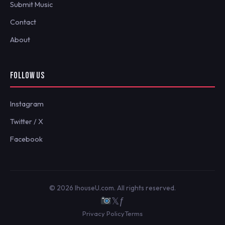
Submit Music
Contact
About
FOLLOW US
Instagram
Twitter / X
Facebook
© 2026 IhouseU.com. All rights reserved.
𝕏
ƒ
Privacy Policy
Terms