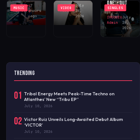
ONE’ – OUT
Khushboo
7
IHOUSEU
July
MUSIC
VIDEO
SINGLES
NOW!
Malhotra
hours
Admin
28,
ago
2026
IHOUSEU
July
Admin
28,
2026
TRENDING
01
Tribal Energy Meets Peak-Time Techno on
Atlanthes’ New “Tribu EP”
July 10, 2026
02
Victor Ruiz Unveils Long-Awaited Debut Album
‘VICTOR’
July 10, 2026