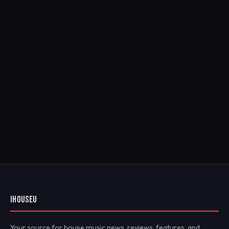
IHOUSEU
Your source for house music news, reviews, features, and