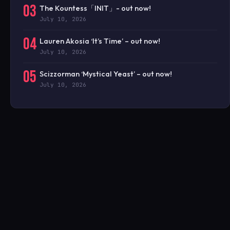
03
The Kountess「INIT」- out now!
July 10, 2026
04
Lauren Akosia ‘It’s Time’ – out now!
July 10, 2026
05
Scizzorman ‘Mystical Yeast’ – out now!
July 10, 2026