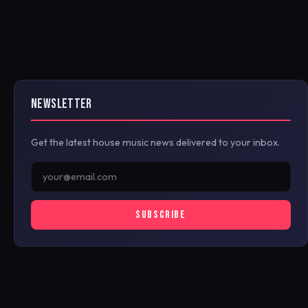
NEWSLETTER
Get the latest house music news delivered to your inbox.
SUBSCRIBE