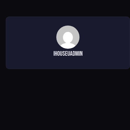
ihouseuadmin