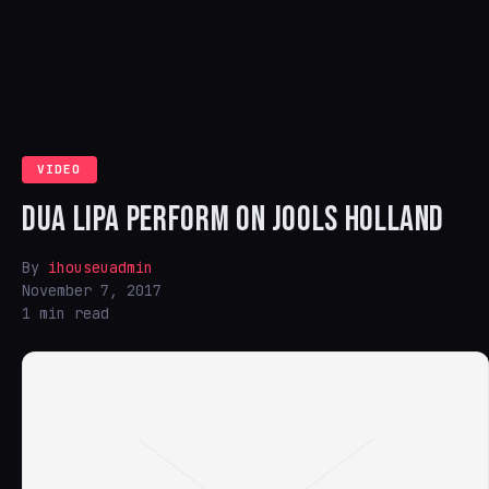
VIDEO
DUA LIPA PERFORM ON JOOLS HOLLAND
By
ihouseuadmin
November 7, 2017
1 min read