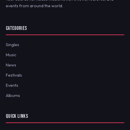
events from around the world.
CATEGORIES
Singles
Music
News
Festivals
Events
Albums
QUICK LINKS