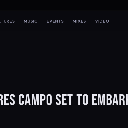
ATURES
MUSIC
EVENTS
MIXES
VIDEO
RES CAMPO SET TO EMBAR