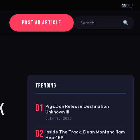
𝕏
ƒ
POST AN ARTICLE
TRENDING
K
01
Pig&Dan Release Destination
Unknown III
July 8, 2026
02
Inside The Track: Dean Montano ‘1am
Heat’ EP