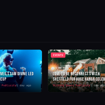
EVENTS
NVEILS SAM DIVINE LED
LOVE TO BE RECONNECTS WITH
NEUP
SHEFFIELD FOR HUGE HANGR CELE
s Publicity
1 day ago
Sliding Doors Publicity
1 day ag