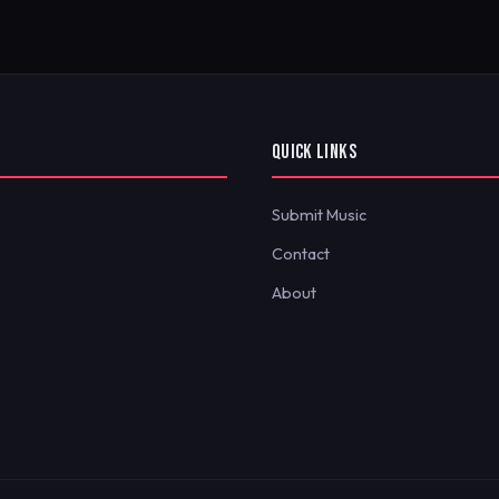
QUICK LINKS
Submit Music
Contact
About