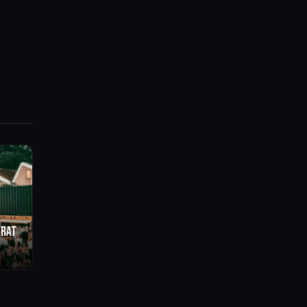
BRAT
o