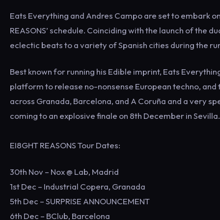
Eats Everything and Andres Campo are set to embark on tou
REASONS’ schedule. Coinciding with the launch of the duo
eclectic beats to a variety of Spanish cities during the r
Best known for running his Edible imprint, Eats Everythi
platform to release no-nonsense European techno, and t
across Granada, Barcelona, and A Coruña and a very sp
coming to an explosive finale on 8th December in Sevilla.
EI8GHT REASONS Tour Dates:
30th Nov – Nox @ Lab, Madrid
1st Dec – Industrial Copera, Granada
5th Dec – SURPRISE ANNOUNCEMENT
6th Dec – BClub, Barcelona