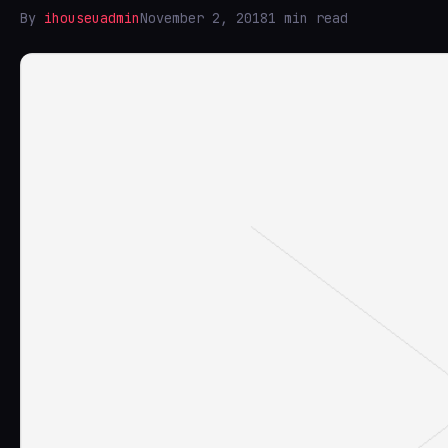
By
ihouseuadmin
November 2, 2018
1 min read