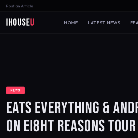
Post an Article
iHouse
U
HOME
LATEST NEWS
FE
NEWS
EATS EVERYTHING & AND
ON EI8HT REASONS TOUR