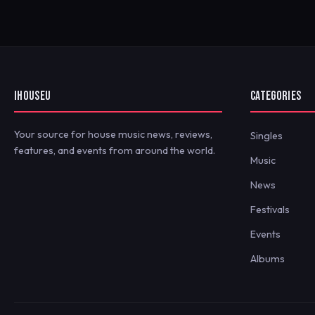
IHOUSEU
CATEGORIES
Your source for house music news, reviews,
Singles
features, and events from around the world.
Music
News
Festivals
Events
Albums