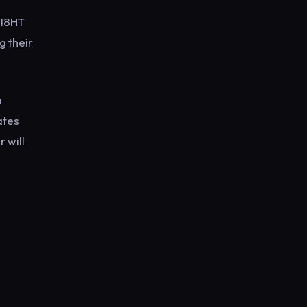
EI8HT
g their
a
ates
 will