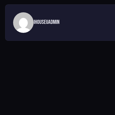
ihouseuadmin