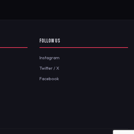
FOLLOW US
Instagram
Twitter / X
Facebook