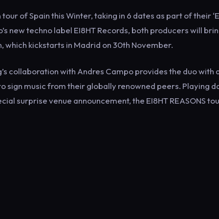
r of Spain this Winter, taking in 6 dates as part of their ‘
’s new techno label EI8HT Records, both producers will brin
un, which kickstarts in Madrid on 30th November.
ng’s collaboration with Andres Campo provides the duo with 
o sign music from their globally renowned peers. Playing d
ecial surprise venue announcement, the EI8HT REASONS tour