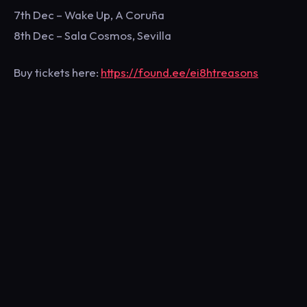
7th Dec – Wake Up, A Coruña
8th Dec – Sala Cosmos, Sevilla
Buy tickets here:
https://found.ee/ei8htreasons