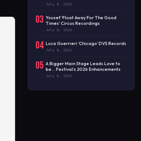
July 8, 2026
03
Yousef ‘Float Away For The Good
Times’ Circus Recordings
July 8, 2026
04
Luca Guerrieri ‘Chicago’ DVS Records
July 8, 2026
05
A Bigger Main Stage Leads Love to
be… Festival’s 2026 Enhancements
July 8, 2026