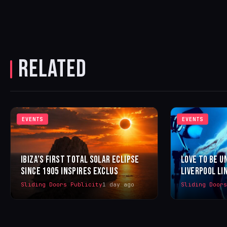
RELATED
EVENTS
EVENTS
IBIZA’S FIRST TOTAL SOLAR ECLIPSE
LOVE TO BE U
SINCE 1905 INSPIRES EXCLUS
LIVERPOOL LI
Sliding Doors Publicity
1 day ago
Sliding Door