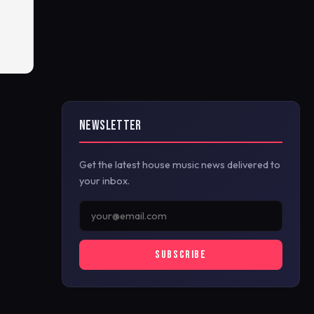
NEWSLETTER
Get the latest house music news delivered to
your inbox.
SUBSCRIBE