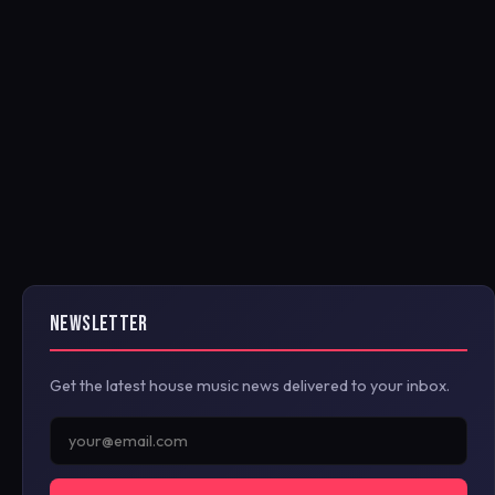
NEWSLETTER
Get the latest house music news delivered to your inbox.