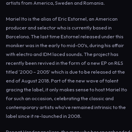
artists from America, Sweden and Romania.
Mariel Ito is the alias of Eric Estornel, an American
producer and selector who is currently based in
Barcelona. The last time Estornel released under this
moniker was in the early to mid-00’s, during his affair
with electro and IDM laced sounds. The project has
recently been revived in the form of a new EP on R&S
titled ‘2000 – 2005’ which is due to be released at the
end of August 2018. Part of the new wave of talent
gracing the label, it only makes sense to host Mariel Ito
for such an occasion, celebrating the classic and
contemporary artists who’ve remained intrinsic to the
label since it re-launched in 2008.
Renaat Vandepapeliere, the man who has spearheaded