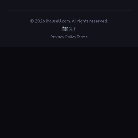
© 2026 IhouseU.com. All rights reserved.
𝕏
ƒ
Privacy Policy
Terms