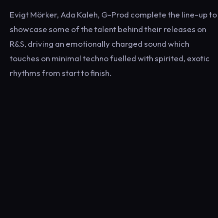
Evigt Mörker, Ada Kaleh, G-Prod complete the line-up to
showcase some of the talent behind their releases on
R&S, driving an emotionally charged sound which
touches on minimal techno fuelled with spirited, exotic
rhythms from start to finish.