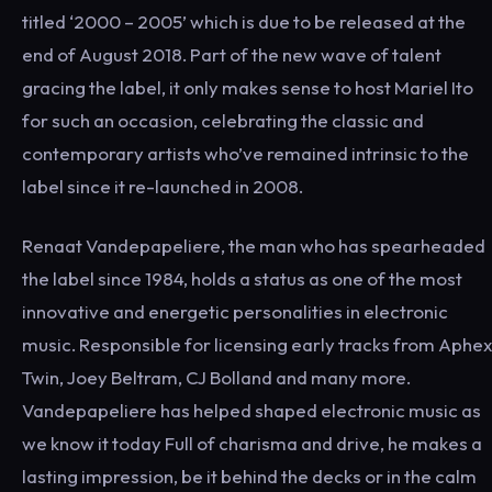
titled ‘2000 – 2005’ which is due to be released at the
end of August 2018. Part of the new wave of talent
gracing the label, it only makes sense to host Mariel Ito
for such an occasion, celebrating the classic and
contemporary artists who’ve remained intrinsic to the
label since it re-launched in 2008.
Renaat Vandepapeliere, the man who has spearheaded
the label since 1984, holds a status as one of the most
innovative and energetic personalities in electronic
music. Responsible for licensing early tracks from Aphex
Twin, Joey Beltram, CJ Bolland and many more.
Vandepapeliere has helped shaped electronic music as
we know it today Full of charisma and drive, he makes a
lasting impression, be it behind the decks or in the calm