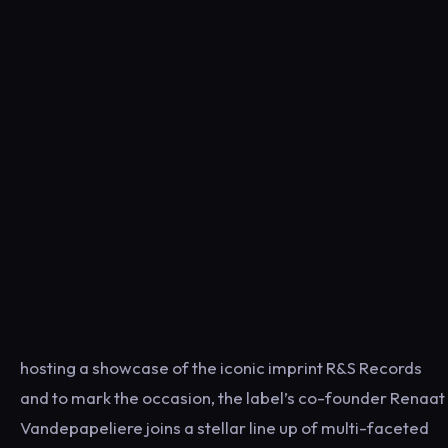
hosting a showcase of the iconic imprint R&S Records
and to mark the occasion, the label’s co-founder Renaat
Vandepapeliere joins a stellar line up of multi-faceted