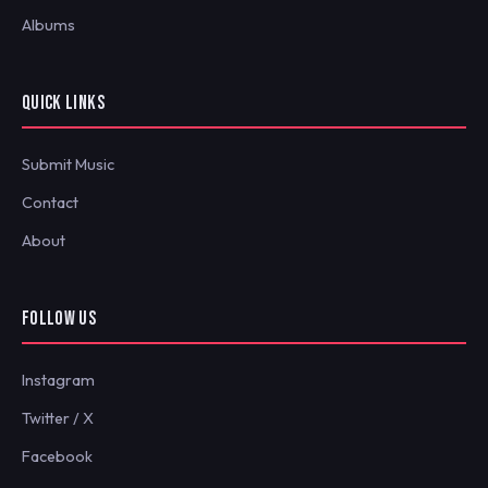
Albums
QUICK LINKS
Submit Music
Contact
About
FOLLOW US
Instagram
Twitter / X
Facebook