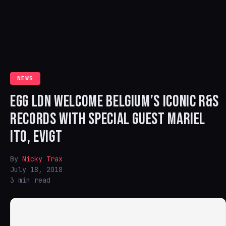
NEWS
EGG LDN WELCOME BELGIUM’S ICONIC R&S
RECORDS WITH SPECIAL GUEST MARIEL
ITO, EVIGT
By
Nicky Trax
July 18, 2018
3 min read