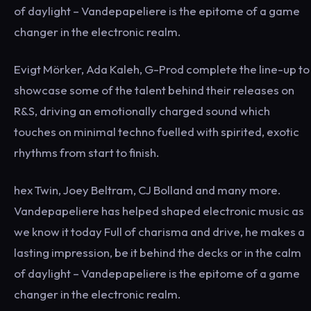
of daylight – Vandepapeliere is the epitome of a game
changer in the electronic realm.
Evigt Mörker, Ada Kaleh, G-Prod complete the line-up to
showcase some of the talent behind their releases on
R&S, driving an emotionally charged sound which
touches on minimal techno fuelled with spirited, exotic
rhythms from start to finish.
hex Twin, Joey Beltram, CJ Bolland and many more.
Vandepapeliere has helped shaped electronic music as
we know it today Full of charisma and drive, he makes a
lasting impression, be it behind the decks or in the calm
of daylight – Vandepapeliere is the epitome of a game
changer in the electronic realm.