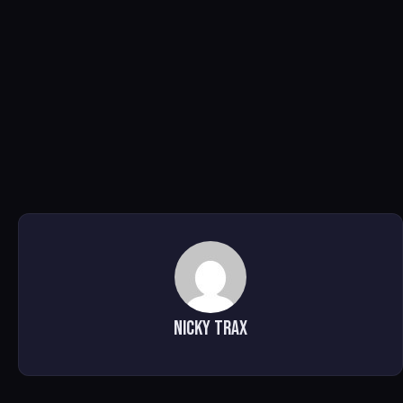
Nicky Trax