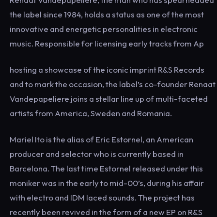
the label since 1984, holds a status as one of the most
innovative and energetic personalities in electronic
music. Responsible for licensing early tracks from Ap
hosting a showcase of the iconic imprint R&S Records
and to mark the occasion, the label’s co-founder Renaat
Vandepapeliere joins a stellar line up of multi-faceted
artists from America, Sweden and Romania.
Mariel Ito is the alias of Eric Estornel, an American
producer and selector who is currently based in
Barcelona. The last time Estornel released under this
moniker was in the early to mid-00’s, during his affair
with electro and IDM laced sounds. The project has
recently been revived in the form of a new EP on R&S