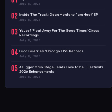
01
July 8, 2026
02
Inside The Track: Dean Montano ‘1am Heat’ EP
July 8, 2026
03
Yousef ‘Float Away For The Good Times’ Circus
Recordings
July 8, 2026
04
Luca Guerrieri ‘Chicago’ DVS Records
July 8, 2026
05
A Bigger Main Stage Leads Love to be… Festival’s
2026 Enhancements
July 8, 2026