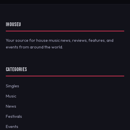
IHOUSEU
Your source for house music news, reviews, features, and
events from around the world.
CATEGORIES
Singles
Music
News
Festivals
Events