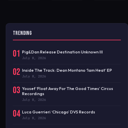
TRENDING
01
Pig&Dan Release Destination Unknown III
July 8, 2026
02
Inside The Track: Dean Montano ‘1am Heat’ EP
July 8, 2026
03
Yousef ‘Float Away For The Good Times’ Circus
Recordings
July 8, 2026
04
Luca Guerrieri ‘Chicago’ DVS Records
July 8, 2026