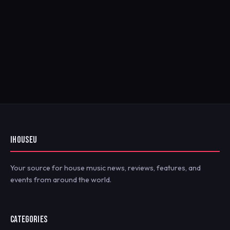
IHOUSEU
Your source for house music news, reviews, features, and
events from around the world.
CATEGORIES