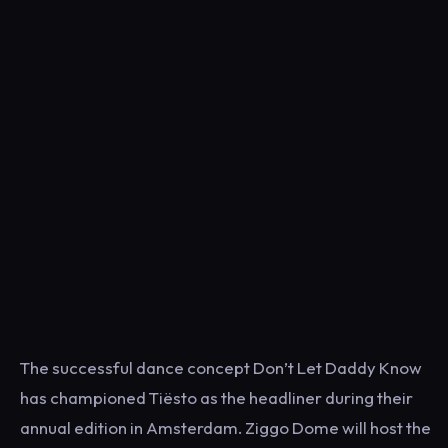
The successful dance concept Don’t Let Daddy Know
has championed Tiësto as the headliner during their
annual edition in Amsterdam. Ziggo Dome will host the