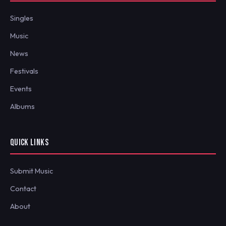
Singles
Music
News
Festivals
Events
Albums
QUICK LINKS
Submit Music
Contact
About