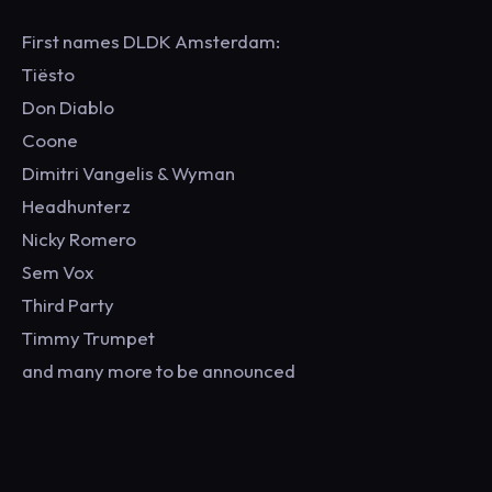
First names DLDK Amsterdam:
Tiësto
Don Diablo
Coone
Dimitri Vangelis & Wyman
Headhunterz
Nicky Romero
Sem Vox
Third Party
Timmy Trumpet
and many more to be announced