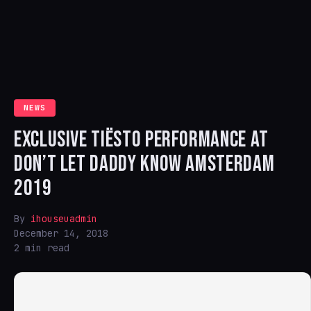
NEWS
EXCLUSIVE TIËSTO PERFORMANCE AT
DON’T LET DADDY KNOW AMSTERDAM
2019
By
ihouseuadmin
December 14, 2018
2 min read