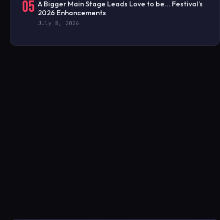
05
A Bigger Main Stage Leads Love to be… Festival’s
2026 Enhancements
July 8, 2026