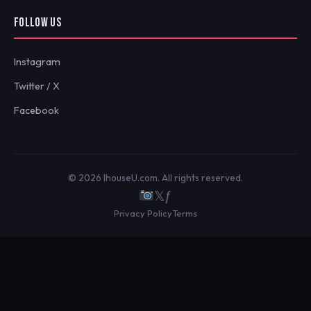
FOLLOW US
Instagram
Twitter / X
Facebook
© 2026 IhouseU.com. All rights reserved.
𝕏
ƒ
Privacy Policy
Terms