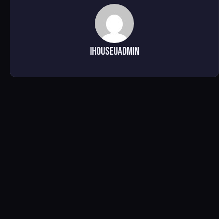
ihouseuadmin