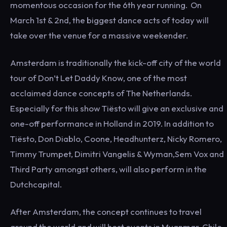
momentous occasion for the 6th year running. On
March 1st & 2nd, the biggest dance acts of today will
take over the venue for a massive weekender.
Amsterdam is traditionally the kick-off city of the world
tour of Don’t Let Daddy Know, one of the most
acclaimed dance concepts of The Netherlands.
Especially for this show Tiësto will give an exclusive and
one-off performance in Holland in 2019. In addition to
Tiësto, Don Diablo, Coone, Headhunterz, Nicky Romero,
Timmy Trumpet, Dimitri Vangelis & Wyman,Sem Vox and
Third Party amongst others, will also perform in the
Dutchcapital.
After Amsterdam, the concept continues to travel
around the world and will host events in Myanmar, Chile,