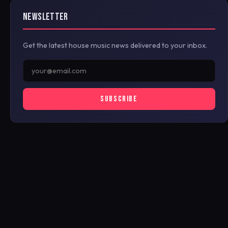
NEWSLETTER
Get the latest house music news delivered to your inbox.
SUBSCRIBE