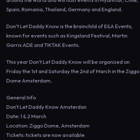
Spain, Romania, Thailand, Germany and England.
Don’t Let Daddy Know is the brainchild of E&A Events,
known for events such as Kingsland Festival, Martin
Garrix ADE and TIKTAK Events.
This year Don’t Let Daddy Know will be organized on
Friday the 1st and Saturday the 2nd of March in the Ziggo
Dome Amsterdam.
General Info
Don't Let Daddy Know Amsterdan
Date: 1 & 2 March
Location: Ziggo Dome, Amsterdam
Tickets: tickets are now available