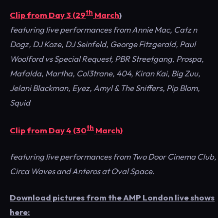
th
Clip from Day 3 (29
March
)
featuring live performances from Annie Mac, Catz n
Dogz, DJ Koze, DJ Seinfeld, George Fitzgerald, Paul
Woolford vs Special Request, PBR Streetgang, Prospa,
Mafalda, Martha, Col3trane, 404, Kiran Kai, Big Zuu,
Jelani Blackman, Eyez, Amyl & The Sniffers, Pip Blom,
Squid
th
Clip from Day 4 (30
March)
featuring live performances from Two Door Cinema Club,
Circa Waves and Anteros at Oval Space.
Download pictures from the AMP London live shows
here: