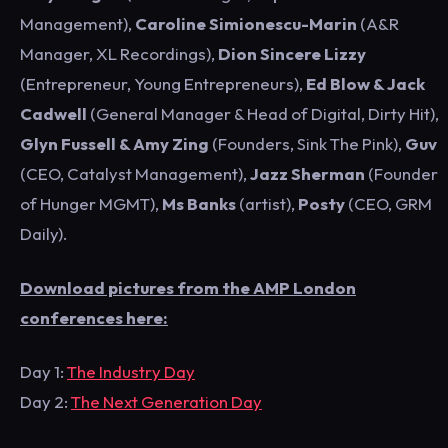
Management),
Caroline Simionescu-Marin
(A&R
Manager, XL Recordings),
Dion Sincere Lizzy
(Entrepreneur, Young Entrepreneurs),
Ed Blow & Jack
Cadwell
(General Manager & Head of Digital, Dirty Hit),
Glyn Fussell & Amy Zing
(Founders, Sink The Pink),
Guv
(CEO, Catalyst Management),
Jazz Sherman
(Founder
of Hunger MGMT),
Ms Banks
(artist),
Posty
(CEO, GRM
Daily).
Download pictures from the AMP London
conferences here:
Day 1:
The Industry Day
Day 2:
The Next Generation Day