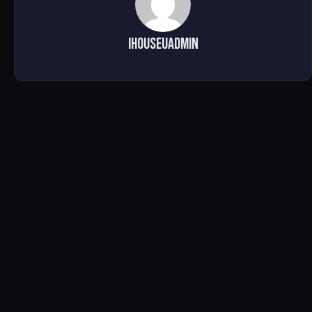
ihouseuadmin