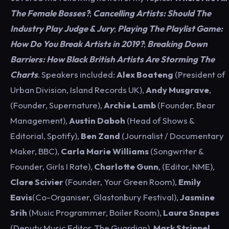
The Female Bosses?
;
Cancelling Artists: Should The
Industry Play Judge & Jury
;
Playing The Playlist Game:
How Do You Break Artists in 2019?
;
Breaking Down
Barriers: How Black British Artists Are Storming The
Charts
. Speakers included:
Alex Boateng
(President of
Urban Division, Island Records UK),
Andy Musgrave
,
(Founder, Supernature),
Archie Lamb
(Founder, Bear
Management),
Austin Daboh
(Head of Shows &
Editorial, Spotify),
Ben Zand
(Journalist / Documentary
Maker, BBC),
Carla Marie Williams
(Songwriter &
Founder, Girls I Rate),
Charlotte Gunn
, (Editor, NME),
Clare Scivier
(Founder, Your Green Room),
Emily
Eavis
(Co-Organiser, Glastonbury Festival),
Jasmine
Srih
(Music Programmer, Boiler Room),
Laura Snapes
(Deputy Music Editor, The Guardian),
Mark Strippel