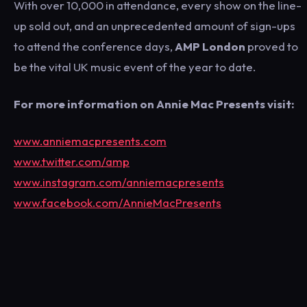
With over 10,000 in attendance, every show on the line-
up sold out, and an unprecedented amount of sign-ups
to attend the conference days,
AMP London
proved to
be the vital UK music event of the year to date.
For more information on Annie Mac Presents visit:
www.anniemacpresents.com
www.twitter.com/amp
www.instagram.com/anniemacpresents
www.facebook.com/AnnieMacPresents