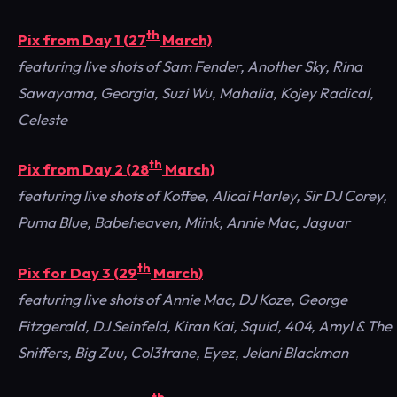
th
Pix from Day 1 (27
March)
featuring live shots of Sam Fender, Another Sky, Rina
Sawayama, Georgia, Suzi Wu, Mahalia, Kojey Radical,
Celeste
th
Pix from Day 2 (28
March)
featuring live shots of Koffee, Alicai Harley, Sir DJ Corey,
Puma Blue, Babeheaven, Miink, Annie Mac, Jaguar
th
Pix for Day 3 (29
March)
featuring live shots of Annie Mac, DJ Koze, George
Fitzgerald, DJ Seinfeld, Kiran Kai, Squid, 404, Amyl & The
Sniffers, Big Zuu, Col3trane, Eyez, Jelani Blackman