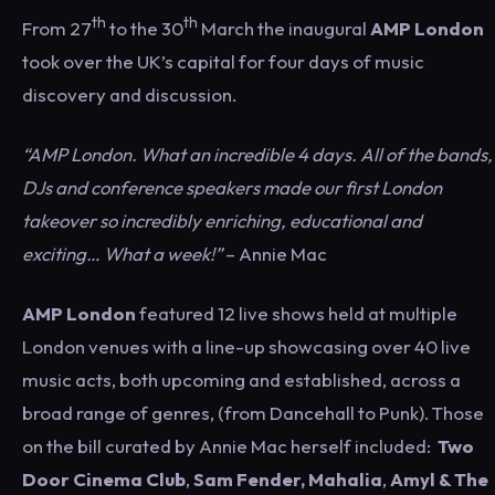
th
th
From 27
to the 30
March the inaugural
AMP L
ondon
took over the UK’s capital for four days of music
discovery and discussion.
“AMP London. What an incredible 4 days. All of the bands,
DJs and conference speakers made our first London
takeover so incredibly enriching, educational and
exciting… What a week!”
– Annie Mac
AMP London
featured 12 live shows held at multiple
London venues with a line-up showcasing over 40 live
music acts, both upcoming and established, across a
broad range of genres, (from Dancehall to Punk). Those
on the bill curated by Annie Mac herself included:
Two
Door Cinema Club
,
Sam Fender,
Mahalia
,
Amyl & The