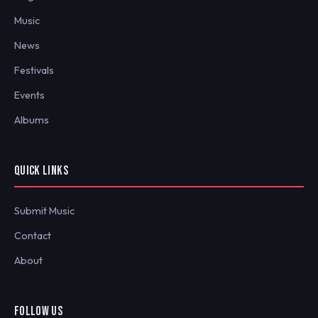
Music
News
Festivals
Events
Albums
QUICK LINKS
Submit Music
Contact
About
FOLLOW US