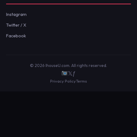
Instagram
Twitter / X
Facebook
© 2026 IhouseU.com. All rights reserved.
𝕏
ƒ
Privacy Policy
Terms