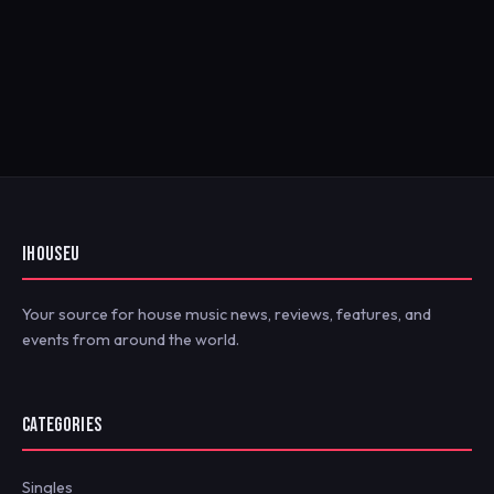
IHOUSEU
Your source for house music news, reviews, features, and
events from around the world.
CATEGORIES
Singles