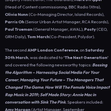
(Head of Content commissioning, BBC Radio 1Xtra),
Olivia Nunn
(Co-Managing Director, Island Records),
Parris Oh
(Senior Urban Artist Manager, RCA Records),
Paul Trueman
(General Manager, AWAL),
Posty
(CEO,
GRM Daily),
Tom March
(Co-President, Polydor).
The second
AMP London Conference
, on
Saturday
30th March
, was dedicated to
‘The Next Generation’
and covered the following newsworthy topics:
Bossing
the Algorithm – Harnessing Social Media For Your
Career
;
Managing Your Future – The Managers That
Changed The Game
;
How Will The Female Voice Impact
Rap Music in 2019;
Self Made Story: Annie Mac in
conversation with Sink The Pink
. Speakers included:
Amy Morgan
(Artist Manager, September