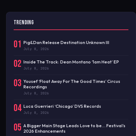
TRENDING
01
Pig&Dan Release Destination Unknown III
July 8, 2026
02
Inside The Track: Dean Montano ‘1am Heat’ EP
July 8, 2026
03
Yousef ‘Float Away For The Good Times’ Circus
Recordings
July 8, 2026
04
Luca Guerrieri ‘Chicago’ DVS Records
July 8, 2026
05
A Bigger Main Stage Leads Love to be… Festival’s
2026 Enhancements