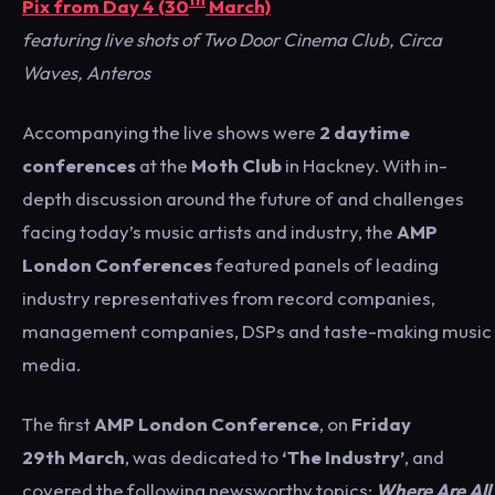
th
Pix from Day 4 (30
March)
featuring live shots of Two Door Cinema Club, Circa
Waves, Anteros
Accompanying the live shows were
2 daytime
conferences
at the
Moth Club
in Hackney. With in-
depth discussion around the future of and challenges
facing today’s music artists and industry, the
AMP
London
Conferences
featured panels of leading
industry representatives from record companies,
management companies, DSPs and taste-making music
media.
The first
AMP London Conference
, on
Friday
29th March
, was dedicated to
‘The Industry’
, and
covered the following newsworthy topics:
Where Are All