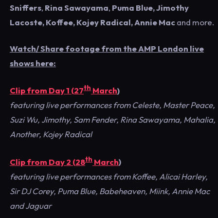
Sniffers
,
Rina Sawayama
,
Puma Blue, Jimothy
Lacoste, Koffee, Kojey Radical, Annie Mac
and more.
Watch/ Share footage from the AMP London live
shows here:
th
Clip from Day 1 (27
March
)
featuring live performances from Celeste, Master Peace,
Suzi Wu, Jimothy, Sam Fender, Rina Sawayama, Mahalia,
Another, Kojey Radical
th
Clip from Day 2 (28
March
)
featuring live performances from Koffee, Alicai Harley,
Sir DJ Corey, Puma Blue, Babeheaven, Miink, Annie Mac
and Jaguar