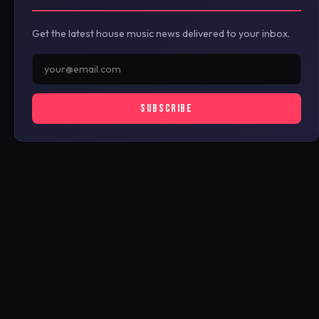
Get the latest house music news delivered to your inbox.
SUBSCRIBE