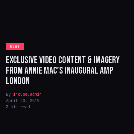
NEWS
EXCLUSIVE VIDEO CONTENT & IMAGERY
FROM ANNIE MAC’S INAUGURAL AMP
LONDON
By
ihouseuadmin
April 20, 2019
3 min read