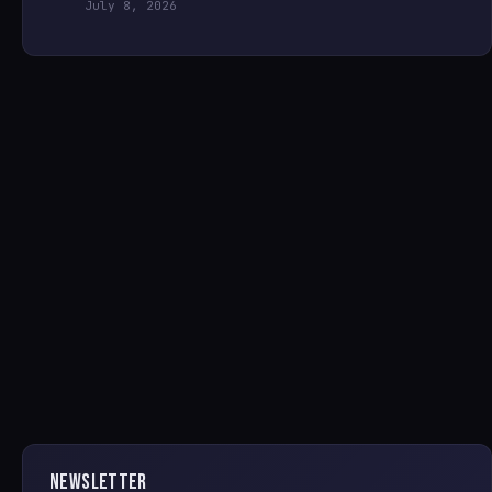
July 8, 2026
NEWSLETTER