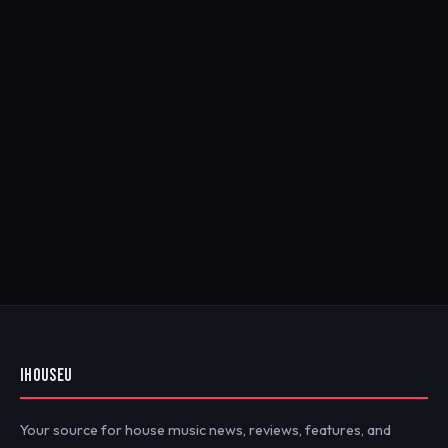
IHOUSEU
Your source for house music news, reviews, features, and