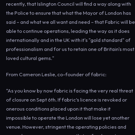
recently, that Islington Council will find a way along with
the Police to ensure that what the Mayor of London has
said – and what we all want and need – that Fabric will be
able to continue operations, leading the way as it does
internationally and in the UK with it's "gold standard" of
professionalism and for us to retain one of Britain's most
loved cultural gems."
From Cameron Leslie, co-founder of fabric:
“As you know by now fabric is facing the very real threat
of closure on Sept 6th. If fabric’s licence is revoked or
onerous conditions placed upon it that make it
impossible to operate the London will lose yet another
venue. However, stringent the operating policies and