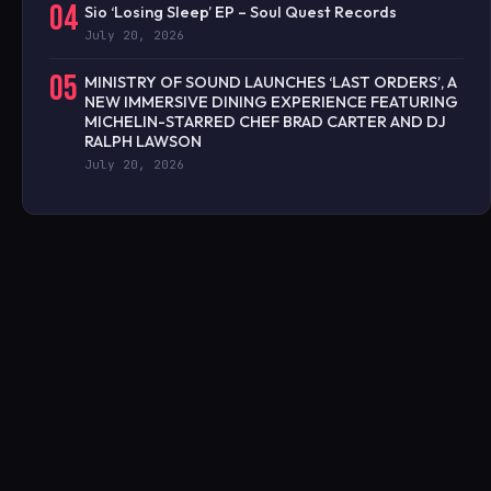
04
Sio ‘Losing Sleep’ EP – Soul Quest Records
July 20, 2026
05
MINISTRY OF SOUND LAUNCHES ‘LAST ORDERS’, A
NEW IMMERSIVE DINING EXPERIENCE FEATURING
MICHELIN-STARRED CHEF BRAD CARTER AND DJ
RALPH LAWSON
July 20, 2026