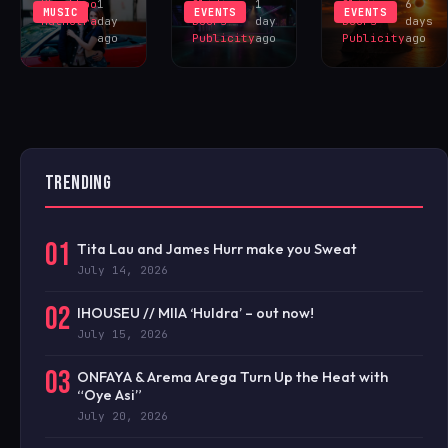
Khushboo
1
Sliding
1
Sliding
6
MUSIC
EVENTS
EVENTS
Malhotra
day
Doors
day
Doors
days
ago
Publicity
ago
Publicity
ago
TRENDING
01
Tita Lau and James Hurr make you Sweat
July 14, 2026
02
IHOUSEU // MIIA ‘Huldra’ – out now!
July 15, 2026
03
ONFAYA & Arema Arega Turn Up the Heat with
“Oye Asi”
July 20, 2026