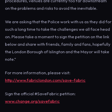
procedures, venues are currently too far downstream
on the problems and risks to avoid the inevitable.
We are asking that the Police work with us as they did for
such a long time to take the challenges we all face head
on. Please take a moment to sign the petition on the link
below and share with friends, family and fans, hopefully
the London Borough of Islington and the Mayor will take
note.”
For more information, please visit:
http://www.fabriclondon.com/save-fabric
Sign the official #SaveFabric petition:
www.change.org/savefabric