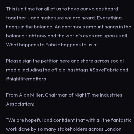
This is a time for all of us to have our voices heard
together – and make sure we are heard. Everything
hangs in the balance. An enormous amount hangs in the
balance right now and the world's eyes are upon us all.
What happens to Fabric happens to us all.
Please sign the petition here and share across social
media including the official hashtags #SaveFabric and
#nightlifematters
From Alan Miller, Chairman of Night Time Industries
Association:
"We are hopeful and confident that with all the fantastic
work done by so many stakeholders across London