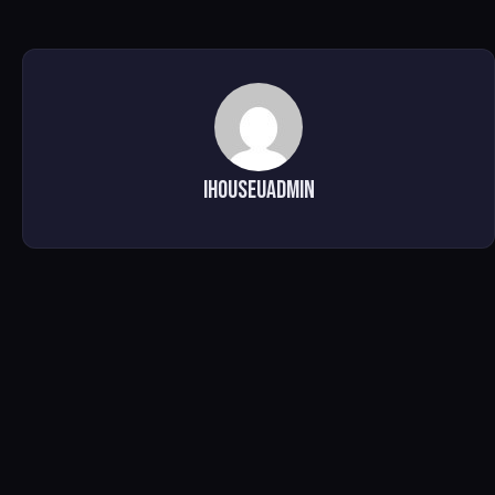
ihouseuadmin