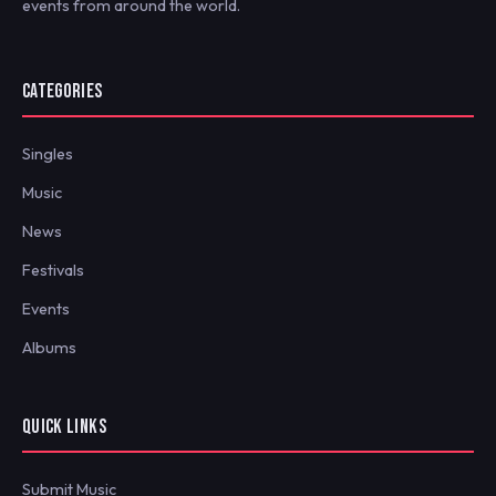
events from around the world.
CATEGORIES
Singles
Music
News
Festivals
Events
Albums
QUICK LINKS
Submit Music