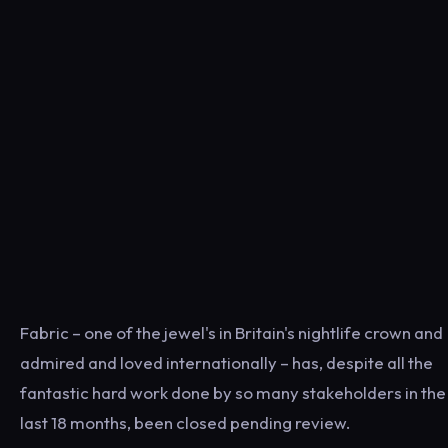
Fabric – one of the jewel's in Britain's nightlife crown and
admired and loved internationally – has, despite all the
fantastic hard work done by so many stakeholders in the
last 18 months, been closed pending review.