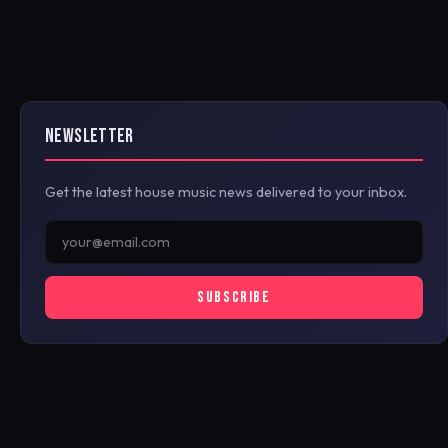
NEWSLETTER
Get the latest house music news delivered to your inbox.
SUBSCRIBE