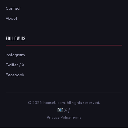
Contact
About
FOLLOW US
Instagram
Twitter / X
Facebook
© 2026 IhouseU.com. All rights reserved.
𝕏
ƒ
Privacy Policy
Terms