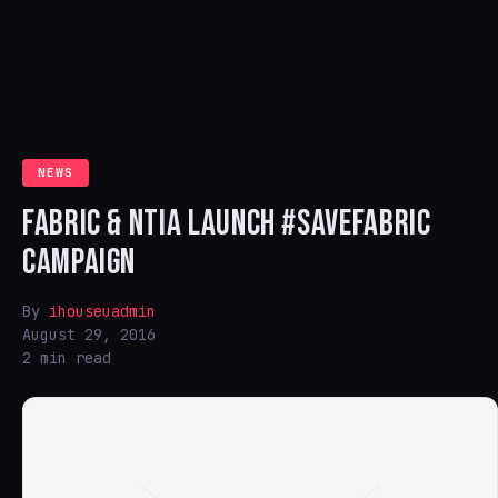
NEWS
FABRIC & NTIA LAUNCH #SAVEFABRIC
CAMPAIGN
By
ihouseuadmin
August 29, 2016
2 min read