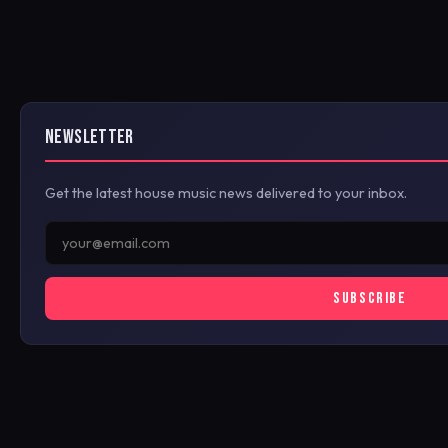
NEWSLETTER
Get the latest house music news delivered to your inbox.
SUBSCRIBE