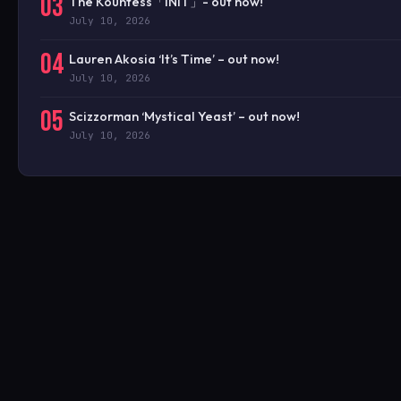
03
The Kountess「INIT」- out now!
July 10, 2026
04
Lauren Akosia ‘It’s Time’ – out now!
July 10, 2026
05
Scizzorman ‘Mystical Yeast’ – out now!
July 10, 2026