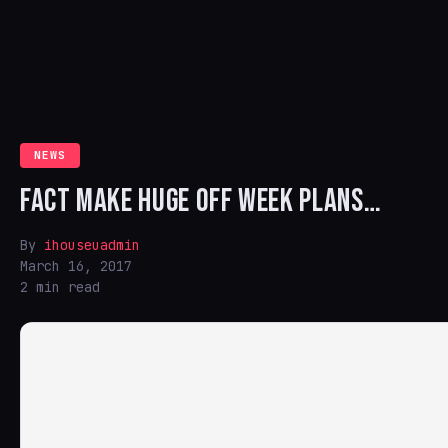
NEWS
FACT MAKE HUGE OFF WEEK PLANS…
By
ihouseuadmin
March 16, 2017
2 min read