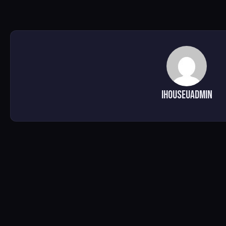
ihouseuadmin