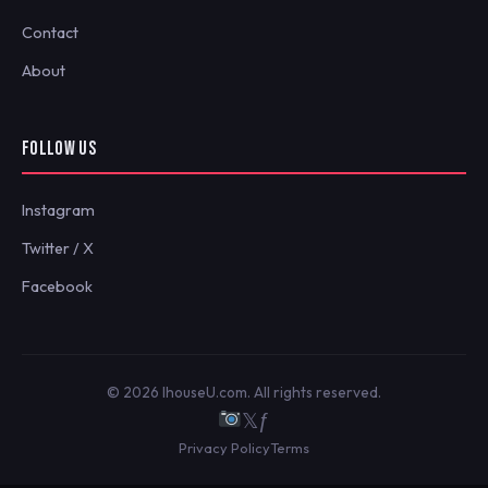
Contact
About
FOLLOW US
Instagram
Twitter / X
Facebook
© 2026 IhouseU.com. All rights reserved.
𝕏
ƒ
Privacy Policy
Terms