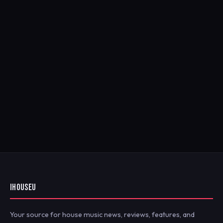
IHOUSEU
Your source for house music news, reviews, features, and