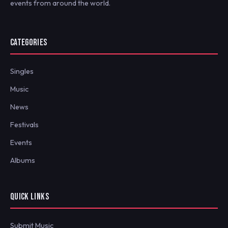
events from around the world.
CATEGORIES
Singles
Music
News
Festivals
Events
Albums
QUICK LINKS
Submit Music