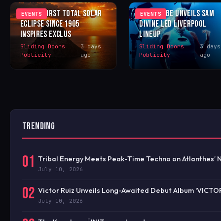
IBIZA’S FIRST TOTAL SOLAR
LOVE TO BE UNVEILS SAM
EVENTS
EVENTS
ECLIPSE SINCE 1905
DIVINE LED LIVERPOOL
INSPIRES EXCLUS
LINEUP
Sliding Doors
3 days
Sliding Doors
3 days
Publicity
ago
Publicity
ago
TRENDING
01
Tribal Energy Meets Peak-Time Techno on Atlanthes’ 
July 10, 2026
02
Victor Ruiz Unveils Long-Awaited Debut Album ‘VICTO
July 10, 2026