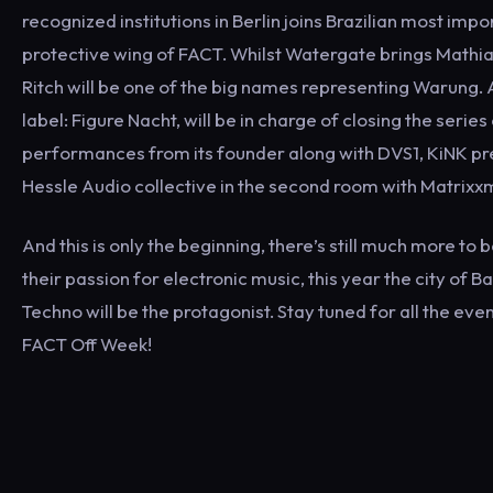
recognized institutions in Berlin joins Brazilian most im
protective wing of FACT. Whilst Watergate brings Math
Ritch will be one of the big names representing Warung. An
label: Figure Nacht, will be in charge of closing the serie
performances from its founder along with DVS1, KiNK pres
Hessle Audio collective in the second room with Matrixx
And this is only the beginning, there’s still much more t
their passion for electronic music, this year the city of B
Techno will be the protagonist. Stay tuned for all the ev
FACT Off Week!