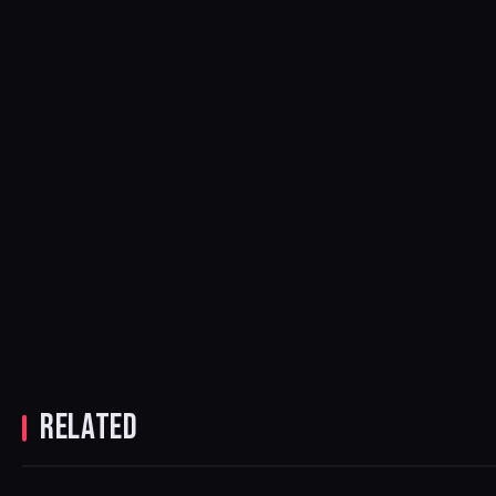
RELATED