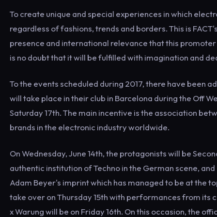
To create unique and special experiences in which electr
regardless of fashions, trends and borders. This is FACT's
presence and international relevance that this promoter
is no doubt that it will be fulfilled with imagination and d
To the events scheduled during 2017, there have been adde
will take place in their club in Barcelona during the Off 
Saturday 17th. The main incentive is the association be
brands in the electronic industry worldwide.
On Wednesday, June 14th, the protagonists will be Second
authentic institution of Techno in the German scene, an
Adam Beyer's imprint which has managed to be at the top
take over on Thursday 15th with performances from its 
x Warung will be on Friday 16th. On this occasion, the offi