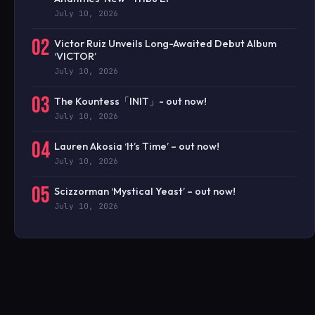
July 10, 2026
02
Victor Ruiz Unveils Long-Awaited Debut Album
‘VICTOR’
July 10, 2026
03
The Kountess「INIT」- out now!
July 10, 2026
04
Lauren Akosia ‘It’s Time’ – out now!
July 10, 2026
05
Scizzorman ‘Mystical Yeast’ – out now!
July 10, 2026