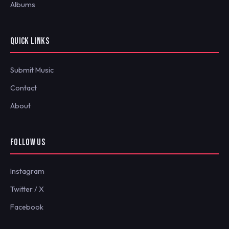
Albums
QUICK LINKS
Submit Music
Contact
About
FOLLOW US
Instagram
Twitter / X
Facebook