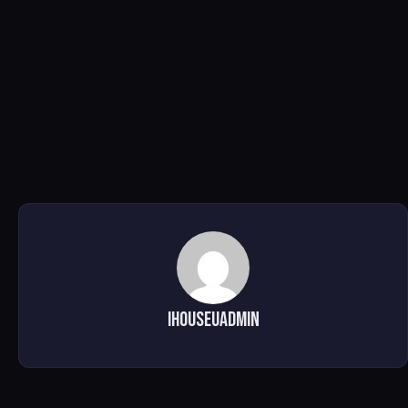
ihouseuadmin