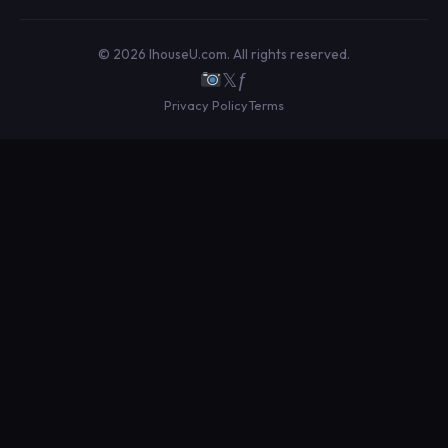
© 2026 IhouseU.com. All rights reserved.
𝕏
ƒ
Privacy Policy
Terms