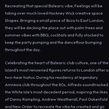
Recreating that special Balearic vibe, Feelings will be
taking over much loved Hackney Wick creative space
Shapes. Bringing a small piece of Ibiza to East London,
they will be decking the place out with palm trees and
summer vibes with BBQ, cocktails and fully stocked to
keep the party pumping and the dancefloor bumping
throughout the day.
Celebrating the heart of Balearic club culture, one of the
Island’s most renowned figures returns to London after a
two-hear hiatus. During his residency at legendary
Amnesia club throughout the 80s, Alfredo soundtracked
the White Isle’s most decedent period, inspiring the likes
of Danny Rampling, Andrew Weatherall, Paul Oakenfold
and New Order to recreate the vibe he created and go