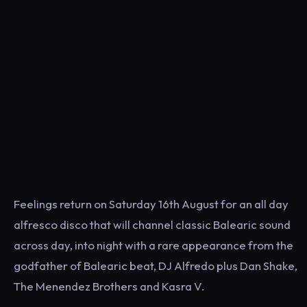
Feelings return on Saturday 16th August for an all day
alfresco disco that will channel classic Balearic sound
across day, into night with a rare appearance from the
godfather of Balearic beat, DJ Alfredo plus Dan Shake,
The Menendez Brothers and Kasra V.