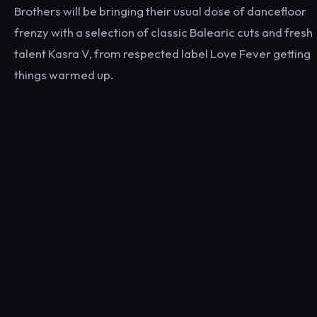
Brothers will be bringing their usual dose of dancefloor
frenzy with a selection of classic Balearic cuts and fresh
talent Kasra V, from respected label Love Fever getting
things warmed up.