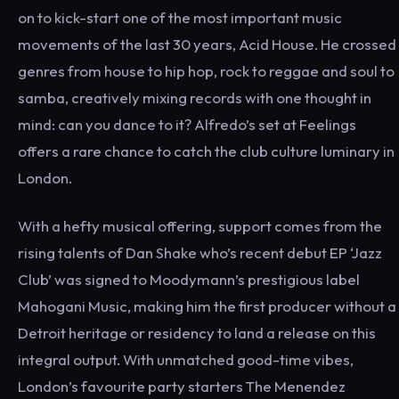
on to kick-start one of the most important music
movements of the last 30 years, Acid House. He crossed
genres from house to hip hop, rock to reggae and soul to
samba, creatively mixing records with one thought in
mind: can you dance to it? Alfredo’s set at Feelings
offers a rare chance to catch the club culture luminary in
London.
With a hefty musical offering, support comes from the
rising talents of Dan Shake who’s recent debut EP ‘Jazz
Club’ was signed to Moodymann’s prestigious label
Mahogani Music, making him the first producer without a
Detroit heritage or residency to land a release on this
integral output. With unmatched good-time vibes,
London’s favourite party starters The Menendez