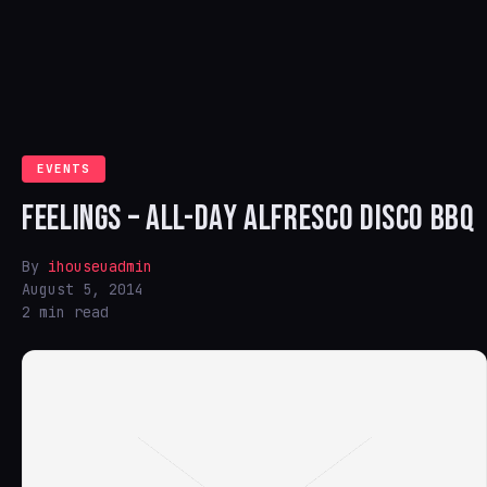
EVENTS
FEELINGS – ALL-DAY ALFRESCO DISCO BBQ
By
ihouseuadmin
August 5, 2014
2 min read