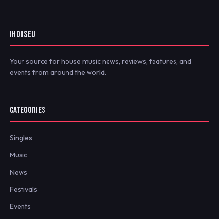
IHOUSEU
Your source for house music news, reviews, features, and
events from around the world.
CATEGORIES
Singles
Music
News
Festivals
Events