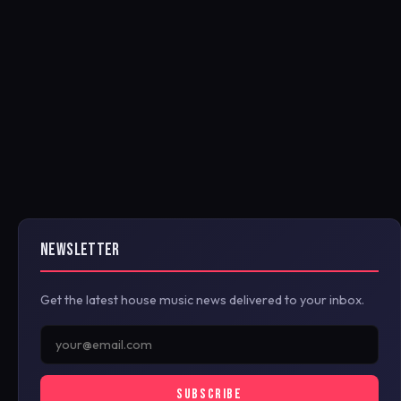
NEWSLETTER
Get the latest house music news delivered to your inbox.
SUBSCRIBE