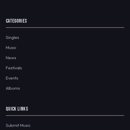
CATEGORIES
Singles
Music
News
Festivals
Events
Albums
QUICK LINKS
Submit Music