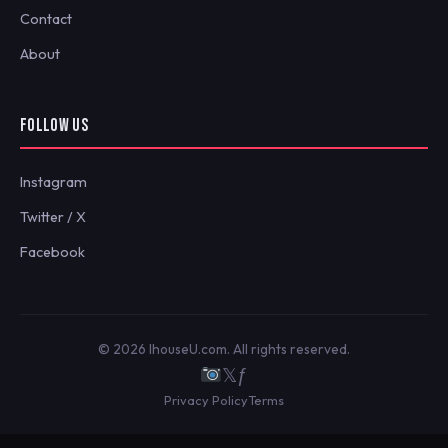
Contact
About
FOLLOW US
Instagram
Twitter / X
Facebook
© 2026 IhouseU.com. All rights reserved.
𝕏
ƒ
Privacy Policy
Terms