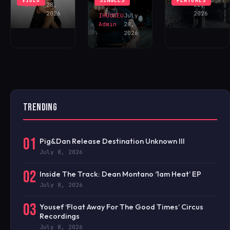
VIDEO
SINGLES
FEATURES
NOW!
Admin
28,
22,
2026
2026
IHOUSEU
July
Admin
28,
2026
TRENDING
01
Pig&Dan Release Destination Unknown III
July 8, 2026
02
Inside The Track: Dean Montano ‘1am Heat’ EP
July 8, 2026
03
Yousef ‘Float Away For The Good Times’ Circus
Recordings
July 8, 2026