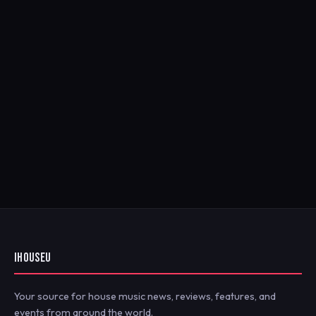
IHOUSEU
Your source for house music news, reviews, features, and
events from around the world.