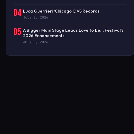
04
Luca Guerrieri ‘Chicago’ DVS Records
July 8, 2026
05
A Bigger Main Stage Leads Love to be… Festival’s
2026 Enhancements
July 8, 2026