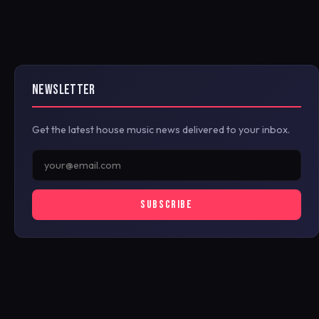
NEWSLETTER
Get the latest house music news delivered to your inbox.
SUBSCRIBE