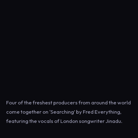
Four of the freshest producers from around the world
come together on ‘Searching’ by Fred Everything,
featuring the vocals of London songwriter Jinadu.