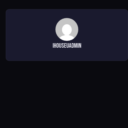
ihouseuadmin