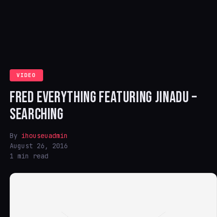
VIDEO
FRED EVERYTHING FEATURING JINADU –
SEARCHING
By
ihouseuadmin
August 26, 2016
1 min read