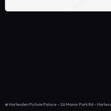
@ Harlesden Picture Palace – 26 Manor Park Rd – Harle