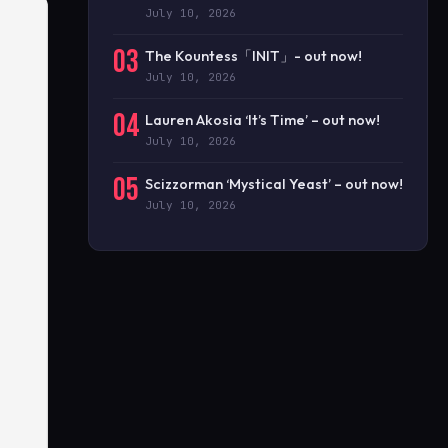
July 10, 2026
03
The Kountess「INIT」- out now!
July 10, 2026
04
Lauren Akosia ‘It’s Time’ – out now!
July 10, 2026
05
Scizzorman ‘Mystical Yeast’ – out now!
July 10, 2026