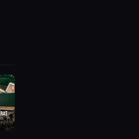
BRAT
go