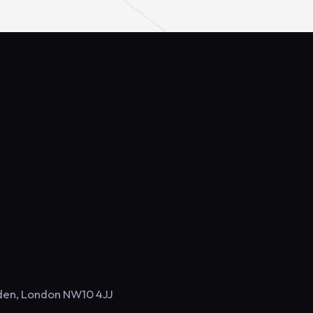
sden, London NW10 4JJ