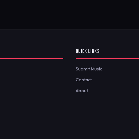
QUICK LINKS
Submit Music
Contact
About