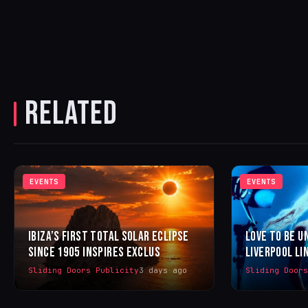
RELATED
EVENTS
EVENTS
IBIZA’S FIRST TOTAL SOLAR ECLIPSE
LOVE TO BE U
SINCE 1905 INSPIRES EXCLUS
LIVERPOOL LI
Sliding Doors Publicity
3 days ago
Sliding Door