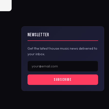
NEWSLETTER
Get the latest house music news delivered to
your inbox.
SUBSCRIBE