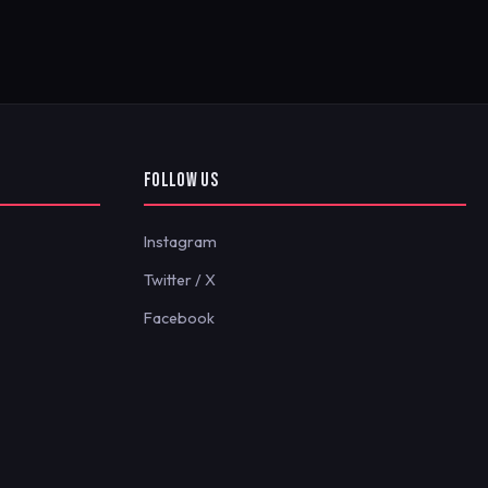
FOLLOW US
Instagram
Twitter / X
Facebook