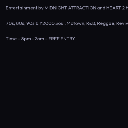
Entertainment by MIDNIGHT ATTRACTION and HEART 2
70s, 80s, 90s & Y2000 Soul, Motown, R&B, Reggae, Reviv
Time – 8pm -2am – FREE ENTRY