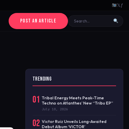
𝕏
ƒ
POST AN ARTICLE
TRENDING
01
Tribal Energy Meets Peak-Time
Techno on Atlanthes’ New “Tribu EP”
July 10, 2026
02
Victor Ruiz Unveils Long-Awaited
Debut Album ‘VICTOR’