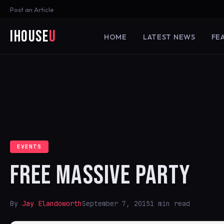
Post an Article
iHouse
U
HOME
LATEST NEWS
FE
EVENTS
FREE MASSIVE PARTY
By
Jay Elandoworth
September 7, 2015
1 min read