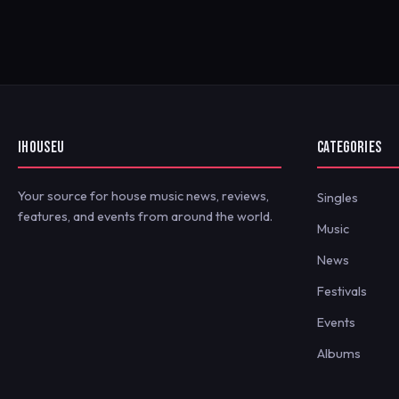
IHOUSEU
CATEGORIES
Your source for house music news, reviews,
Singles
features, and events from around the world.
Music
News
Festivals
Events
Albums