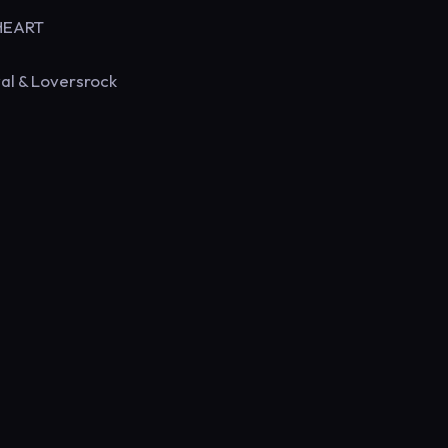
 HEART
al & Loversrock