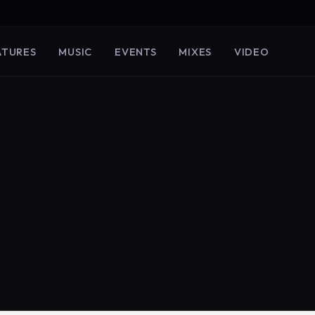
ATURES
MUSIC
EVENTS
MIXES
VIDEO