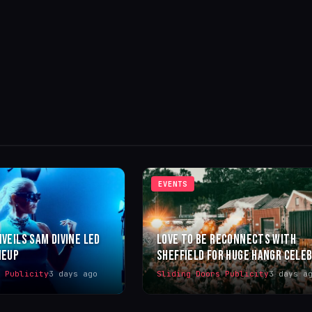
EVENTS
NVEILS SAM DIVINE LED
LOVE TO BE RECONNECTS WITH
NEUP
SHEFFIELD FOR HUGE HANGR CELE
s Publicity
3 days ago
Sliding Doors Publicity
3 days a