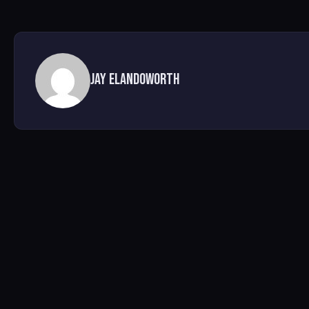
Jay Elandoworth