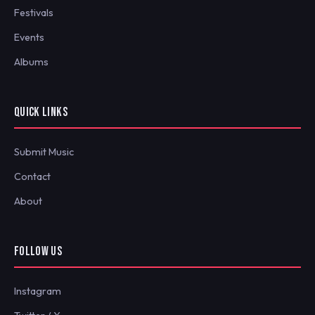
Festivals
Events
Albums
QUICK LINKS
Submit Music
Contact
About
FOLLOW US
Instagram