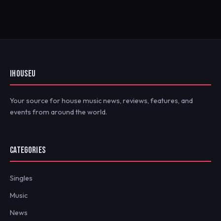
IHOUSEU
Your source for house music news, reviews, features, and
events from around the world.
CATEGORIES
Singles
Music
News