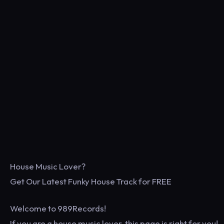
House Music Lover?
Get Our Latest Funky House Track for FREE
Welcome to 989Records!
If you are a house music lover, this page is right for you!