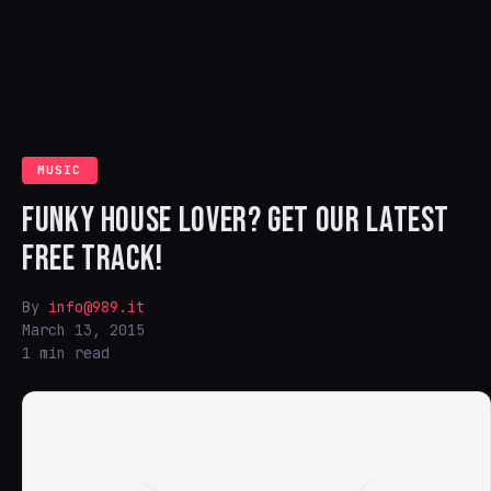
MUSIC
FUNKY HOUSE LOVER? GET OUR LATEST
FREE TRACK!
By
info@989.it
March 13, 2015
1 min read