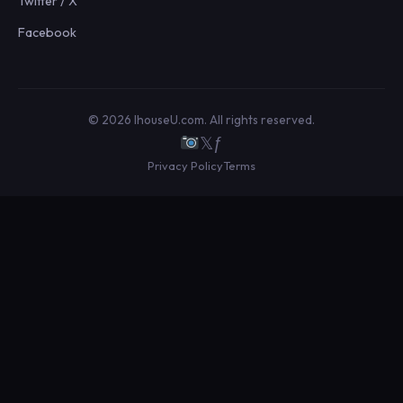
Twitter / X
Facebook
© 2026 IhouseU.com. All rights reserved.
𝕏
ƒ
Privacy Policy
Terms