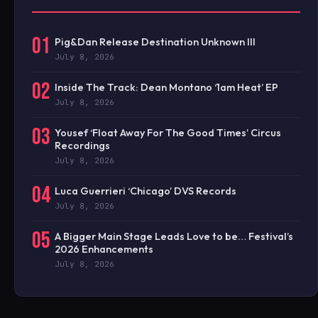
01
Pig&Dan Release Destination Unknown III
July 8, 2026
02
Inside The Track: Dean Montano ‘1am Heat’ EP
July 8, 2026
03
Yousef ‘Float Away For The Good Times’ Circus
Recordings
July 8, 2026
04
Luca Guerrieri ‘Chicago’ DVS Records
July 8, 2026
05
A Bigger Main Stage Leads Love to be… Festival’s
2026 Enhancements
July 8, 2026