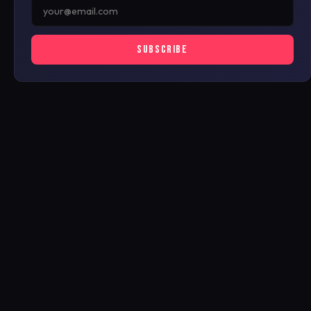
SUBSCRIBE