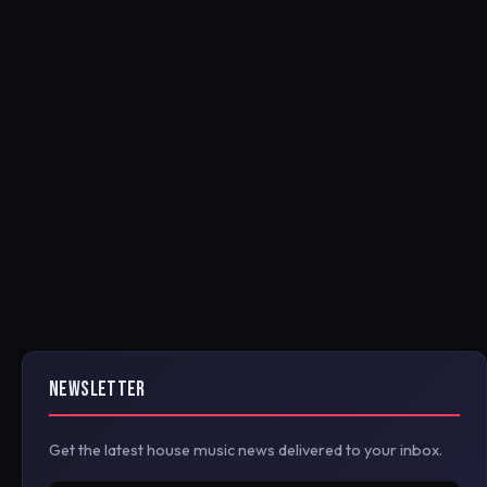
NEWSLETTER
Get the latest house music news delivered to your inbox.