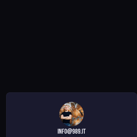
info@989.it