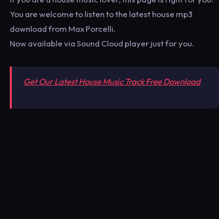
You are welcome to listen to the latest house mp3
download from Max Porcelli.
Now available via Sound Cloud player just for you.
Get Our Latest House Music Track Free Download