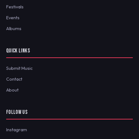
Festivals
Events
Albums
QUICK LINKS
Submit Music
Contact
About
FOLLOW US
Instagram