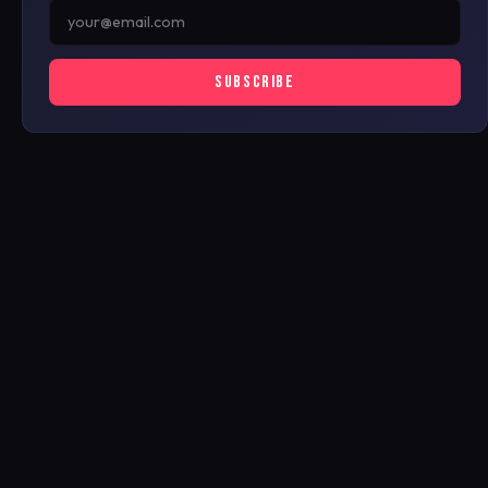
SUBSCRIBE