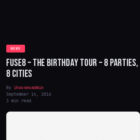
NEWS
FUSE8 – THE BIRTHDAY TOUR – 8 PARTIES,
8 CITIES
By
ihouseuadmin
September 14, 2016
3 min read