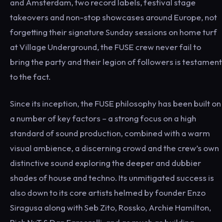
and Amsterdam, two record labels, festival stage
takeovers and non-stop showcases around Europe, not
forgetting their signature Sunday sessions on home turf
at Village Underground, the FUSE crew never fail to
bring the party and their legion of followers is testament
to the fact.
Since its inception, the FUSE philosophy has been built on
a number of key factors – a strong focus on a high
standard of sound production, combined with a warm
visual ambience, a discerning crowd and the crew’s own
distinctive sound exploring the deeper and dubbier
shades of house and techno. Its unmitigated success is
also down to its core artists helmed by founder Enzo
Siragusa along with Seb Zito, Rossko, Archie Hamilton,