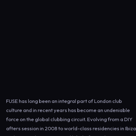
FUSE has long been an integral part of London club
culture and in recent years has become an undeniable
force on the global clubbing circuit. Evolving from a DIY
afters session in 2008 to world-class residencies in Ibiza