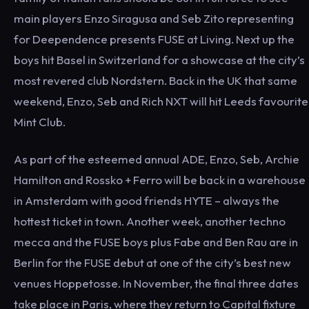
main players Enzo Siragusa and Seb Zito representing
for Deependence presents FUSE at Living. Next up the
boys hit Basel in Switzerland for a showcase at the city’s
most revered club Nordstern. Back in the UK that same
weekend, Enzo, Seb and Rich NXT will hit Leeds favourite
Mint Club.
As part of the esteemed annual ADE, Enzo, Seb, Archie
Hamilton and Rossko + Ferro will be back in a warehouse
in Amsterdam with good friends HYTE – always the
hottest ticket in town. Another week, another techno
mecca and the FUSE boys plus Fabe and Ben Rau are in
Berlin for the FUSE debut at one of the city’s best new
venues Hoppetosse. In November, the final three dates
take place in Paris, where they return to Capital fixture