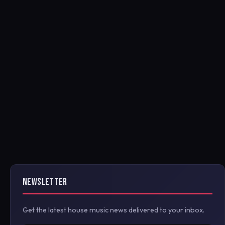
NEWSLETTER
Get the latest house music news delivered to your inbox.