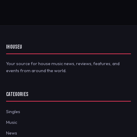
IHOUSEU
Your source for house music news, reviews, features, and
events from around the world.
CATEGORIES
Singles
Music
News