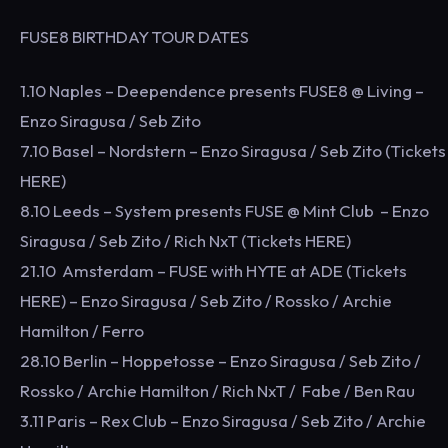
FUSE8 BIRTHDAY TOUR DATES
1.10 Naples – Deependence presents FUSE8 @ Living –
Enzo Siragusa / Seb Zito
7.10 Basel – Nordstern – Enzo Siragusa / Seb Zito (Tickets
HERE)
8.10 Leeds – System presents FUSE @ Mint Club – Enzo
Siragusa / Seb Zito / Rich NxT (Tickets HERE)
21.10 Amsterdam – FUSE with HYTE at ADE (Tickets
HERE) – Enzo Siragusa / Seb Zito / Rossko / Archie
Hamilton / Ferro
28.10 Berlin – Hoppetosse – Enzo Siragusa / Seb Zito /
Rossko / Archie Hamilton / Rich NxT / Fabe / Ben Rau
3.11 Paris – Rex Club – Enzo Siragusa / Seb Zito / Archie