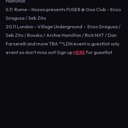
Hamilton
5.11 Rome – Nozoo presents FUSE8 @ Goa Club – Enzo
Siragusa / Seb Zito
20.11 London – Village Underground – Enzo Siragusa /
Seb Zito / Rossko / Archie Hamilton / Rich NXT / Dan
Farserelli and more TBA **LDN event is guestlist only
event so don’t miss out! Sign up
HERE
for guestlist