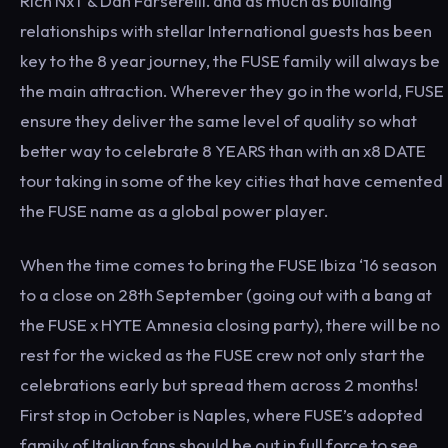
Rich NxT & Dan Farserelli. and as much as building
relationships with stellar International guests has been
key to the 8 year journey, the FUSE family will always be
the main attraction. Wherever they go in the world, FUSE
ensure they deliver the same level of quality so what
better way to celebrate 8 YEARS than with an x8 DATE
tour taking in some of the key cities that have cemented
the FUSE name as a global power player.
When the time comes to bring the FUSE Ibiza ‘16 season
to a close on 28th September (going out with a bang at
the FUSE x HYTE Amnesia closing party), there will be no
rest for the wicked as the FUSE crew not only start the
celebrations early but spread them across 2 months!
First stop in October is Naples, where FUSE’s adopted
family of Italian fans should be out in full force to see