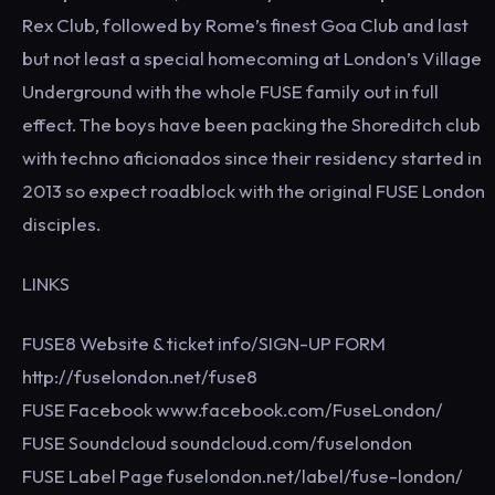
Rex Club, followed by Rome’s finest Goa Club and last
but not least a special homecoming at London’s Village
Underground with the whole FUSE family out in full
effect. The boys have been packing the Shoreditch club
with techno aficionados since their residency started in
2013 so expect roadblock with the original FUSE London
disciples.
LINKS
FUSE8 Website & ticket info/SIGN-UP FORM
http://fuselondon.net/fuse8
FUSE Facebook www.facebook.com/FuseLondon/
FUSE Soundcloud soundcloud.com/fuselondon
FUSE Label Page fuselondon.net/label/fuse-london/