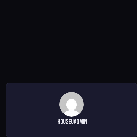
ihouseuadmin