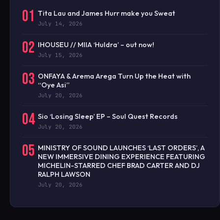
01
Tita Lau and James Hurr make you Sweat
July 14, 2026
02
IHOUSEU // MIIA ‘Huldra’ – out now!
July 15, 2026
03
ONFAYA & Arema Arega Turn Up the Heat with
“Oye Asi”
July 20, 2026
04
Sio ‘Losing Sleep’ EP – Soul Quest Records
July 20, 2026
05
MINISTRY OF SOUND LAUNCHES ‘LAST ORDERS’, A
NEW IMMERSIVE DINING EXPERIENCE FEATURING
MICHELIN-STARRED CHEF BRAD CARTER AND DJ
RALPH LAWSON
July 20, 2026