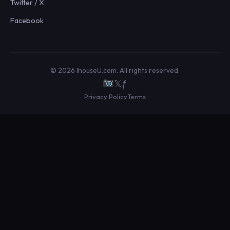
Twitter / X
Facebook
© 2026 IhouseU.com. All rights reserved.
𝕏
ƒ
Privacy Policy
Terms