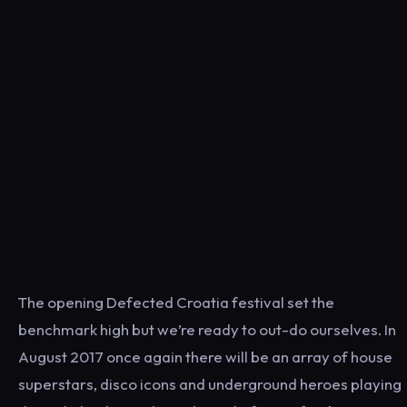
The opening Defected Croatia festival set the
benchmark high but we’re ready to out-do ourselves. In
August 2017 once again there will be an array of house
superstars, disco icons and underground heroes playing