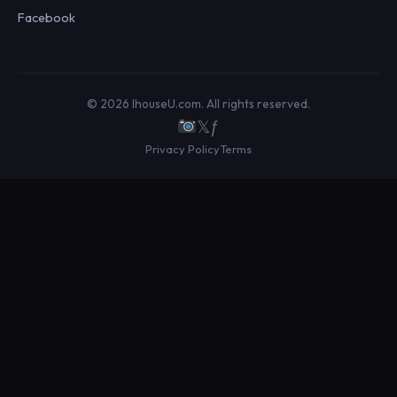
Facebook
© 2026 IhouseU.com. All rights reserved.
𝕏
ƒ
Privacy Policy
Terms