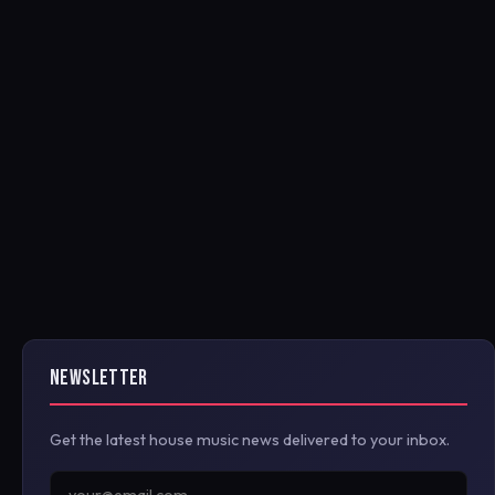
NEWSLETTER
Get the latest house music news delivered to your inbox.