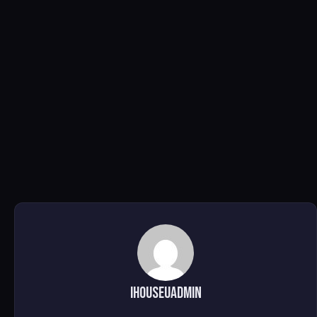
ihouseuadmin