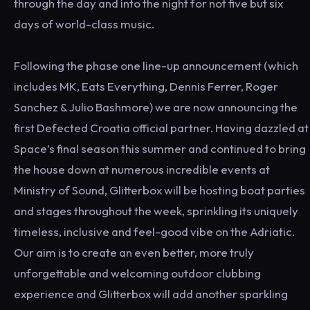
through the day and into the night for not five but six
days of world-class music.
Following the phase one line-up announcement (which
includes MK, Eats Everything, Dennis Ferrer, Roger
Sanchez & Julio Bashmore) we are now announcing the
first Defected Croatia official partner. Having dazzled at
Space’s final season this summer and continued to bring
the house down at numerous incredible events at
Ministry of Sound, Glitterbox will be hosting boat parties
and stages throughout the week, sprinkling its uniquely
timeless, inclusive and feel-good vibe on the Adriatic.
Our aim is to create an even better, more truly
unforgettable and welcoming outdoor clubbing
experience and Glitterbox will add another sparkling