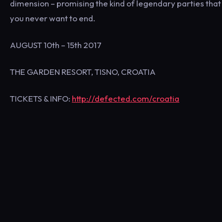
dimension – promising the kind of legendary parties that
you never want to end.
AUGUST 10th – 15th 2017
THE GARDEN RESORT, TISNO, CROATIA
TICKETS & INFO:
http://defected.com/croatia