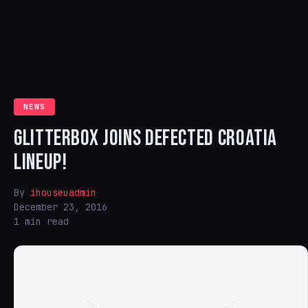
NEWS
GLITTERBOX JOINS DEFECTED CROATIA
LINEUP!
By
ihouseuadmin
December 23, 2016
1 min read