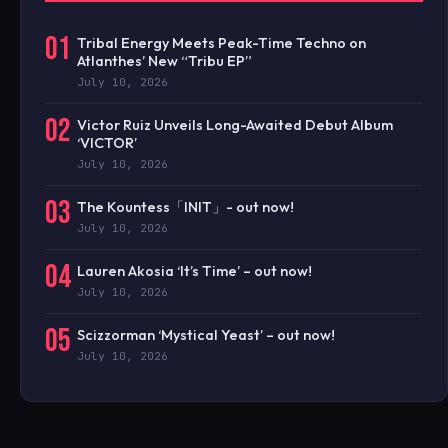
01
Tribal Energy Meets Peak-Time Techno on
Atlanthes’ New “Tribu EP”
July 10, 2026
02
Victor Ruiz Unveils Long-Awaited Debut Album
‘VICTOR’
July 10, 2026
03
The Kountess「INIT」- out now!
July 10, 2026
04
Lauren Akosia ‘It’s Time’ – out now!
July 10, 2026
05
Scizzorman ‘Mystical Yeast’ – out now!
July 10, 2026