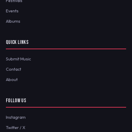
Festivals
Events
Albums
QUICK LINKS
Submit Music
Contact
About
FOLLOW US
Instagram
Twitter / X