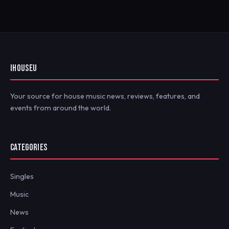
IHOUSEU
Your source for house music news, reviews, features, and
events from around the world.
CATEGORIES
Singles
Music
News