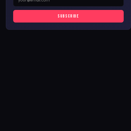
SUBSCRIBE