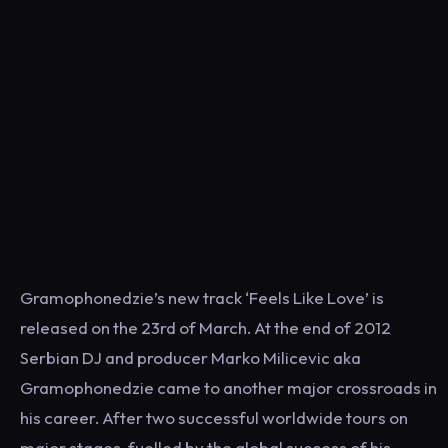
Gramophonedzie’s new track ‘Feels Like Love’ is
released on the 23rd of March. At the end of 2012
Serbian DJ and producer Marko Milicevic aka
Gramophonedzie came to another major crossroads in
his career. After two successful worldwide tours on
major stages, fuelled by the global success of his