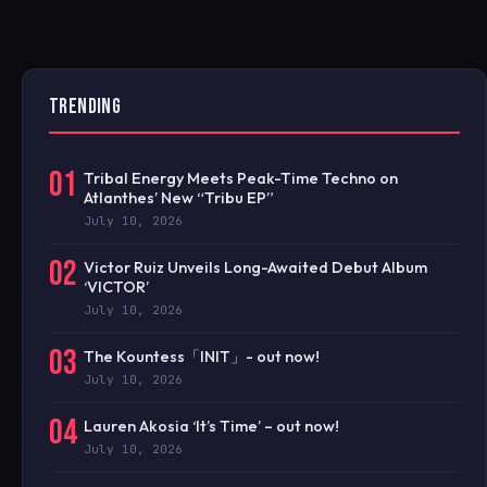
TRENDING
01
Tribal Energy Meets Peak-Time Techno on
Atlanthes’ New “Tribu EP”
July 10, 2026
02
Victor Ruiz Unveils Long-Awaited Debut Album
‘VICTOR’
July 10, 2026
03
The Kountess「INIT」- out now!
July 10, 2026
04
Lauren Akosia ‘It’s Time’ – out now!
July 10, 2026