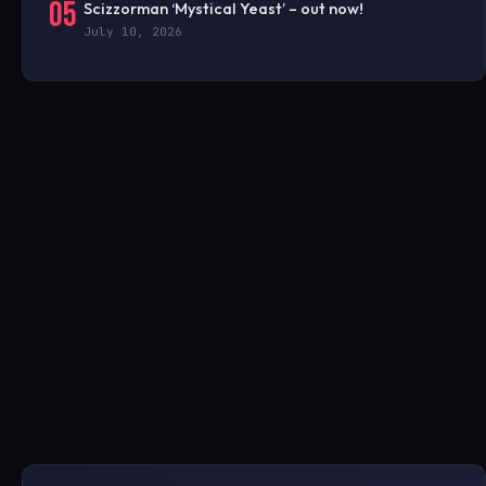
05
Scizzorman ‘Mystical Yeast’ – out now!
July 10, 2026