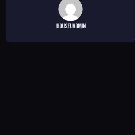
ihouseuadmin