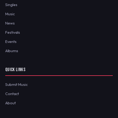
Singles
Music
News
Festivals
Events
Albums
QUICK LINKS
Submit Music
Contact
About