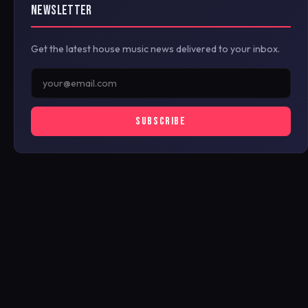
NEWSLETTER
Get the latest house music news delivered to your inbox.
SUBSCRIBE