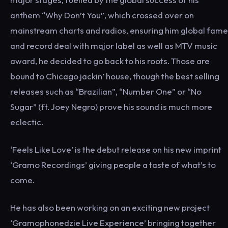
anthem “Why Don’t You”, which crossed over on
mainstream charts and radios, ensuring him global fame
and record deal with major label as well as MTV music
award, he decided to go back to his roots. Those are
bound to Chicago jackin’ house, though the best selling
releases such as “Brazilian”, “Number One” or “No
Sugar” (ft. Joey Negro) prove his sound is much more
eclectic.
‘Feels Like Love’ is the debut release on his new imprint
‘Gramo Recordings’ giving people a taste of what’s to
come.
He has also been working on an exciting new project
‘Gramophonedzie Live Experience’ bringing together