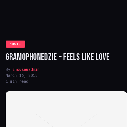
MUSIC
GRAMOPHONEDZIE – FEELS LIKE LOVE
By
ihouseuadmin
March 16, 2015
1 min read