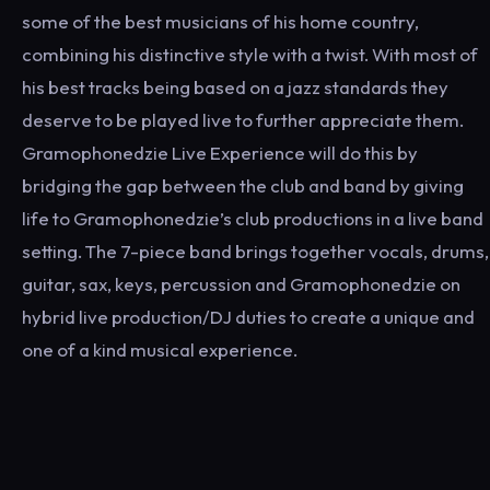
some of the best musicians of his home country,
combining his distinctive style with a twist. With most of
his best tracks being based on a jazz standards they
deserve to be played live to further appreciate them.
Gramophonedzie Live Experience will do this by
bridging the gap between the club and band by giving
life to Gramophonedzie’s club productions in a live band
setting. The 7-piece band brings together vocals, drums,
guitar, sax, keys, percussion and Gramophonedzie on
hybrid live production/DJ duties to create a unique and
one of a kind musical experience.