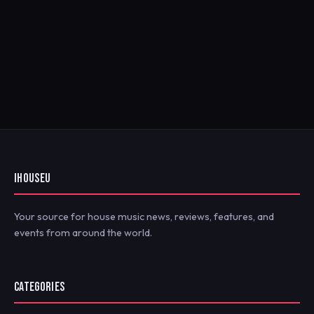
IHOUSEU
Your source for house music news, reviews, features, and
events from around the world.
CATEGORIES