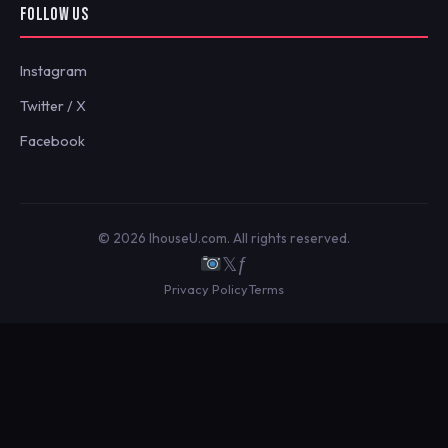
FOLLOW US
Instagram
Twitter / X
Facebook
© 2026 IhouseU.com. All rights reserved.
𝕏
ƒ
Privacy Policy
Terms