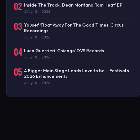
02
Inside The Track: Dean Montano ‘1am Heat’ EP
July 8, 2026
03
Yousef ‘Float Away For The Good Times’ Circus
Recordings
July 8, 2026
04
Luca Guerrieri ‘Chicago’ DVS Records
July 8, 2026
05
A Bigger Main Stage Leads Love to be… Festival’s
2026 Enhancements
July 8, 2026