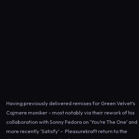
Having previously delivered remixes for Green Velvet’s
Cajmere moniker – most notably via their rework of his
collaboration with Sonny Fedora on ‘You’re The One’ and
more recently ‘Satisfy’ – Pleasurekraft return to the