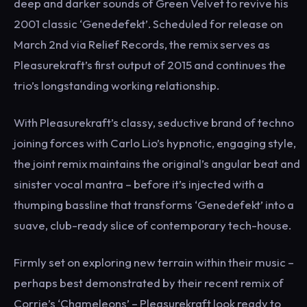
deep and darker sounds of Green Velvet to revive his
2001 classic ‘Genedefekt’. Scheduled for release on
March 2nd via Relief Records, the remix serves as
Pleasurekraft’s first output of 2015 and continues the
trio’s longstanding working relationship.
With Pleasurekraft’s classy, seductive brand of techno
joining forces with Carlo Lio’s hypnotic, engaging style,
the joint remix maintains the original’s angular beat and
sinister vocal mantra – before it’s injected with a
thumping bassline that transforms ‘Genedefekt’ into a
suave, club-ready slice of contemporary tech-house.
Firmly set on exploring new terrain within their music –
perhaps best demonstrated by their recent remix of
Corrie’s ‘Chameleons’ – Pleasurekraft look ready to