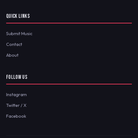
QUICK LINKS
Submit Music
Contact
About
FOLLOW US
Instagram
Twitter / X
Facebook