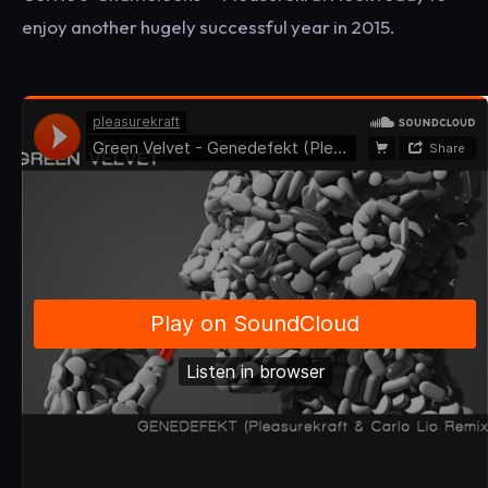
enjoy another hugely successful year in 2015.