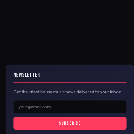
NEWSLETTER
Get the latest house music news delivered to your inbox.
SUBSCRIBE