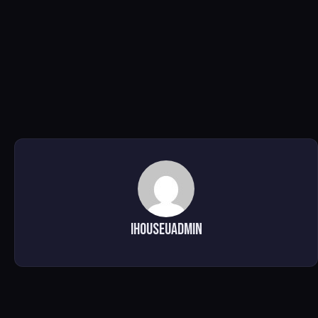
ihouseuadmin