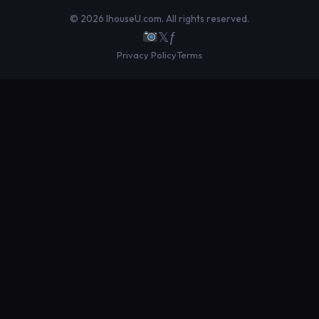
© 2026 IhouseU.com. All rights reserved.
𝕏
ƒ
Privacy Policy
Terms