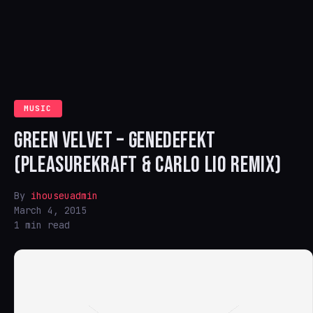
MUSIC
GREEN VELVET – GENEDEFEKT
(PLEASUREKRAFT & CARLO LIO REMIX)
By
ihouseuadmin
March 4, 2015
1 min read