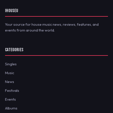
IHOUSEU
Your source for house music news, reviews, features, and
events from around the world.
CATEGORIES
Singles
Music
News
Festivals
Events
Albums