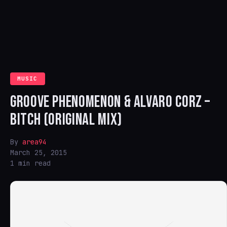
MUSIC
GROOVE PHENOMENON & ALVARO CORZ –
BITCH (ORIGINAL MIX)
By
area94
March 25, 2015
1 min read