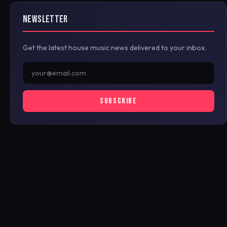
NEWSLETTER
Get the latest house music news delivered to your inbox.
SUBSCRIBE