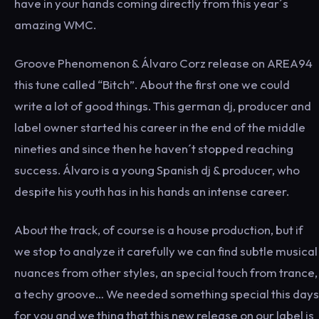
have in your hands coming directly from this year´s
amazing WMC.
Groove Phenomenon & Álvaro Corz release on AREA94
this tune called “Bitch”. About the first one we could
write a lot of good things. This german dj, producer and
label owner started his career in the end of the middle
nineties and since then he haven´t stopped reaching
success. Álvaro is a young Spanish dj & producer, who
despite his youth has in his hands an intense career.
About the track, of course is a house production, but if
we stop to analyze it carefully we can find subtle musical
nuances from other styles, an special touch from trance,
a techy groove… We needed something special this days
for you and we thing that this new release on our label is