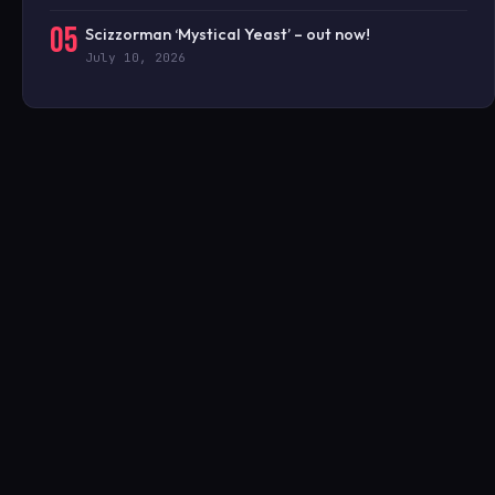
05
Scizzorman ‘Mystical Yeast’ – out now!
July 10, 2026