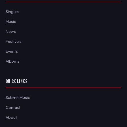
Singles
Music
News
Festivals
Events
Albums
QUICK LINKS
Submit Music
Contact
About