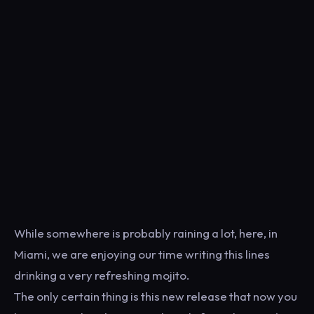
While somewhere is probably raining a lot, here, in
Miami, we are enjoying our time writing this lines
drinking a very refreshing mojito.
The only certain thing is this new release that now you