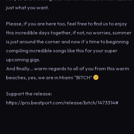
just what you want.
Please, if you are here too, feel free to find us to enjoy
this incredible days together, if not, no worries, summer
is just around the corner and now it´s time to beginning
compiling incredible songs like this for your super
upcoming gigs.
And finally… warm regards to all of you from this warm
beaches, yes, we are in Miami “BITCH”
Support the release:
https://pro.beatport.com/release/bitch/1473314#