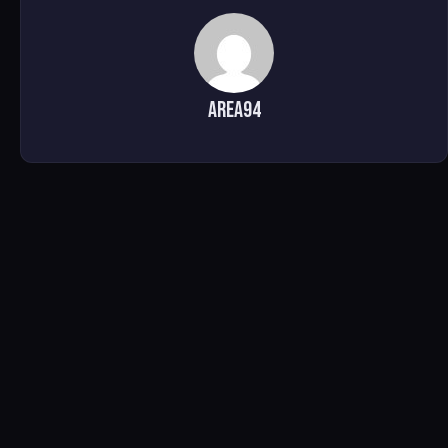
area94