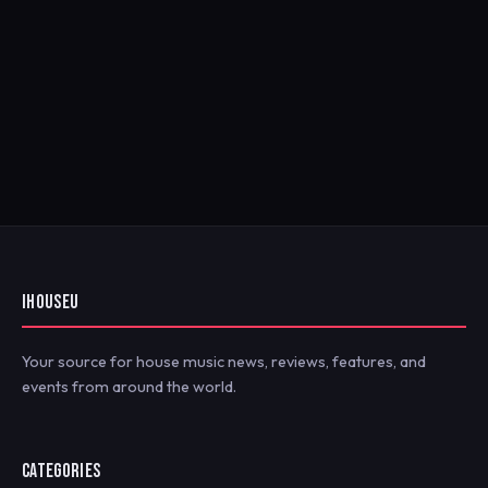
IHOUSEU
Your source for house music news, reviews, features, and
events from around the world.
CATEGORIES