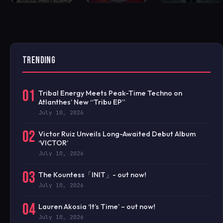
TRENDING
01
Tribal Energy Meets Peak-Time Techno on
Atlanthes’ New “Tribu EP”
July 10, 2026
02
Victor Ruiz Unveils Long-Awaited Debut Album
‘VICTOR’
July 10, 2026
03
The Kountess「INIT」- out now!
July 10, 2026
04
Lauren Akosia ‘It’s Time’ – out now!
July 10, 2026