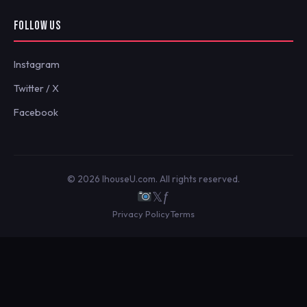
FOLLOW US
Instagram
Twitter / X
Facebook
© 2026 IhouseU.com. All rights reserved.
𝕏
ƒ
Privacy Policy
Terms