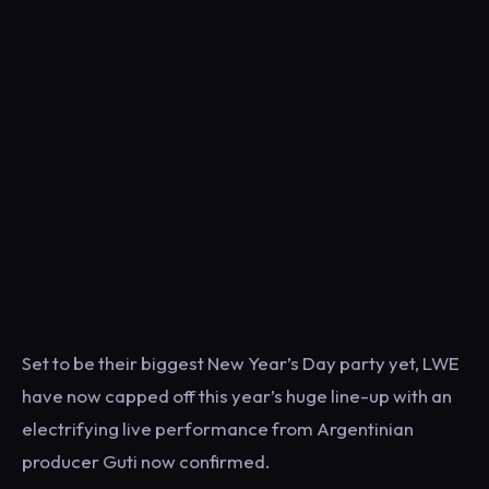
Set to be their biggest New Year’s Day party yet, LWE
have now capped off this year’s huge line-up with an
electrifying live performance from Argentinian
producer Guti now confirmed.