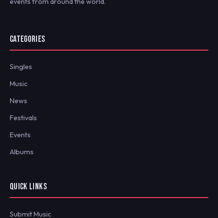
events from around the world.
CATEGORIES
Singles
Music
News
Festivals
Events
Albums
QUICK LINKS
Submit Music