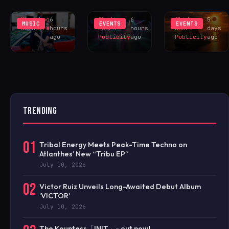
YOU?’
TESTBED
EXCLUS
Khushboo
6
Sliding
6
Sliding
5
MUSIC
EVENTS
EVENTS
Malhotra
hours
Doors
hours
Doors
days
ago
Publicity
ago
Publicity
ago
TRENDING
01
Tribal Energy Meets Peak-Time Techno on
Atlanthes’ New “Tribu EP”
July 10, 2026
02
Victor Ruiz Unveils Long-Awaited Debut Album
‘VICTOR’
July 10, 2026
The Kountess「INIT」- out now!