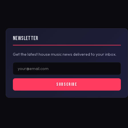
NEWSLETTER
Get the latest house music news delivered to your inbox.
SUBSCRIBE