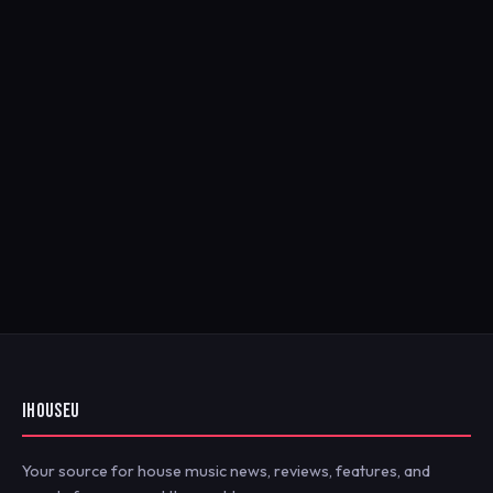
IHOUSEU
Your source for house music news, reviews, features, and