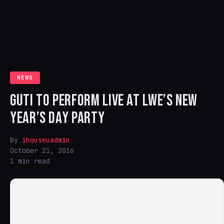
NEWS
GUTI TO PERFORM LIVE AT LWE’S NEW
YEAR’S DAY PARTY
By
ihouseuadmin
October 21, 2016
1 min read