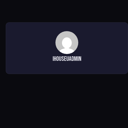
ihouseuadmin