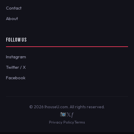
Contact
About
FOLLOW US
Instagram
Twitter / X
Facebook
© 2026 IhouseU.com. All rights reserved.
𝕏
ƒ
Privacy Policy
Terms