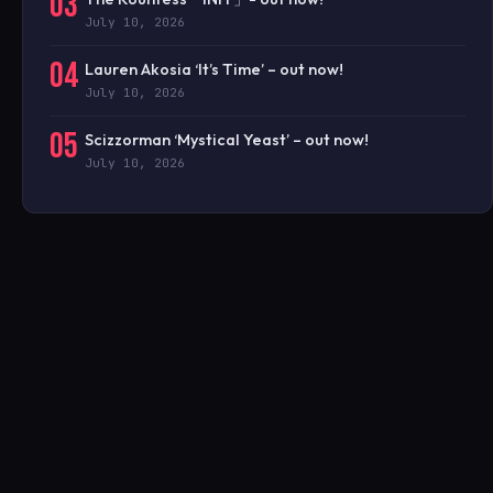
03
July 10, 2026
04
Lauren Akosia ‘It’s Time’ – out now!
July 10, 2026
05
Scizzorman ‘Mystical Yeast’ – out now!
July 10, 2026