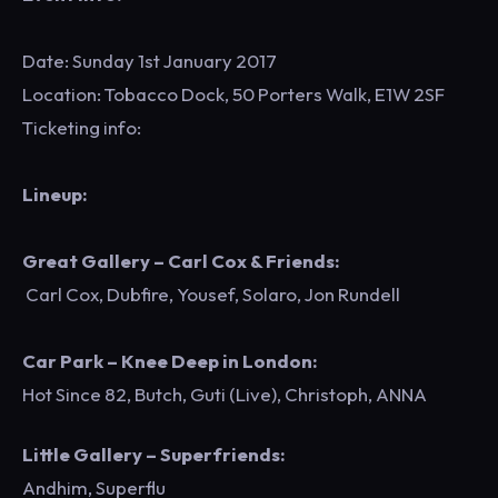
Date: Sunday 1st January 2017
Location: Tobacco Dock, 50 Porters Walk, E1W 2SF
Ticketing info:
Lineup:
Great Gallery – Carl Cox & Friends:
Carl Cox, Dubfire, Yousef, Solaro, Jon Rundell
Car Park – Knee Deep in London:
Hot Since 82, Butch, Guti (Live), Christoph, ANNA
Little Gallery – Superfriends:
Andhim, Superflu