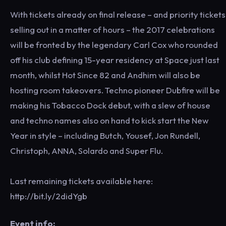
With tickets already on final release – and priority tickets
selling out in a matter of hours – the 2017 celebrations
will be fronted by the legendary Carl Cox who rounded
off his club defining 15-year residency at Space just last
month, whilst Hot Since 82 and Andhim will also be
hosting room takeovers. Techno pioneer Dubfire will be
making his Tobacco Dock debut, with a slew of house
and techno names also on hand to kick start the New
Year in style – including Butch, Yousef, Jon Rundell,
Christoph, ANNA, Solardo and Super Flu.
Last remaining tickets available here:
http://bit.ly/2didYgb
Event info: