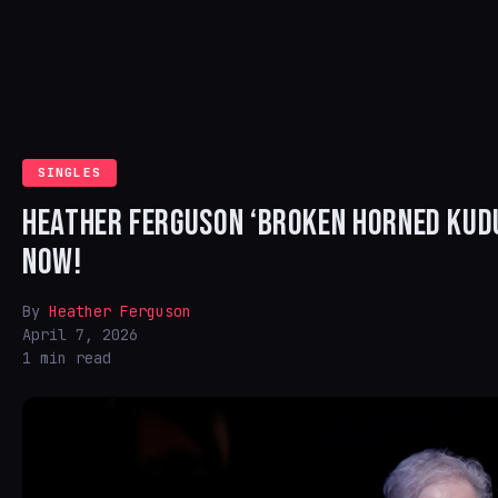
SINGLES
HEATHER FERGUSON ‘BROKEN HORNED KUDU
NOW!
By
Heather Ferguson
April 7, 2026
1 min read