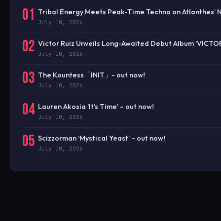
01
Tribal Energy Meets Peak-Time Techno on Atlanthes’ 
July 10, 2026
02
Victor Ruiz Unveils Long-Awaited Debut Album ‘VICTO
July 10, 2026
03
The Kountess「INIT」- out now!
July 10, 2026
04
Lauren Akosia ‘It’s Time’ – out now!
July 10, 2026
05
Scizzorman ‘Mystical Yeast’ – out now!
July 10, 2026