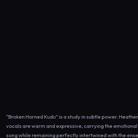
“Broken Horned Kudu” is a study in subtle power. Heathe
vocals are warm and expressive, carrying the emotional 
song while remaining perfectly intertwined with the ense