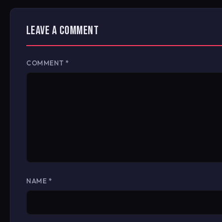
LEAVE A COMMENT
COMMENT
*
NAME
*