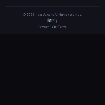
© 2026 IhouseU.com. All rights reserved.
𝕏
ƒ
Privacy Policy
Terms