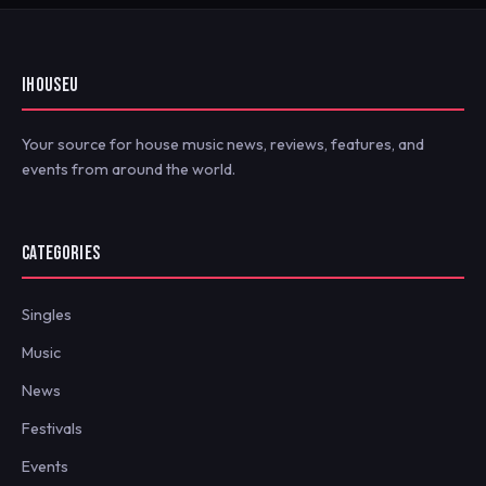
IHOUSEU
Your source for house music news, reviews, features, and
events from around the world.
CATEGORIES
Singles
Music
News
Festivals
Events