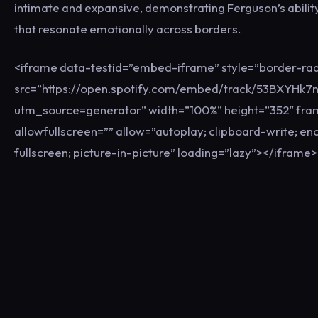
intimate and expansive, demonstrating Ferguson’s ability
that resonate emotionally across borders.
<iframe data-testid=”embed-iframe” style=”border-rad
src=”https://open.spotify.com/embed/track/53BXYHk7
utm_source=generator” width=”100%” height=”352″ fr
allowfullscreen=”” allow=”autoplay; clipboard-write; e
fullscreen; picture-in-picture” loading=”lazy”></iframe>