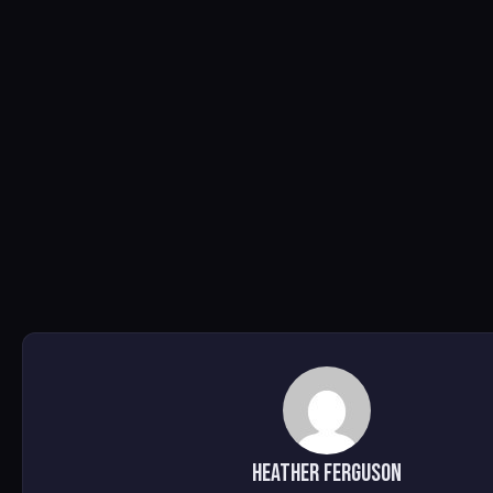
Heather Ferguson