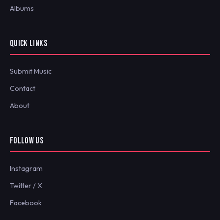
Albums
QUICK LINKS
Submit Music
Contact
About
FOLLOW US
Instagram
Twitter / X
Facebook