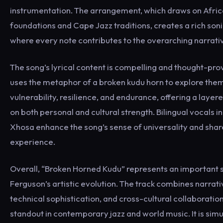
instrumentation. The arrangement, which draws on Afri
foundations and Cape Jazz traditions, creates a rich so
where every note contributes to the overarching narrati
The song’s lyrical content is compelling and thought-pr
uses the metaphor of a broken kudu horn to explore the
vulnerability, resilience, and endurance, offering a lay
on both personal and cultural strength. Bilingual vocals i
Xhosa enhance the song’s sense of universality and sh
experience.
Overall, “Broken Horned Kudu” represents an important s
Ferguson’s artistic evolution. The track combines narrati
technical sophistication, and cross-cultural collaboration
standout in contemporary jazz and world music. It is sim