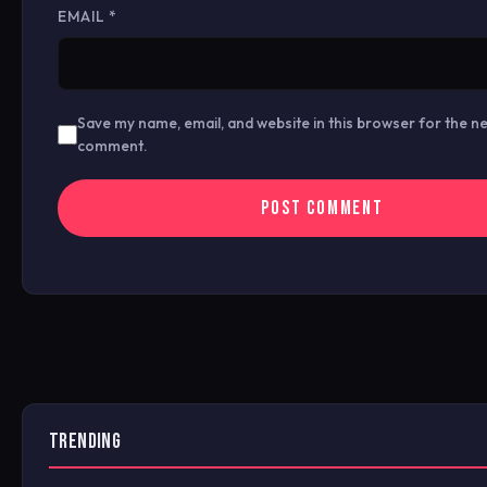
EMAIL
*
Save my name, email, and website in this browser for the ne
comment.
TRENDING