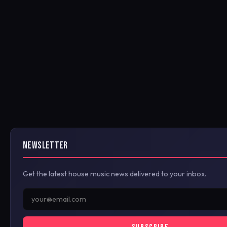
NEWSLETTER
Get the latest house music news delivered to your inbox.