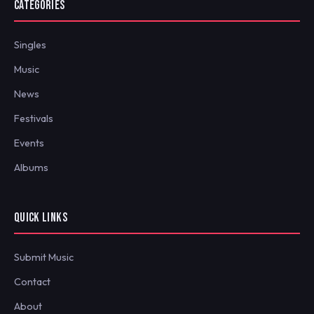
CATEGORIES
Singles
Music
News
Festivals
Events
Albums
QUICK LINKS
Submit Music
Contact
About