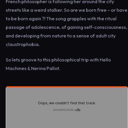
French philosopher is following her around the city
streets like a weird stalker. So are we born free – or have
to be born again ?! The song grapples with the ritual
passage of adolescence, of gaining self-consciousness,
and developing from nature to a sense of adult city
claustrophobia.
So lets groove to this philosophical trip with Hello
Machines & Nerina Pallot.