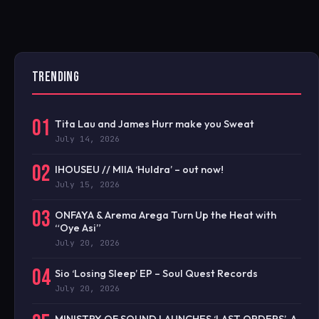
TRENDING
01
Tita Lau and James Hurr make you Sweat
July 14, 2026
02
IHOUSEU // MIIA ‘Huldra’ – out now!
July 15, 2026
03
ONFAYA & Arema Arega Turn Up the Heat with
“Oye Asi”
July 20, 2026
04
Sio ‘Losing Sleep’ EP – Soul Quest Records
July 20, 2026