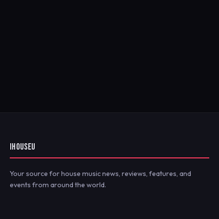
IHOUSEU
Your source for house music news, reviews, features, and
events from around the world.