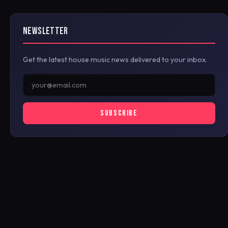
NEWSLETTER
Get the latest house music news delivered to your inbox.
SUBSCRIBE