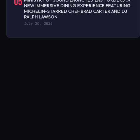
05
MINISTRY OF SOUND LAUNCHES ‘LAST ORDERS’, A
NEW IMMERSIVE DINING EXPERIENCE FEATURING
MICHELIN-STARRED CHEF BRAD CARTER AND DJ
RALPH LAWSON
July 20, 2026