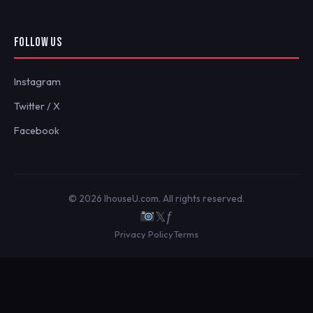
FOLLOW US
Instagram
Twitter / X
Facebook
© 2026 IhouseU.com. All rights reserved.
𝕏
ƒ
Privacy Policy
Terms