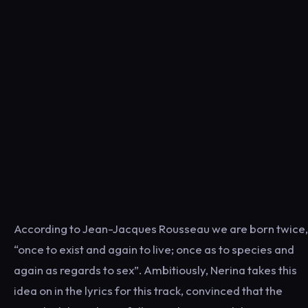
According to Jean-Jacques Rousseau we are born twice,
“once to exist and again to live; once as to species and
again as regards to sex”. Ambitiously, Nerina takes this
idea on in the lyrics for this track, convinced that the