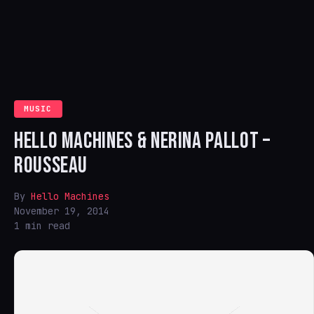
MUSIC
HELLO MACHINES & NERINA PALLOT –
ROUSSEAU
By
Hello Machines
November 19, 2014
1 min read