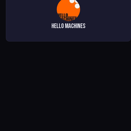
Hello Machines