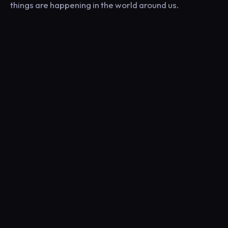
things are happening in the world around us.