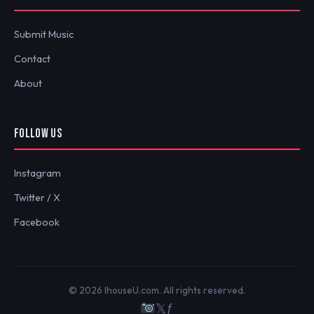
Submit Music
Contact
About
FOLLOW US
Instagram
Twitter / X
Facebook
© 2026 IhouseU.com. All rights reserved.
𝕏
ƒ