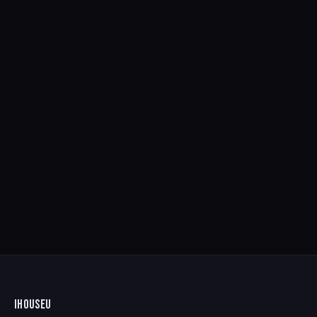
IHOUSEU