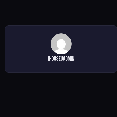
ihouseuadmin