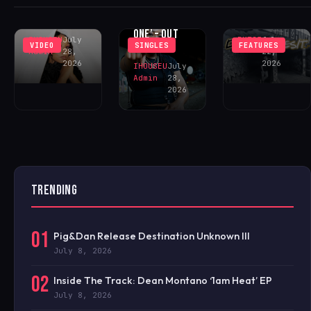
‘DECEIVE ME’
DHEEZY
CECE ‘ONE OF
– OUT NOW!
FEATURING
ONE’ – OUT
IHOUSEU
July
BKT23
July
VIDEO
SINGLES
FEATURES
NOW!
Admin
28,
22,
2026
2026
IHOUSEU
July
Admin
28,
2026
TRENDING
01
Pig&Dan Release Destination Unknown III
July 8, 2026
02
Inside The Track: Dean Montano ‘1am Heat’ EP
July 8, 2026