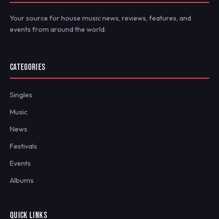
Your source for house music news, reviews, features, and
events from around the world.
CATEGORIES
Singles
Music
News
Festivals
Events
Albums
QUICK LINKS