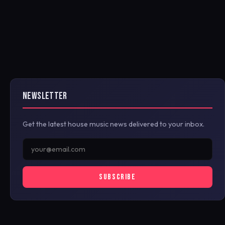
NEWSLETTER
Get the latest house music news delivered to your inbox.
SUBSCRIBE