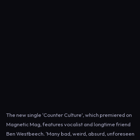
The new single ‘Counter Culture’, which premiered on
Magnetic Mag, features vocalist and longtime friend
Ben Westbeech. ‘Many bad, weird, absurd, unforeseen