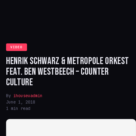
VIDEO
HENRIK SCHWARZ & METROPOLE ORKEST
FEAT. BEN WESTBEECH – COUNTER
CULTURE
By
ihouseuadmin
June 1, 2018
1 min read