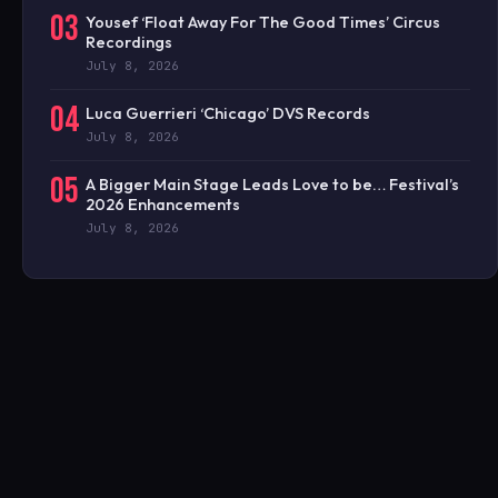
03
Yousef ‘Float Away For The Good Times’ Circus
Recordings
July 8, 2026
04
Luca Guerrieri ‘Chicago’ DVS Records
July 8, 2026
05
A Bigger Main Stage Leads Love to be… Festival’s
2026 Enhancements
July 8, 2026