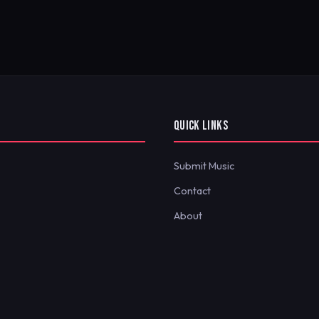
QUICK LINKS
Submit Music
Contact
About