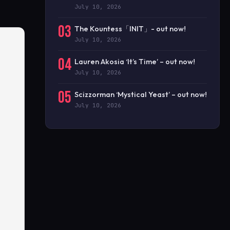
July 10, 2026
03
The Kountess「INIT」- out now!
July 10, 2026
04
Lauren Akosia ‘It’s Time’ – out now!
July 10, 2026
05
Scizzorman ‘Mystical Yeast’ – out now!
July 10, 2026