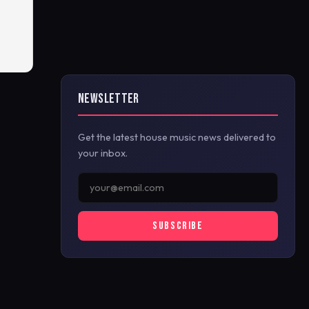
NEWSLETTER
Get the latest house music news delivered to
your inbox.
SUBSCRIBE