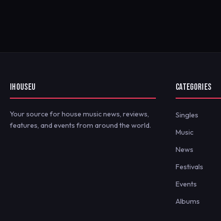
IHOUSEU
CATEGORIES
Your source for house music news, reviews,
Singles
features, and events from around the world.
Music
News
Festivals
Events
Albums