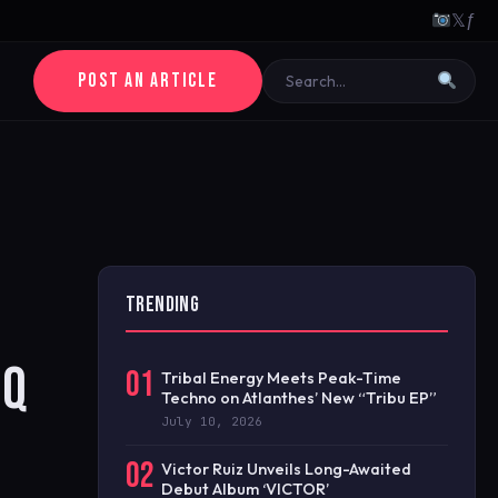
𝕏
ƒ
POST AN ARTICLE
TRENDING
EQ
01
Tribal Energy Meets Peak-Time
Techno on Atlanthes’ New “Tribu EP”
July 10, 2026
02
Victor Ruiz Unveils Long-Awaited
Debut Album ‘VICTOR’