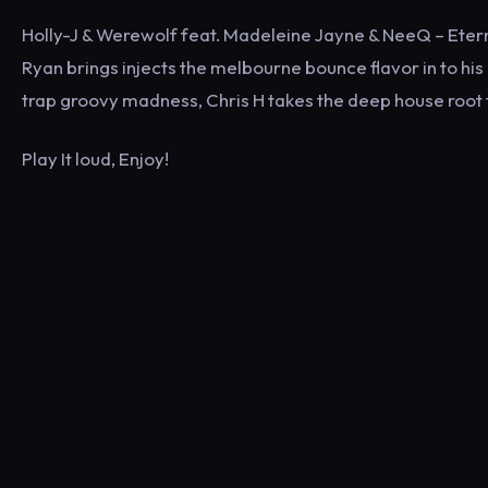
Holly-J & Werewolf feat. Madeleine Jayne & NeeQ – Etern
Ryan brings injects the melbourne bounce flavor in to his
trap groovy madness, Chris H takes the deep house root to
Play It loud, Enjoy!