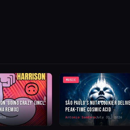
MUSIC
ON ‘GOING CRAZY’ (INCL.
SÃO PAULO’S NUTA COOKIER DELIV
NA REMIX)
PEAK-TIME COSMIC ACID
026
Antonio Santoro
July 31, 2026