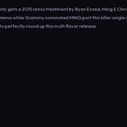
ity gets a 2015 remix treatment by Ryan Enzed, Ming & Chris
 remix while Grammy nominated MING port this killer single i
 perfectly round up this multi flavor release.