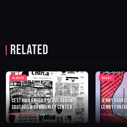
RELATED
ALBUMS
MUSIC
CESTRIAN UNVEILS DEBUT ALBUM
JENNY HARRIS
SOUTHVIEW COMMUNITY CENTER
LENNY FONTA
Rhys Buckham
3 days ago
FAV
July 31, 2