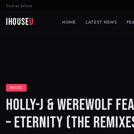
Post an Article
iHouse
U
HOME
LATEST NEWS
FE
MUSIC
HOLLY-J & WEREWOLF FEA
– ETERNITY (THE REMIXE