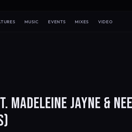
ATURES
MUSIC
EVENTS
MIXES
VIDEO
T. MADELEINE JAYNE & NE
S)