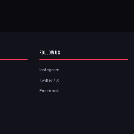
FOLLOW US
Instagram
Twitter / X
Facebook