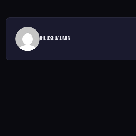
ihouseuadmin