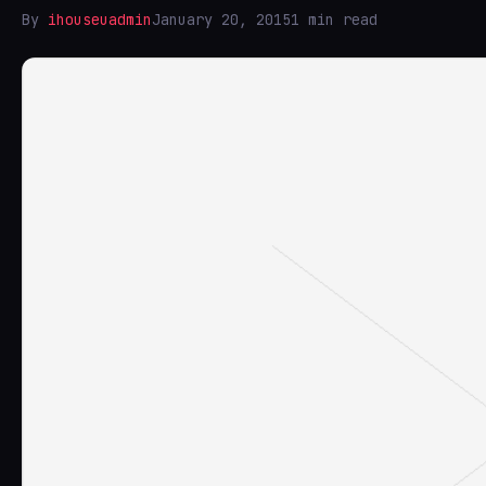
By
ihouseuadmin
January 20, 2015
1 min read