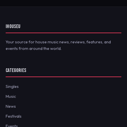
IHOUSEU
Your source for house music news, reviews, features, and
events from around the world.
CATEGORIES
Singles
Music
News
Festivals
Events