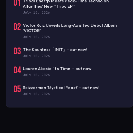
01
Tribal Energy Meets Peak-Time Techno on
Atlanthes’ New “Tribu EP”
July 10, 2026
02
Victor Ruiz Unveils Long-Awaited Debut Album
‘VICTOR’
July 10, 2026
03
The Kountess「INIT」- out now!
July 10, 2026
04
Lauren Akosia ‘It’s Time’ – out now!
July 10, 2026
05
Scizzorman ‘Mystical Yeast’ – out now!
July 10, 2026