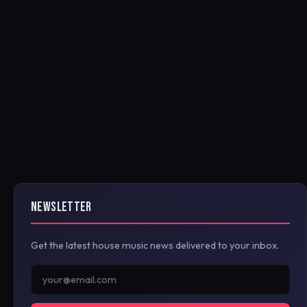
NEWSLETTER
Get the latest house music news delivered to your inbox.