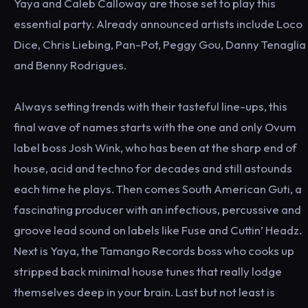
Yaya and Caleb Calloway are those set to play this
essential party. Already announced artists include Loco
Dice, Chris Liebing, Pan-Pot, Peggy Gou, Danny Tenaglia
and Benny Rodrigues.
Always setting trends with their tasteful line-ups, this
final wave of names starts with the one and only Ovum
label boss Josh Wink, who has been at the sharp end of
house, acid and techno for decades and still astounds
each time he plays. Then comes South American Guti, a
fascinating producer with an infectious, percussive and
groove lead sound on labels like Fuse and Cuttin’ Headz.
Next is Yaya, the Tamango Records boss who cooks up
stripped back minimal house tunes that really lodge
themselves deep in your brain. Last but not least is