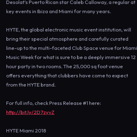
Desolat’s Puerto Rican star Caleb Calloway, a regular at
key events in Ibiza and Miami for many years.
HYTE, the global electronic music event institution, will
bring their special atmosphere and carefully curated
line-up to the multi-faceted Club Space venue for Miami
Music Week for what is sure to be a deeply immersive 12
hour party in two rooms. The 25,000 sq foot venue
offers everything that clubbers have come to expect
from the HYTE brand.
For full info, check Press Release #1 here:
http://bit.ly/2D7zyvZ
HYTE Miami 2018