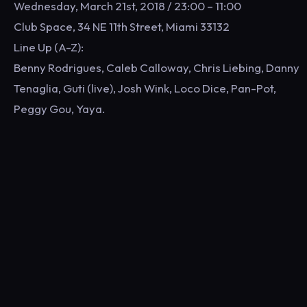
Wednesday, March 21st, 2018 / 23:00 – 11:00
Club Space, 34 NE 11th Street, Miami 33132
Line Up (A-Z):
Benny Rodrigues, Caleb Calloway, Chris Liebing, Danny
Tenaglia, Guti (live), Josh Wink, Loco Dice, Pan-Pot,
Peggy Gou, Yaya.