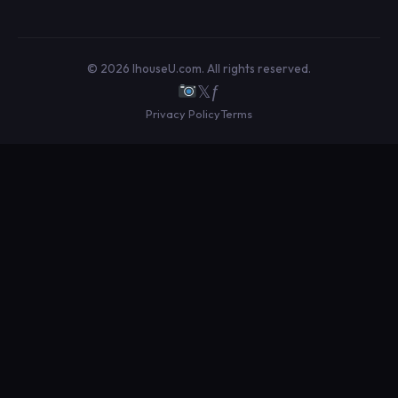
© 2026 IhouseU.com. All rights reserved.
𝕏
ƒ
Privacy Policy
Terms