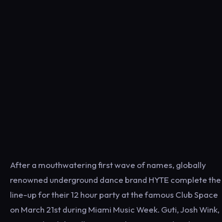
After a mouthwatering first wave of names, globally
renowned underground dance brand HYTE complete the
line-up for their 12 hour party at the famous Club Space
on March 21st during Miami Music Week. Guti, Josh Wink,