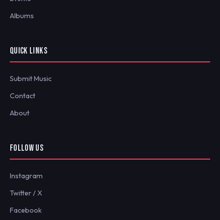
Albums
QUICK LINKS
Submit Music
Contact
About
FOLLOW US
Instagram
Twitter / X
Facebook