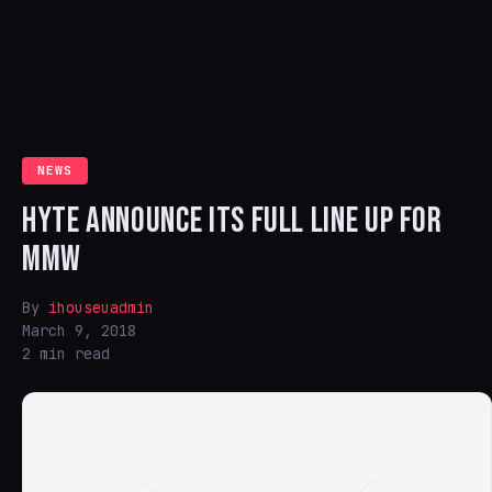
NEWS
HYTE ANNOUNCE ITS FULL LINE UP FOR
MMW
By
ihouseuadmin
March 9, 2018
2 min read