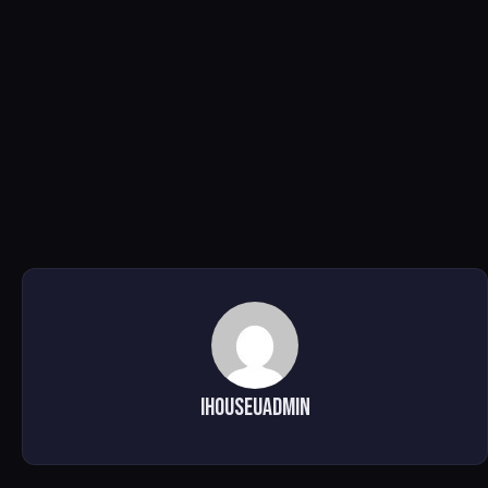
ihouseuadmin