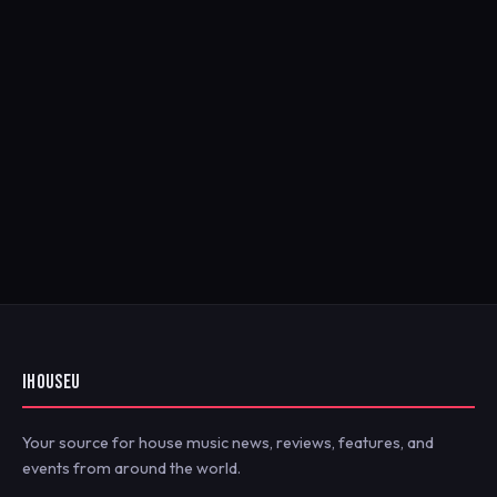
IHOUSEU
Your source for house music news, reviews, features, and
events from around the world.