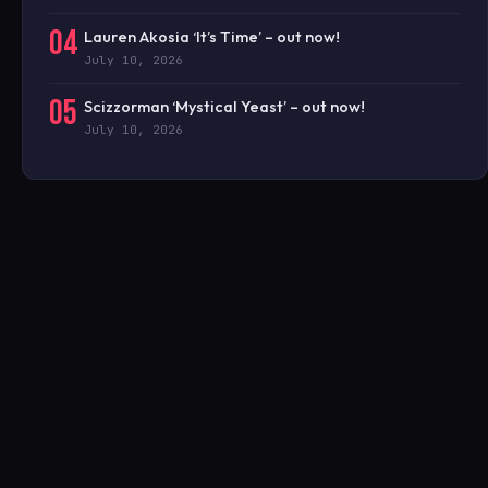
04
Lauren Akosia ‘It’s Time’ – out now!
July 10, 2026
05
Scizzorman ‘Mystical Yeast’ – out now!
July 10, 2026