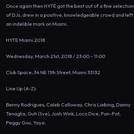
Once again then HYTE got the best out of a fine selection
of DJs, drew in a positive, knowledgeable crowd and left
an indelible mark on Miami.
HYTE Miami 2018
Wednesday, March 21st, 2018 / 23:00 – 11:00
Club Space, 34 NE 11th Street, Miami 33132
Line Up (A-Z):
Benny Rodrigues, Caleb Calloway, Chris Liebing, Danny
Tenaglia, Guti (live), Josh Wink, Loco Dice, Pan-Pot,
Peggy Gou, Yaya.