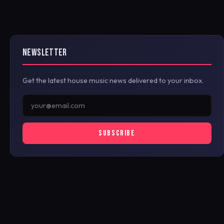
NEWSLETTER
Get the latest house music news delivered to your inbox.
SUBSCRIBE