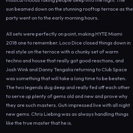
sun beamed down on the stunning rooftop terrace as the
party went on to the early morning hours.
All sets were perfectly on point, making HYTE Miami
2018 one to remember. Loco Dice closed things down in
real style on the terrace with a chunky set of warm
techno and house that really got good reactions, and
Josh Wink and Danny Tengalia returning to Club Space
was something that will take a long time to be beaten.
The two legends dug deep and really fed off each other
to serve up plenty of gems old and new and prove why
they are such masters. Guti impressed live with all night
new gems. Chris Liebing was as always handling things
like the true master that he is.