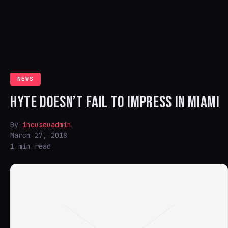
NEWS
HYTE DOESN’T FAIL TO IMPRESS IN MIAMI
By
ihouseuadmin
March 27, 2018
1 min read