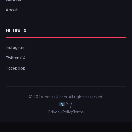
About
FOLLOW US
Instagram
Twitter / X
Facebook
© 2026 IhouseU.com. All rights reserved.
𝕏
ƒ
Privacy Policy
Terms