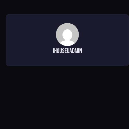
ihouseuadmin