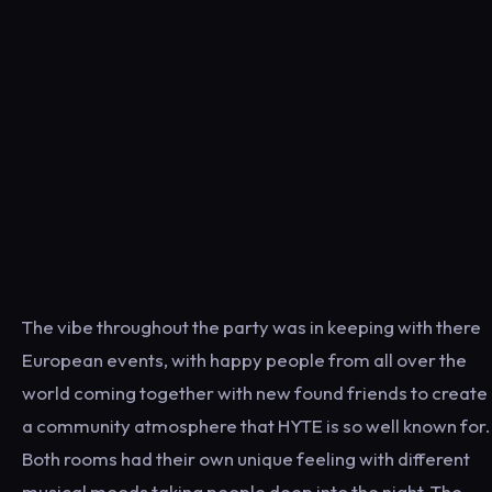
The vibe throughout the party was in keeping with there
European events, with happy people from all over the
world coming together with new found friends to create
a community atmosphere that HYTE is so well known for.
Both rooms had their own unique feeling with different
musical moods taking people deep into the night. The