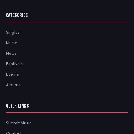
CATEGORIES
Singles
Music
News
Festivals
Events
Albums
QUICK LINKS
Submit Music
Contact