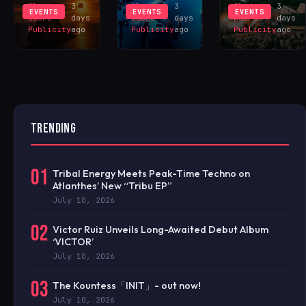
Sliding
3
Sliding
3
Sliding
3
EVENTS
EVENTS
EVENTS
Doors
days
Doors
days
Doors
days
Publicity
ago
Publicity
ago
Publicity
ago
TRENDING
01
Tribal Energy Meets Peak-Time Techno on
Atlanthes’ New “Tribu EP”
July 10, 2026
02
Victor Ruiz Unveils Long-Awaited Debut Album
‘VICTOR’
July 10, 2026
03
The Kountess「INIT」- out now!
July 10, 2026