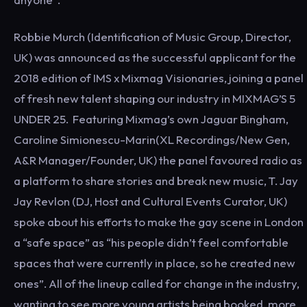
Robbie Murch (Identification of Music Group, Director,
UK) was announced as the successful applicant for the
2018 edition of IMS x Mixmag Visionaries, joining a panel
of fresh new talent shaping our industry in MIXMAG’S 5
UNDER 25. Featuring Mixmag’s own Jaguar Bingham,
Caroline Simionescu-Marin(XL Recordings/New Gen,
A&R Manager/Founder, UK) the panel favoured radio as
a platform to share stories and break new music, T. Jay
Jay Revlon (DJ, Host and Cultural Events Curator, UK)
spoke about his efforts to make the gay scene in London
a “safe space” as “his people didn’t feel comfortable
spaces that were currently in place, so he created new
ones”. All of the lineup called for change in the industry,
wanting to see more young artists being booked, more