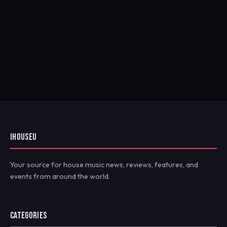
IHOUSEU
Your source for house music news, reviews, features, and
events from around the world.
CATEGORIES