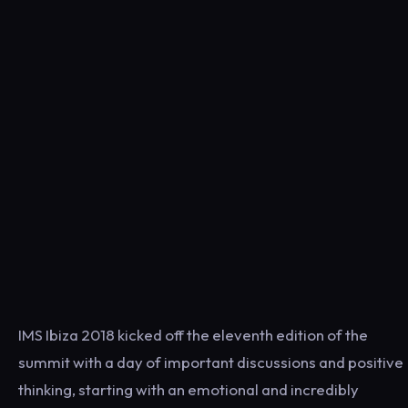
IMS Ibiza 2018 kicked off the eleventh edition of the
summit with a day of important discussions and positive
thinking, starting with an emotional and incredibly