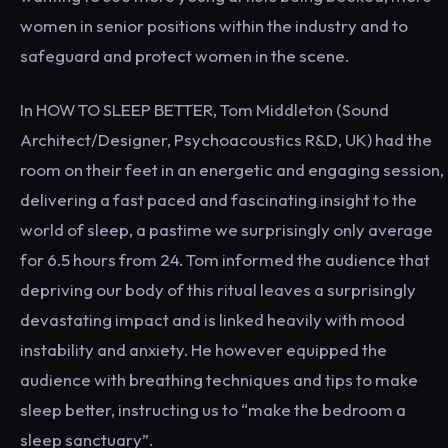
women in senior positions within the industry and to
safeguard and protect women in the scene.
In HOW TO SLEEP BETTER, Tom Middleton (Sound
Architect/Designer, Psychoacoustics R&D, UK) had the
room on their feet in an energetic and engaging session,
delivering a fast paced and fascinating insight to the
world of sleep, a pastime we surprisingly only average
for 6.5 hours from 24. Tom informed the audience that
depriving our body of this ritual leaves a surprisingly
devastating impact and is linked heavily with mood
instability and anxiety. He however equipped the
audience with breathing techniques and tips to make
sleep better, instructing us to “make the bedroom a
sleep sanctuary”.