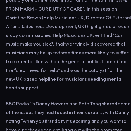
FROM HARM – OUR DUTY OF CARE’. In this session
Christine Brown (Help Musicians UK, Director Of External
Affairs & Business Development, UK) highlighted a recent
study commissioned Help Musicians UK, entitled ‘Can
music make you sick?,’ that worryingly discovered that
musicians may be up to three times more likely to suffer
from mental illness than the general public. It identified
the “clear need for help” and was the catalyst for the
new UK based helpline for musicians needing mental
health support.
BBC Radio 1’s Danny Howard and Pete Tong shared some
of the issues they had faced in their careers, with Danny
noting “when you first do it, it’s exciting and you want to
have a party every night, hang out with the promoter