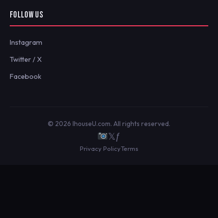
FOLLOW US
Instagram
Twitter / X
Facebook
© 2026 IhouseU.com. All rights reserved.
𝕏
ƒ
Privacy Policy
Terms