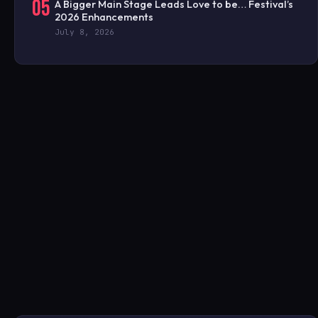
05
A Bigger Main Stage Leads Love to be… Festival’s
2026 Enhancements
July 8, 2026