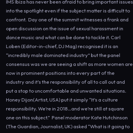
IMS Ibiza has never been afraid to bring important issues
into the spotlight even if the subject matter is difficult to
confront. Day one of the summit witnesses a frank and
open discussion on the issue of sexual harassment in
dance music and what can be done to tackle it. Carl
Loben (Editor-in-chief, DJ Mag) recognised it is an
“incredibly male dominated industry” but the panel
consensus was we are seeing a shift as more women are
now in prominent positions into every part of the
industry and it’s the responsibility of all to call out and
put a stop to uncomfortable and unwanted situations.
Honey Dijon(Artist, USA) put it simply “It’s a culture
responsibility. We’re in 2018…and we’re still at square
one on this subject.” Panel moderator Kate Hutchinson
(The Guardian, Journalist, UK) asked “What is it going to