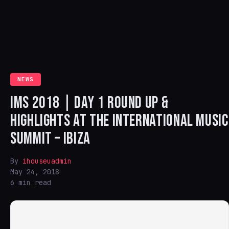
NEWS
IMS 2018 | DAY 1 ROUND UP &
HIGHLIGHTS AT THE INTERNATIONAL MUSIC
SUMMIT – IBIZA
By
ihouseuadmin
May 24, 2018
6 min read