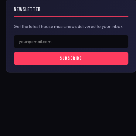
NEWSLETTER
Get the latest house music news delivered to your inbox.
SUBSCRIBE