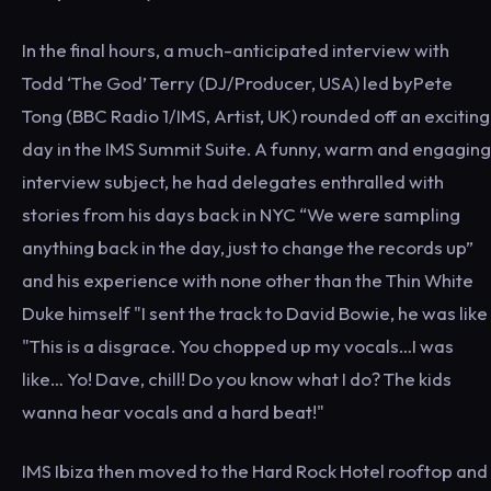
In the final hours, a much-anticipated interview with
Todd ‘The God’ Terry (DJ/Producer, USA) led byPete
Tong (BBC Radio 1/IMS, Artist, UK) rounded off an exciting
day in the IMS Summit Suite. A funny, warm and engaging
interview subject, he had delegates enthralled with
stories from his days back in NYC “We were sampling
anything back in the day, just to change the records up”
and his experience with none other than the Thin White
Duke himself "I sent the track to David Bowie, he was like
"This is a disgrace. You chopped up my vocals…I was
like… Yo! Dave, chill! Do you know what I do? The kids
wanna hear vocals and a hard beat!"
IMS Ibiza then moved to the Hard Rock Hotel rooftop and