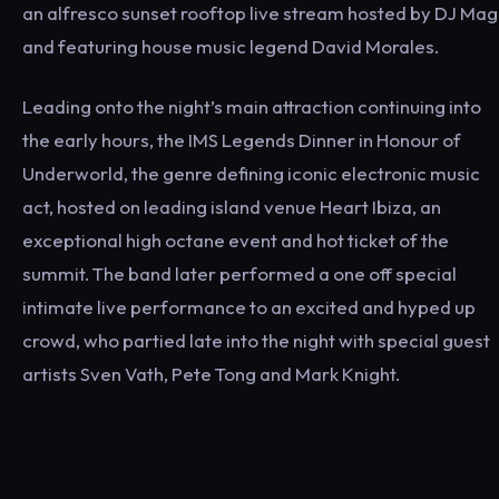
an alfresco sunset rooftop live stream hosted by DJ Mag
and featuring house music legend David Morales.
Leading onto the night’s main attraction continuing into
the early hours, the IMS Legends Dinner in Honour of
Underworld, the genre defining iconic electronic music
act, hosted on leading island venue Heart Ibiza, an
exceptional high octane event and hot ticket of the
summit. The band later performed a one off special
intimate live performance to an excited and hyped up
crowd, who partied late into the night with special guest
artists Sven Vath, Pete Tong and Mark Knight.