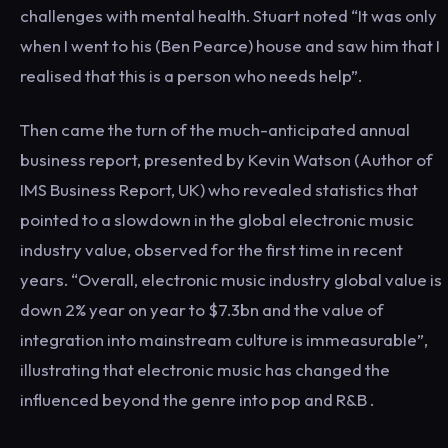
challenges with mental health. Stuart noted “It was only
when I went to his (Ben Pearce) house and saw him that I
realised that this is a person who needs help”.
Then came the turn of the much-anticipated annual
business report, presented by Kevin Watson (Author of
IMS Business Report, UK) who revealed statistics that
pointed to a slowdown in the global electronic music
industry value, observed for the first time in recent
years. “Overall, electronic music industry global value is
down 2% year on year to $7.3bn and the value of
integration into mainstream culture is immeasurable”,
illustrating that electronic music has changed the
influenced beyond the genre into pop and R&B .