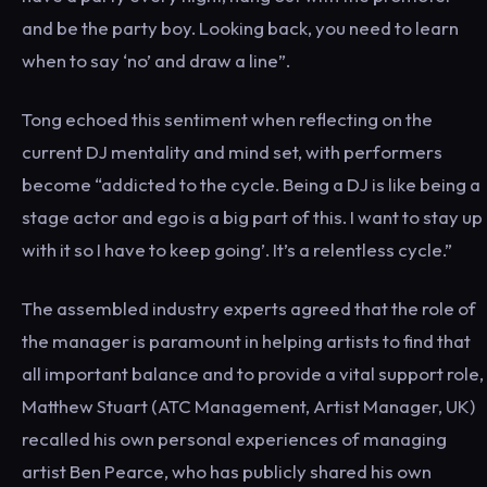
and be the party boy. Looking back, you need to learn
when to say ‘no’ and draw a line”.
Tong echoed this sentiment when reflecting on the
current DJ mentality and mind set, with performers
become “addicted to the cycle. Being a DJ is like being a
stage actor and ego is a big part of this. I want to stay up
with it so I have to keep going’. It’s a relentless cycle.”
The assembled industry experts agreed that the role of
the manager is paramount in helping artists to find that
all important balance and to provide a vital support role,
Matthew Stuart (ATC Management, Artist Manager, UK)
recalled his own personal experiences of managing
artist Ben Pearce, who has publicly shared his own