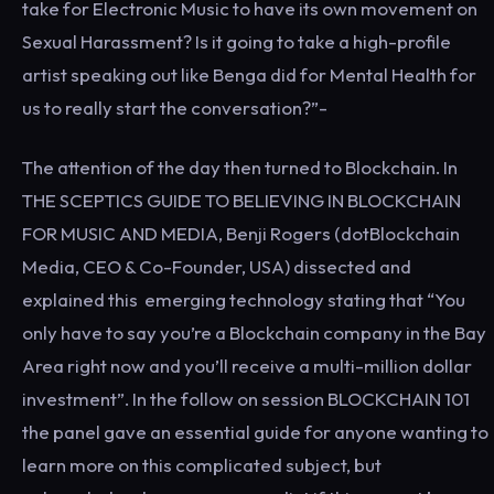
take for Electronic Music to have its own movement on
Sexual Harassment? Is it going to take a high-profile
artist speaking out like Benga did for Mental Health for
us to really start the conversation?”-
The attention of the day then turned to Blockchain. In
THE SCEPTICS GUIDE TO BELIEVING IN BLOCKCHAIN
FOR MUSIC AND MEDIA, Benji Rogers (dotBlockchain
Media, CEO & Co-Founder, USA) dissected and
explained this emerging technology stating that “You
only have to say you’re a Blockchain company in the Bay
Area right now and you’ll receive a multi-million dollar
investment”. In the follow on session BLOCKCHAIN 101
the panel gave an essential guide for anyone wanting to
learn more on this complicated subject, but