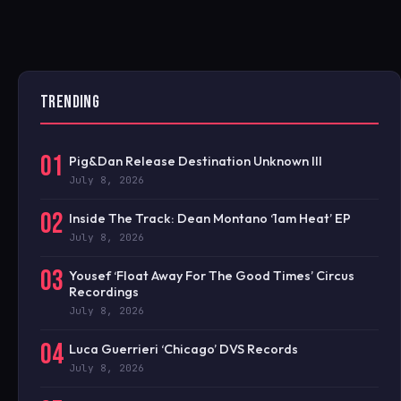
TRENDING
01
Pig&Dan Release Destination Unknown III
July 8, 2026
02
Inside The Track: Dean Montano ‘1am Heat’ EP
July 8, 2026
03
Yousef ‘Float Away For The Good Times’ Circus
Recordings
July 8, 2026
04
Luca Guerrieri ‘Chicago’ DVS Records
July 8, 2026