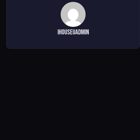
ihouseuadmin