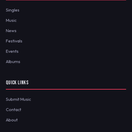
Singles
Music
News
Festivals
Events
Albums
QUICK LINKS
Submit Music
Contact
About