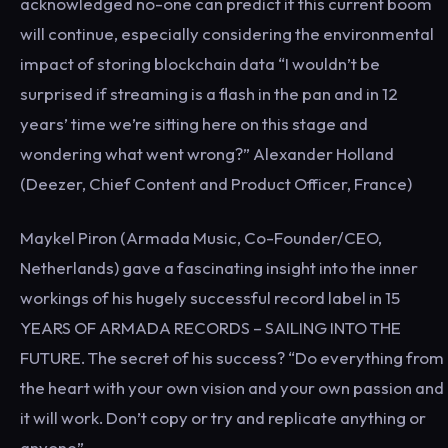
acknowledged no-one can predict if this current boom
will continue, especially considering the environmental
impact of storing blockchain data “I wouldn’t be
surprised if streaming is a flash in the pan and in 12
years’ time we’re sitting here on this stage and
wondering what went wrong?” Alexander Holland
(Deezer, Chief Content and Product Officer, France)
Maykel Piron (Armada Music, Co-Founder/CEO,
Netherlands) gave a fascinating insight into the inner
workings of his hugely successful record label in 15
YEARS OF ARMADA RECORDS – SAILING INTO THE
FUTURE. The secret of his success? “Do everything from
the heart with your own vision and your own passion and
it will work. Don’t copy or try and replicate anything or
anyone”.