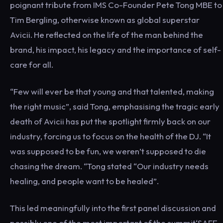
poignant tribute from IMS Co-Founder Pete Tong MBE to
Tim Bergling, otherwise known as global superstar
Avicii. He reflected on the life of the man behind the
brand, his impact, his legacy and the importance of self-
care for all.
“Few will ever be that young and that talented, making
the right music”, said Tong, emphasising the tragic early
death of Avicii has put the spotlight firmly back on our
industry, forcing us to focus on the health of the DJ. “It
was supposed to be fun, we weren’t supposed to die
chasing the dream. “Tong stated “Our industry needs
healing, and people want to be healed”.
This led meaningfully into the first panel discussion and
possibly one of the most important of the summit‘SAFE